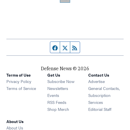
Facebook page
Twitter feed
RSS feed
Defense News © 2026
Terms of Use
Get Us
Contact Us
Privacy Policy
Subscribe Now
Advertise
Opens in new window
Terms of Service
Newsletters
General Contacts,
Opens in new window
Events
Subscription
Opens in new window
RSS Feeds
Services
Opens in new window
Shop Merch
Editorial Staff
About Us
About Us