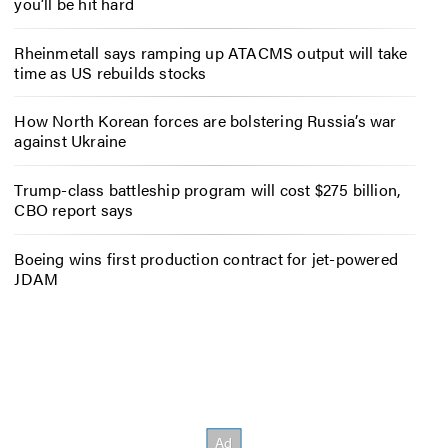
you’ll be hit hard
Rheinmetall says ramping up ATACMS output will take
time as US rebuilds stocks
How North Korean forces are bolstering Russia’s war
against Ukraine
Trump-class battleship program will cost $275 billion,
CBO report says
Boeing wins first production contract for jet-powered
JDAM