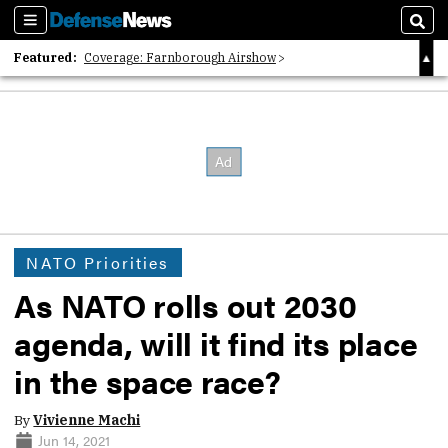
Sections
Sear
Featured:
Coverage: Farnborough Airshow
2026 Strategic Architects List
40 Years of Defense News
NATO Priorities
As NATO rolls out 2030
agenda, will it find its place
in the space race?
By
Vivienne Machi
Jun 14, 2021