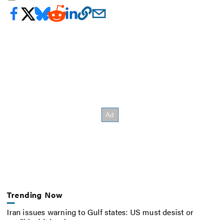
Trending Now
Iran issues warning to Gulf states: US must desist or