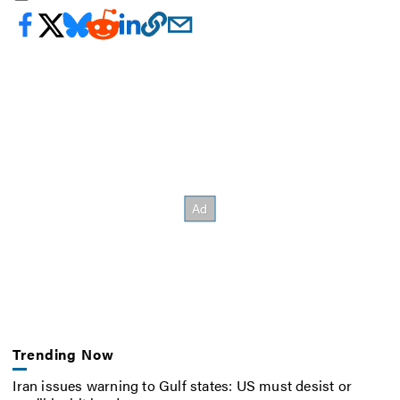
Trending Now
Iran issues warning to Gulf states: US must desist or