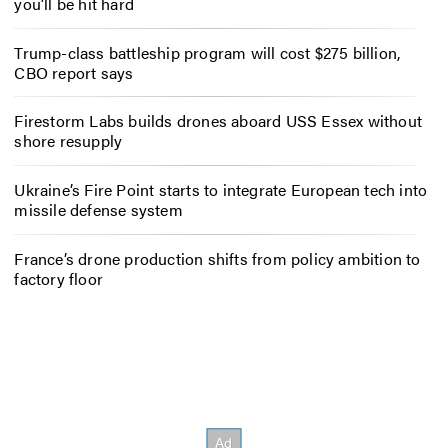
you’ll be hit hard
Trump-class battleship program will cost $275 billion,
CBO report says
Firestorm Labs builds drones aboard USS Essex without
shore resupply
Ukraine’s Fire Point starts to integrate European tech into
missile defense system
France’s drone production shifts from policy ambition to
factory floor