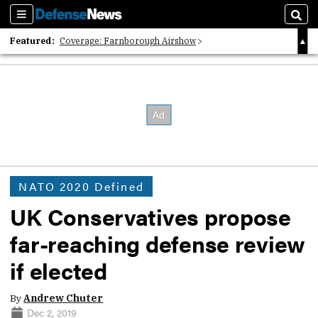
Sections
Sear
Featured:
Coverage: Farnborough Airshow
2026 Strategic Architects List
40 Years of Defense News
NATO 2020 Defined
UK Conservatives propose
far-reaching defense review
if elected
By
Andrew Chuter
Dec 2, 2019