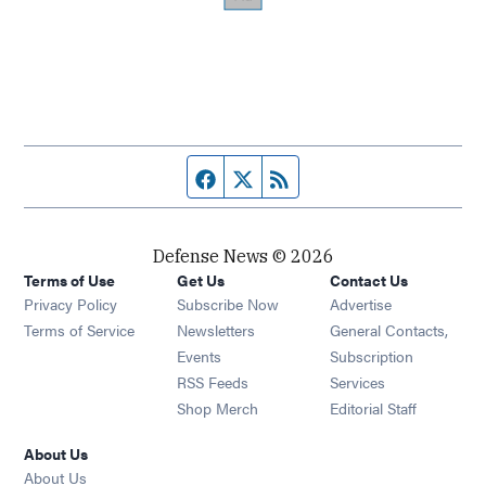
Facebook page
Twitter feed
RSS feed
Defense News © 2026
Terms of Use
Get Us
Contact Us
Privacy Policy
Subscribe Now
Advertise
Opens in new window
Terms of Service
Newsletters
General Contacts,
Opens in new window
Events
Subscription
Opens in new window
RSS Feeds
Services
Opens in new window
Shop Merch
Editorial Staff
About Us
About Us