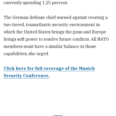
currently spending 1.25 percent.
The German defense chief warned against creating a
two-tiered, transatlantic security environment in
which the United States brings the guns and Europe
brings soft power to resolve future conflicts. All NATO
members must have a similar balance in those
capabilities, she urged.
Click here for full coverage of the Munich
Security Conference.