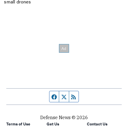
small drones
Facebook page
Twitter feed
RSS feed
Defense News © 2026
Terms of Use
Get Us
Contact Us