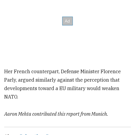
Her French counterpart, Defense Minister Florence
Parly, argued similarly against the perception that
developments toward a EU military would weaken
NATO.
Aaron Mehta contributed this report from Munich.