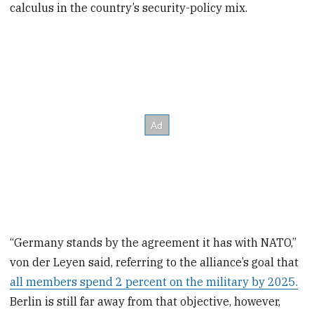
calculus in the country’s security-policy mix.
“Germany stands by the agreement it has with NATO,”
von der Leyen said, referring to the alliance’s goal that
all members spend 2 percent on the military by 2025.
Berlin is still far away from that objective, however,