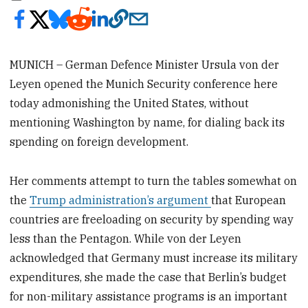
MUNICH – German Defence Minister Ursula von der
Leyen opened the Munich Security conference here
today admonishing the United States, without
mentioning Washington by name, for dialing back its
spending on foreign development.
Her comments attempt to turn the tables somewhat on
the
Trump administration’s argument
that European
countries are freeloading on security by spending way
less than the Pentagon. While von der Leyen
acknowledged that Germany must increase its military
expenditures, she made the case that Berlin’s budget
for non-military assistance programs is an important