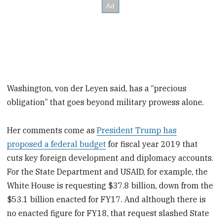
Washington, von der Leyen said, has a “precious
obligation” that goes beyond military prowess alone.
Her comments come as
President Trump has
proposed a federal budget
for fiscal year 2019 that
cuts key foreign development and diplomacy accounts.
For the State Department and USAID, for example, the
White House is requesting $37.8 billion, down from the
$53.1 billion enacted for FY17. And although there is
no enacted figure for FY18, that request slashed State