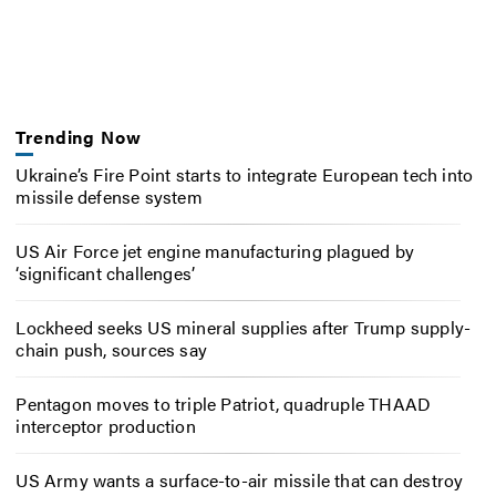
Trending Now
Ukraine’s Fire Point starts to integrate European tech into
missile defense system
US Air Force jet engine manufacturing plagued by
‘significant challenges’
Lockheed seeks US mineral supplies after Trump supply-
chain push, sources say
Pentagon moves to triple Patriot, quadruple THAAD
interceptor production
US Army wants a surface-to-air missile that can destroy