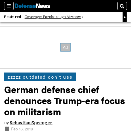
Sections
Sear
Featured:
Coverage: Farnborough Airshow
2026 Strategic Architects List
40 Years of Defense News
zzzzz outdated don't use
German defense chief
denounces Trump-era focus
on militarism
By
Sebastian Sprenger
Feb 16, 2018