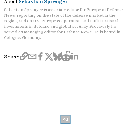
About
Sebastian Sprenger
Sebastian Sprenger is associate editor for Europe at Defense
News, reporting on the state of the defense market in the
region, and on U.S.-Europe cooperation and multi-national
investments in defense and global security. Previously he
served as managing editor for Defense News. He is based in
Cologne, Germany.
Share: