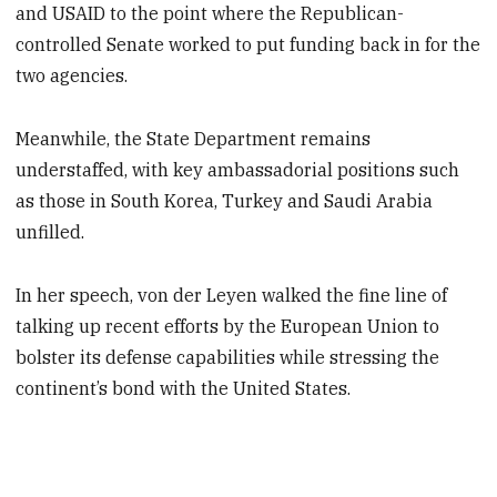
and USAID to the point where the Republican-
controlled Senate worked to put funding back in for the
two agencies.
Meanwhile, the State Department remains
understaffed, with key ambassadorial positions such
as those in South Korea, Turkey and Saudi Arabia
unfilled.
In her speech, von der Leyen walked the fine line of
talking up recent efforts by the European Union to
bolster its defense capabilities while stressing the
continent’s bond with the United States.