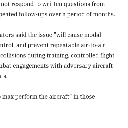
 not respond to written questions from
peated follow-ups over a period of months.
iators said the issue "will cause modal
ontrol, and prevent repeatable air-to-air
ollisions during training, controlled flight
combat engagements with adversary aircraft
ts.
 to max perform the aircraft” in those