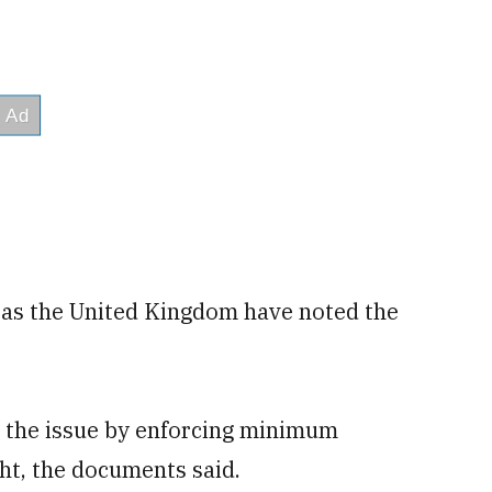
 as the United Kingdom have noted the
te the issue by enforcing minimum
ght, the documents said.