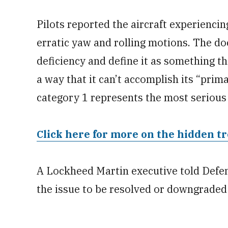
Pilots reported the aircraft experiencin
erratic yaw and rolling motions. The do
deficiency and define it as something th
a way that it can’t accomplish its “prima
category 1 represents the most serious 
Click here for more on the hidden tr
A Lockheed Martin executive told Defen
the issue to be resolved or downgraded 