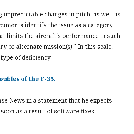
g unpredictable changes in pitch, as well as
cuments identify the issue as a category 1
at limits the aircraft’s performance in such
ry or alternate mission(s).” In this scale,
type of deficiency.
oubles of the F-35.
se News in a statement that he expects
soon as a result of software fixes.