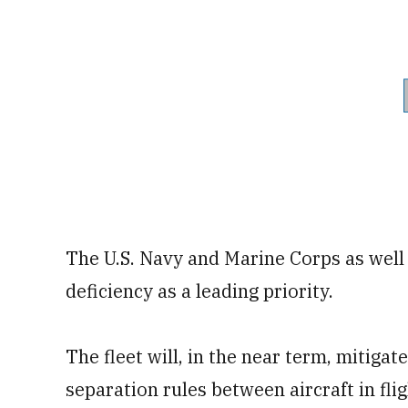
The U.S. Navy and Marine Corps as well
deficiency as a leading priority.
The fleet will, in the near term, mitiga
separation rules between aircraft in fli