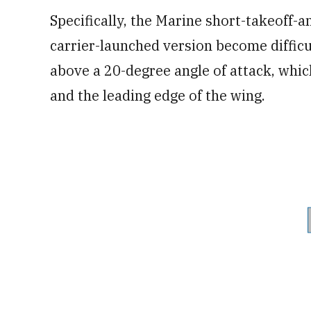
Specifically, the Marine short-takeoff-a
carrier-launched version become difficul
above a 20-degree angle of attack, whic
and the leading edge of the wing.