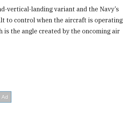
nd-vertical-landing variant and the Navy’s
t to control when the aircraft is operating
h is the angle created by the oncoming air