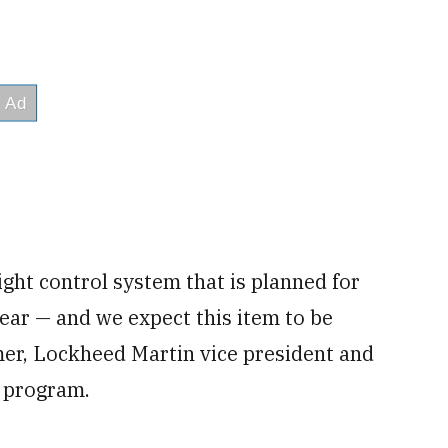
ght control system that is planned for
 year — and we expect this item to be
er, Lockheed Martin vice president and
 program.