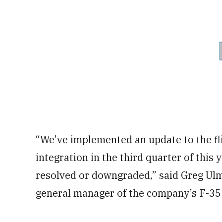
“We’ve implemented an update to the fli
integration in the third quarter of this
resolved or downgraded,” said Greg Ulm
general manager of the company’s F-35