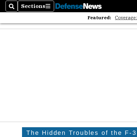
Sections
Search
Sections
Featured:
Coverage
The Hidden Troubles of the F-