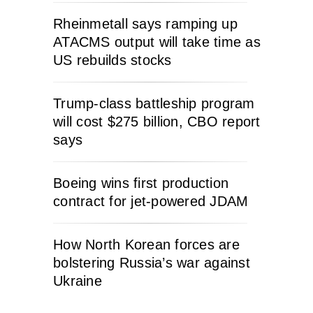
Rheinmetall says ramping up
ATACMS output will take time as
US rebuilds stocks
Trump-class battleship program
will cost $275 billion, CBO report
says
Boeing wins first production
contract for jet-powered JDAM
How North Korean forces are
bolstering Russia’s war against
Ukraine