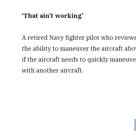
‘That ain’t working’
A retired Navy fighter pilot who revie
the ability to maneuver the aircraft abo
if the aircraft needs to quickly maneuve
with another aircraft.