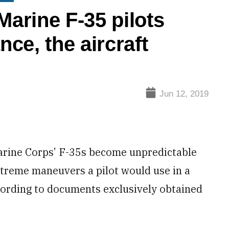
arine F-35 pilots
ce, the aircraft
Jun 12, 2019
ine Corps’ F-35s become unpredictable
xtreme maneuvers a pilot would use in a
ccording to documents exclusively obtained