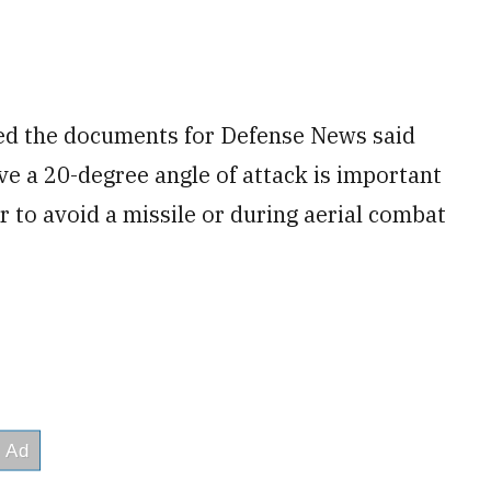
wed the documents for Defense News said
ve a 20-degree angle of attack is important
r to avoid a missile or during aerial combat