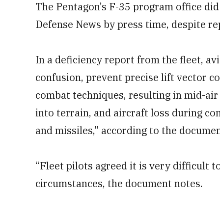
The Pentagon’s F-35 program office did
Defense News by press time, despite re
In a deficiency report from the fleet, av
confusion, prevent precise lift vector c
combat techniques, resulting in mid-air c
into terrain, and aircraft loss during 
and missiles," according to the documen
“Fleet pilots agreed it is very difficult
circumstances, the document notes.