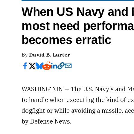
When US Navy and M
most need performan
becomes erratic
By
David B. Larter
WASHINGTON — The U.S. Navy’s and Mar
to handle when executing the kind of e
dogfight or while avoiding a missile, a
by Defense News.