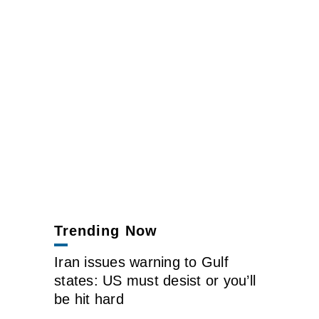
Trending Now
Iran issues warning to Gulf
states: US must desist or you’ll
be hit hard