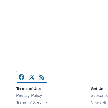
Facebook page
Twitter feed
RSS feed
Terms of Use
Get Us
Privacy Policy
Subscrib
Terms of Service
Newslett