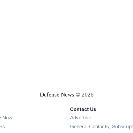
Defense News © 2026
Contact Us
e Now
Advertise
Opens in new window
ers
General Contacts, Subscript