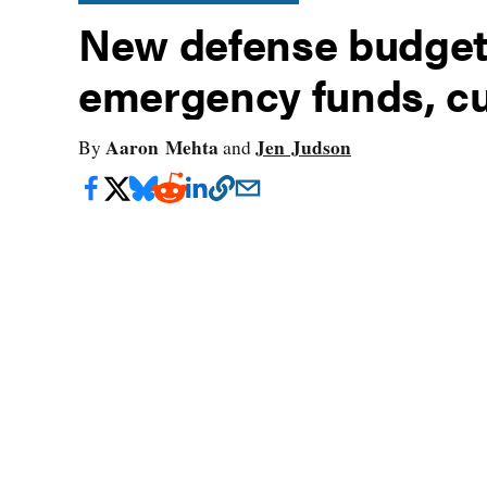
New defense budget r
emergency funds, cu
Aaron Mehta
Jen Judson
By
and