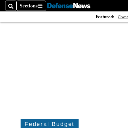
Sections
Search
Sections
Featured:
Cover
Federal Budget