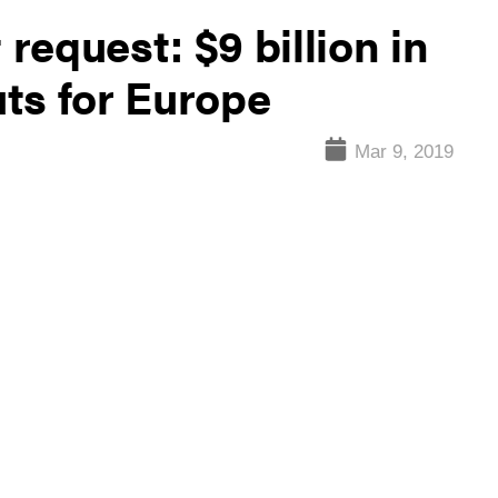
equest: $9 billion in
ts for Europe
Mar 9, 2019