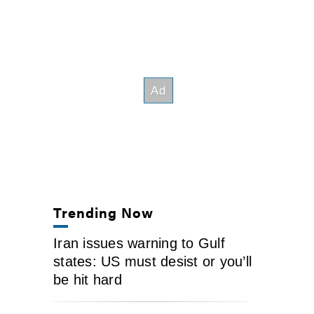
Trending Now
Iran issues warning to Gulf
states: US must desist or you’ll
be hit hard