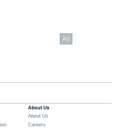
About Us
About Us
Opens in new window
ion
Careers