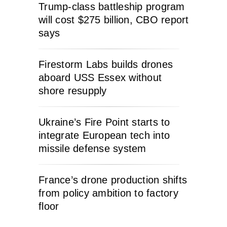
Trump-class battleship program
will cost $275 billion, CBO report
says
Firestorm Labs builds drones
aboard USS Essex without
shore resupply
Ukraine’s Fire Point starts to
integrate European tech into
missile defense system
France’s drone production shifts
from policy ambition to factory
floor