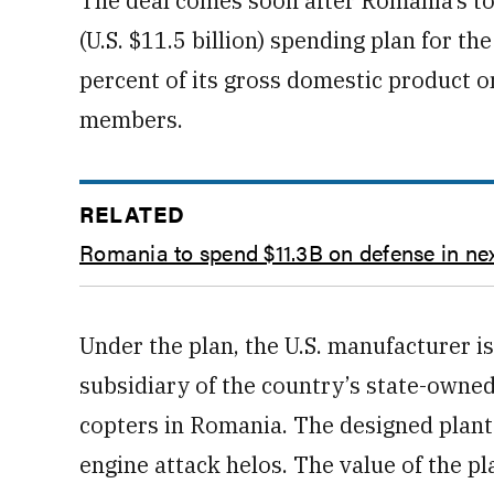
The deal comes soon after Romania’s to
(U.S. $11.5 billion) spending plan for t
percent of its gross domestic product o
members.
RELATED
Romania to spend $11.3B on defense in ne
Under the plan, the U.S. manufacturer is
subsidiary of the country’s state-own
copters in Romania. The designed plant
engine attack helos. The value of the p