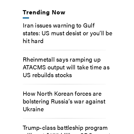
Trending Now
Iran issues warning to Gulf
states: US must desist or you’ll be
hit hard
Rheinmetall says ramping up
ATACMS output will take time as
US rebuilds stocks
How North Korean forces are
bolstering Russia’s war against
Ukraine
Trump-class battleship program