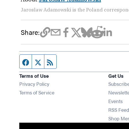
Jaroslaw Adamowski is the Poland correspon
Share:
Facebook page
Twitter feed
RSS feed
Terms of Use
Get Us
Privacy Policy
Subscrib
Terms of Service
Newslett
Op
Events
RSS Feed
Shop Me