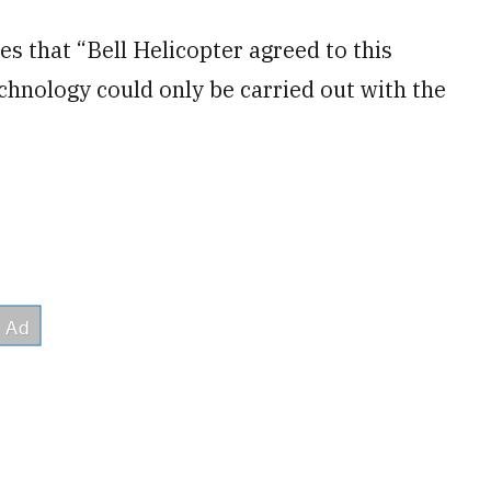
s that “Bell Helicopter agreed to this
echnology could only be carried out with the