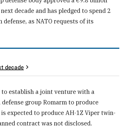
p defense body approved a €9.8 billion
he next decade and has pledged to spend 2
n defense, as NATO requests of its
xt decade
 to establish a joint venture with a
ed defense group Romarm to produce
 is expected to produce AH-1Z Viper twin-
lanned contract was not disclosed.