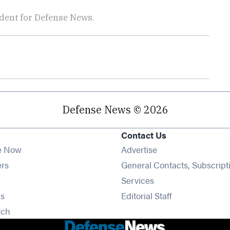
dent for Defense News.
Defense News © 2026
Contact Us
e Now
Advertise
Opens in new window
ers
General Contacts, Subscript
ens in new window
Services
Opens in new window
s
Editorial Staff
Opens in new window
rch