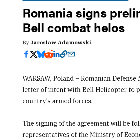
Romania signs preli
Bell combat helos
By
Jaroslaw Adamowski
WARSAW, Poland – Romanian Defense Mi
letter of intent with Bell Helicopter t
country’s armed forces.
The signing of the agreement will be f
representatives of the Ministry of Eco