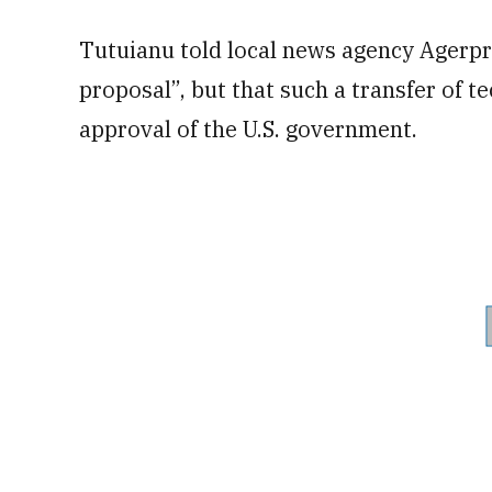
Tutuianu told local news agency Agerpre
proposal”, but that such a transfer of t
approval of the U.S. government.