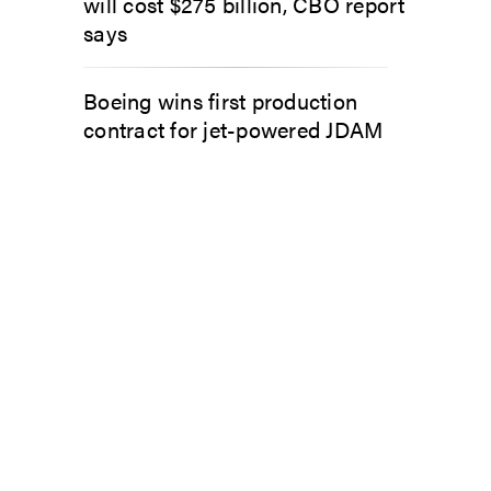
will cost $275 billion, CBO report
says
Boeing wins first production
contract for jet-powered JDAM