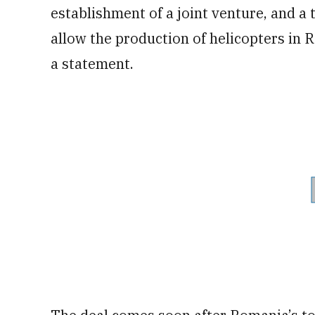
establishment of a joint venture, and a
allow the production of helicopters in
a statement.