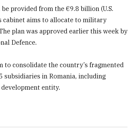
be provided from the €9.8 billion (U.S.
s cabinet aims to allocate to military
 The plan was approved earlier this week by
nal Defence.
m to consolidate the country’s fragmented
5 subsidiaries in Romania, including
d development entity.