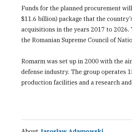
Funds for the planned procurement will 
$11.6 billion) package that the country’
acquisitions in the years 2017 to 2026.
the Romanian Supreme Council of Natio
Romarm was set up in 2000 with the ai
defense industry. The group operates 1
production facilities and a research an
About
Jaroslaw Adamowski