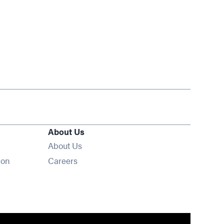
About Us
About Us
Opens in new window
ion
Careers