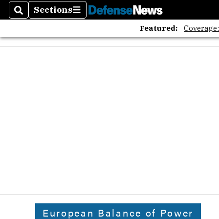
Sections
Search
Sections
Featured:
Coverage
European Balance of Power