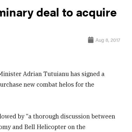
minary deal to acquire
Aug 8, 2017
nister Adrian Tutuianu has signed a
o purchase new combat helos for the
ollowed by “a thorough discussion between
nomy and Bell Helicopter on the