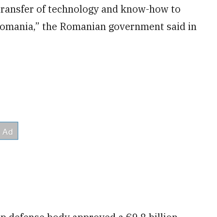
 transfer of technology and know-how to
 Romania,” the Romanian government said in