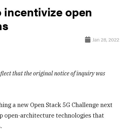
 incentivize open
ns
Jan 28, 2022
lect that the original notice of inquiry was
ng a new Open Stack 5G Challenge next
p open-architecture technologies that
.