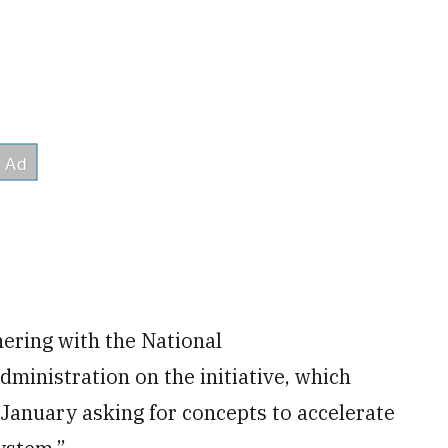
nering with the National
inistration on the initiative, which
 January asking for concepts to accelerate