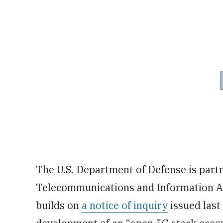
The U.S. Department of Defense is part
Telecommunications and Information Adm
builds on
a notice of inquiry
issued last