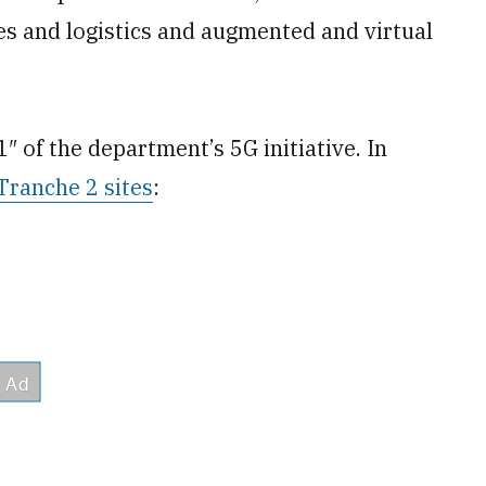
 and logistics and augmented and virtual
1″ of the department’s 5G initiative. In
Tranche 2 sites
: