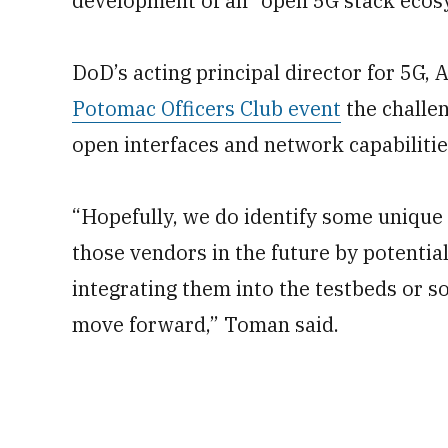
development of an “open 5G stack ecos
DoD’s acting principal director for 5G,
Potomac Officers Club event
the challen
open interfaces and network capabilitie
“Hopefully, we do identify some unique
those vendors in the future by potentia
integrating them into the testbeds or s
move forward,” Toman said.