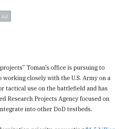
 projects” Toman’s office is pursuing to
 working closely with the U.S. Army on a
r tactical use on the battlefield and has
ced Research Projects Agency focused on
integrate into other DoD testbeds.