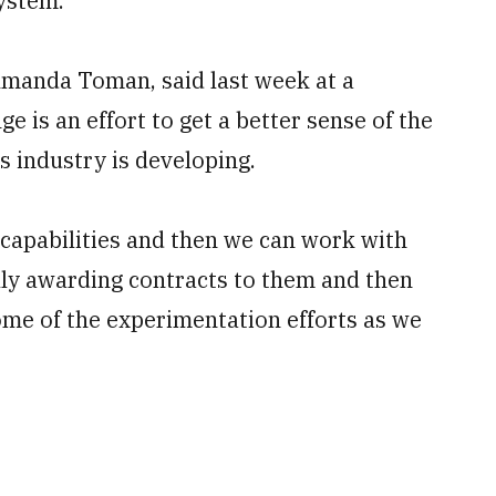
ystem.”
 Amanda Toman, said last week at a
ge is an effort to get a better sense of the
s industry is developing.
 capabilities and then we can work with
lly awarding contracts to them and then
ome of the experimentation efforts as we