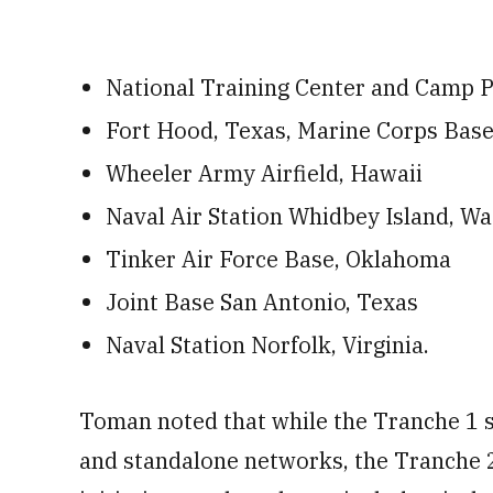
National Training Center and Camp P
Fort Hood, Texas, Marine Corps Bas
Wheeler Army Airfield, Hawaii
Naval Air Station Whidbey Island, W
Tinker Air Force Base, Oklahoma
Joint Base San Antonio, Texas
Naval Station Norfolk, Virginia.
Toman noted that while the Tranche 1 s
and standalone networks, the Tranche 2