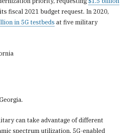
rnization priority, requesting
$1.5 billion
its fiscal 2021 budget request. In 2020,
llion in 5G testbeds
at five military
ornia
Georgia.
litary can take advantage of different
amic spectrum utilization, 5G-enabled