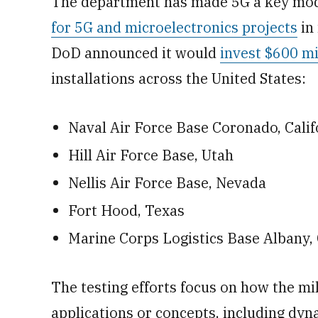
The department has made 5G a key mode
for 5G and microelectronics projects
in 
DoD announced it would
invest $600 mi
installations across the United States:
Naval Air Force Base Coronado, Calif
Hill Air Force Base, Utah
Nellis Air Force Base, Nevada
Fort Hood, Texas
Marine Corps Logistics Base Albany, 
The testing efforts focus on how the mi
applications or concepts, including dyn