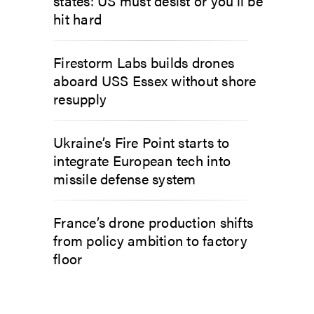
states: US must desist or you’ll be
hit hard
Firestorm Labs builds drones
aboard USS Essex without shore
resupply
Ukraine’s Fire Point starts to
integrate European tech into
missile defense system
France’s drone production shifts
from policy ambition to factory
floor