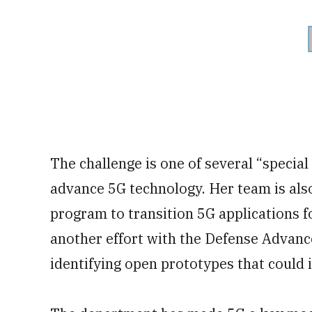
The challenge is one of several “special
advance 5G technology. Her team is also
program to transition 5G applications fo
another effort with the Defense Advan
identifying open prototypes that could 