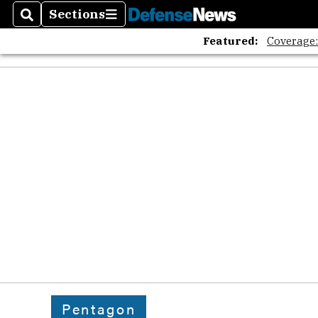
Sections
Search
Sections
Featured:
Coverage
Pentagon