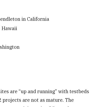
endleton in California
e Hawaii
ashington
ites are “up and running” with testbeds
 projects are not as mature. The