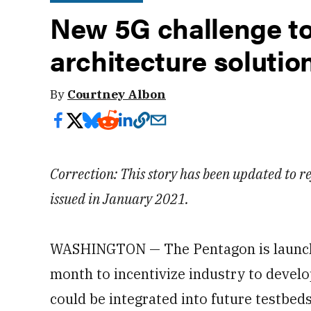
New 5G challenge to
architecture solutio
By
Courtney Albon
Correction: This story has been updated to ref
issued in January 2021.
WASHINGTON — The Pentagon is launchi
month to incentivize industry to develo
could be integrated into future testbeds