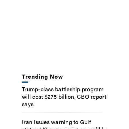
Trending Now
Trump-class battleship program
will cost $275 billion, CBO report
says
Iran issues warning to Gulf