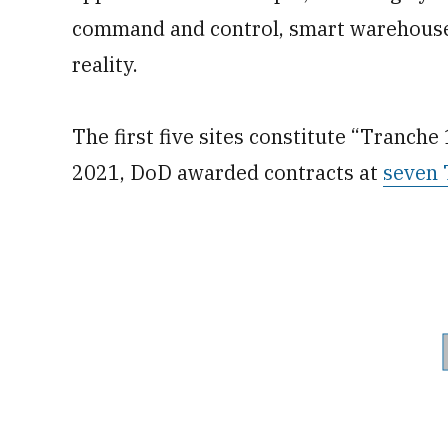
command and control, smart warehouses
reality.
The first five sites constitute “Tranche 
2021, DoD awarded contracts at
seven 