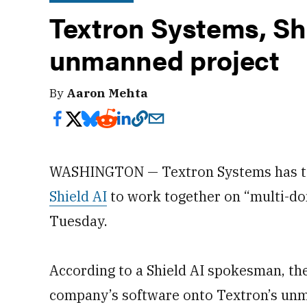
Textron Systems, Sh
unmanned project
By
Aaron Mehta
WASHINGTON — Textron Systems has team
Shield AI
to work together on “multi-d
Tuesday.
According to a Shield AI spokesman, the
company’s software onto Textron’s unma