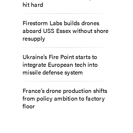
hit hard
Firestorm Labs builds drones
aboard USS Essex without shore
resupply
Ukraine’s Fire Point starts to
integrate European tech into
missile defense system
France’s drone production shifts
from policy ambition to factory
floor