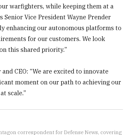
 our warfighters, while keeping them at a
ms Senior Vice President Wayne Prender
sly enhancing our autonomous platforms to
uirements for our customers. We look
on this shared priority.”
 and CEO: “We are excited to innovate
ficant moment on our path to achieving our
at scale.”
ntagon correspondent for Defense News, covering