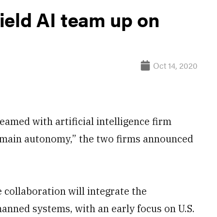
ield AI team up on
Oct 14, 2020
ed with artificial intelligence firm
omain autonomy,” the two firms announced
 collaboration will integrate the
nned systems, with an early focus on U.S.