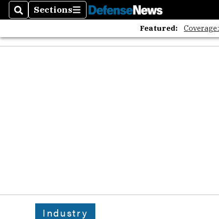
Sections
Search
Sections
Featured:
Coverage
Industry