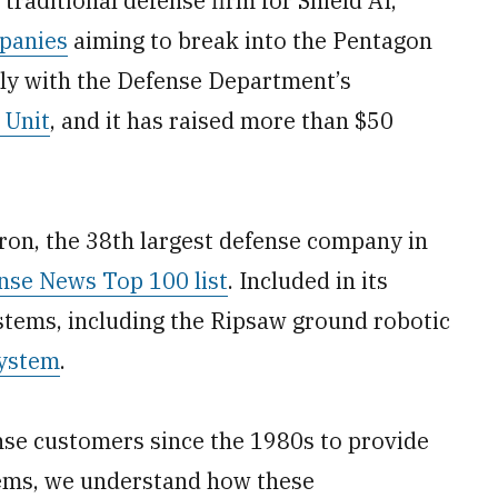
 traditional defense firm for Shield AI,
panies
aiming to break into the Pentagon
ly with the Defense Department’s
 Unit
, and it has raised more than $50
ron, the 38th largest defense company in
nse News Top 100 list
. Included in its
tems, including the Ripsaw ground robotic
system
.
nse customers since the 1980s to provide
tems, we understand how these