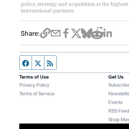
policy, strategy and acquisition at the highes
international partners.
Share:
Facebook page
Twitter feed
RSS feed
Terms of Use
Get Us
Privacy Policy
Subscrib
Terms of Service
Newslett
Op
Events
RSS Feed
Shop Me