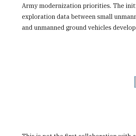
Army modernization priorities. The initi
exploration data between small unmann
and unmanned ground vehicles develop