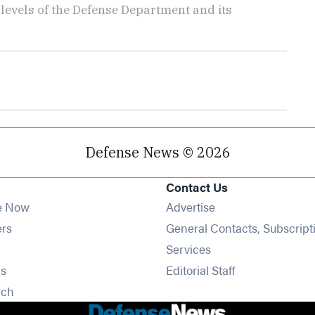
t levels of the Defense Department and its
Defense News © 2026
Contact Us
e Now
Advertise
Opens in new window
ers
General Contacts, Subscript
ens in new window
Services
Opens in new window
s
Editorial Staff
Opens in new window
rch