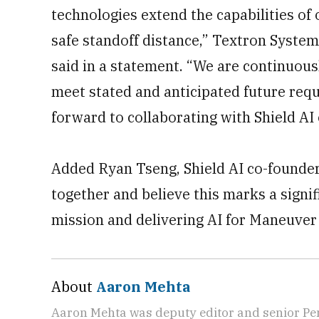
technologies extend the capabilities of
safe standoff distance,” Textron Syste
said in a statement. “We are continuou
meet stated and anticipated future req
forward to collaborating with Shield AI 
Added Ryan Tseng, Shield AI co-founder
together and believe this marks a signi
mission and delivering AI for Maneuver 
About
Aaron Mehta
Aaron Mehta was deputy editor and senior Pe