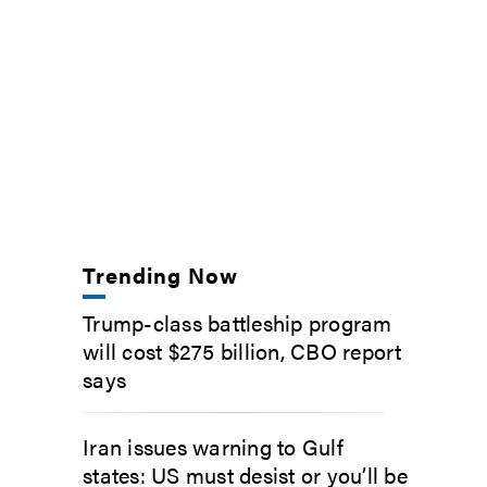
Trending Now
Trump-class battleship program
will cost $275 billion, CBO report
says
Iran issues warning to Gulf
states: US must desist or you’ll be