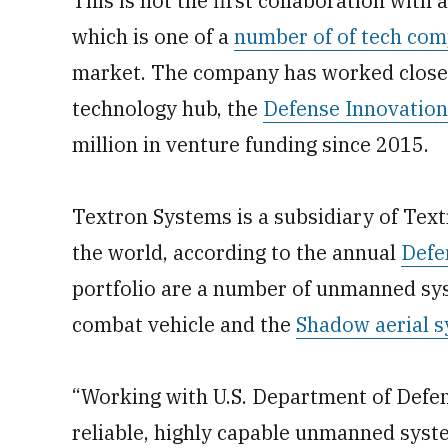
This is not the first collaboration with a
which is one of a
number of of tech com
market. The company has worked close
technology hub, the
Defense Innovation
million in venture funding since 2015.
Textron Systems is a subsidiary of Text
the world, according to the annual
Defe
portfolio are a number of unmanned sys
combat vehicle and the
Shadow aerial 
“Working with U.S. Department of Defe
reliable, highly capable unmanned sys