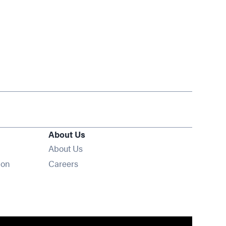
About Us
About Us
Opens in new window
ion
Careers