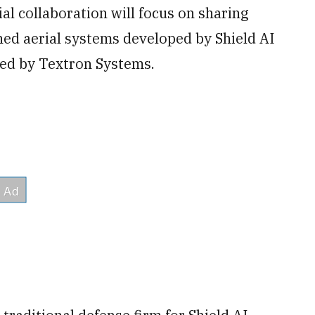
al collaboration will focus on sharing
ed aerial systems developed by Shield AI
ed by Textron Systems.