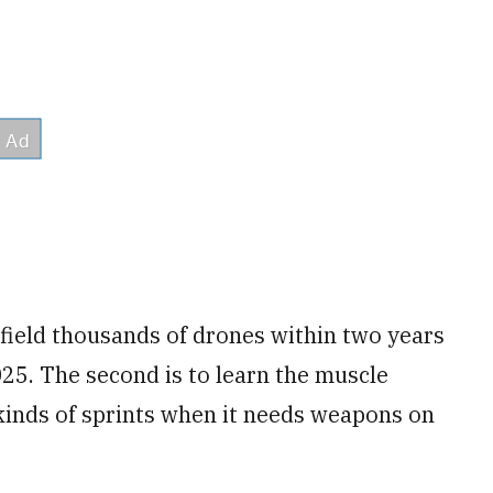
o field thousands of drones within two years
25. The second is to learn the muscle
inds of sprints when it needs weapons on