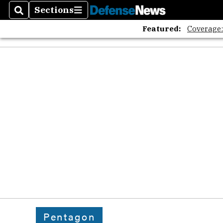
Sections
Search
Sections
Featured:
Coverage
Pentagon