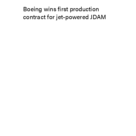
Boeing wins first production
contract for jet-powered JDAM