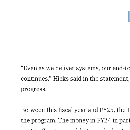
“Even as we deliver systems, our end-t
continues,” Hicks said in the statement, 
progress.
Between this fiscal year and FY25, the 
the program. The money in FY24 in pa