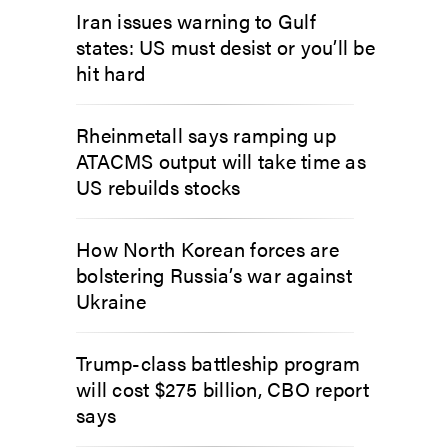
Iran issues warning to Gulf
states: US must desist or you’ll be
hit hard
Rheinmetall says ramping up
ATACMS output will take time as
US rebuilds stocks
How North Korean forces are
bolstering Russia’s war against
Ukraine
Trump-class battleship program
will cost $275 billion, CBO report
says