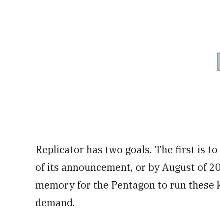
Replicator has two goals. The first is t
of its announcement, or by August of 20
memory for the Pentagon to run these k
demand.