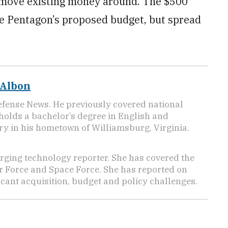
o move existing money around. The $500
the Pentagon’s proposed budget, but spread
 Albon
efense News. He previously covered national
 holds a bachelor’s degree in English and
y in his hometown of Williamsburg, Virginia.
ging technology reporter. She has covered the
Air Force and Space Force. She has reported on
cant acquisition, budget and policy challenges.