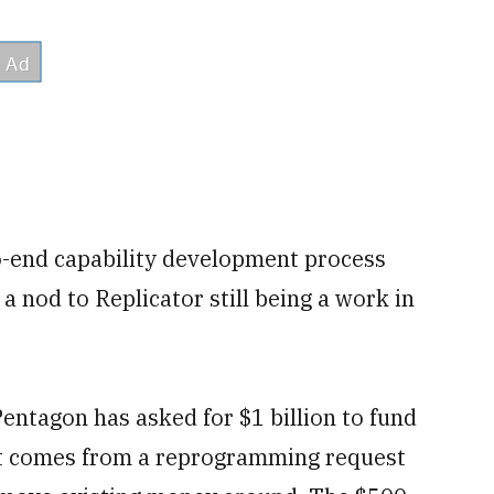
o-end capability development process
a nod to Replicator still being a work in
Pentagon has asked for $1 billion to fund
rt comes from a reprogramming request