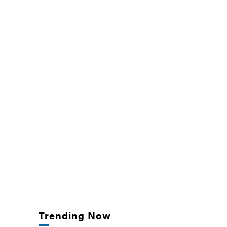
Trending Now