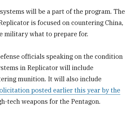
ystems will be a part of the program. The
. Replicator is focused on countering China,
e military what to prepare for.
defense officials speaking on the condition
ystems in Replicator will include
ring munition. It will also include
olicitation posted earlier this year by the
igh-tech weapons for the Pentagon.