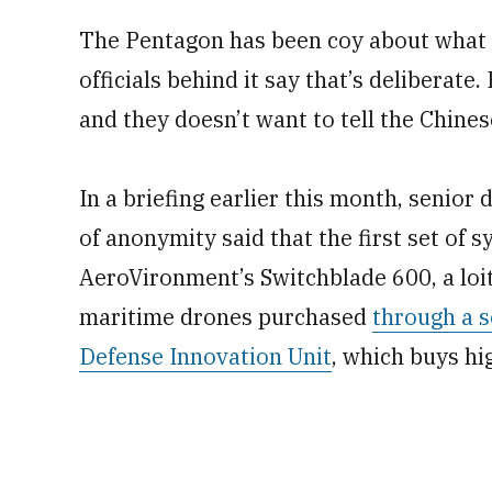
The Pentagon has been coy about what s
officials behind it say that’s deliberate
and they doesn’t want to tell the Chines
In a briefing earlier this month, senior 
of anonymity said that the first set of s
AeroVironment’s Switchblade 600, a loite
maritime drones purchased
through a s
Defense Innovation Unit
, which buys h