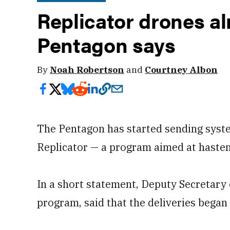
Replicator drones al
Pentagon says
By
Noah Robertson
and
Courtney Albon
The Pentagon has started sending syste
Replicator — a program aimed at hasten
In a short statement, Deputy Secretary
program, said that the deliveries began 