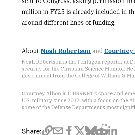
sent to Congress, asking permission t
million in FY25 is already included in 
around different lines of funding.
About
Noah Robertson
and
Courtney
Noah Robertson is the Pentagon reporter at D
security for the Christian Science Monitor. He
government from the College of William & Mar
Courtney Albon is C4ISRNET’s space and emer
U.S. military since 2012, with a focus on the 
some of the Defense Department’s most signifi
Share: