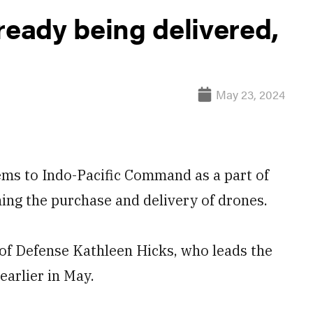
ready being delivered,
May 23, 2024
ms to Indo-Pacific Command as a part of
ing the purchase and delivery of drones.
 of Defense Kathleen Hicks, who leads the
earlier in May.