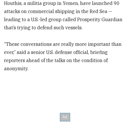
Houthis, a militia group in Yemen, have launched 90
attacks on commercial shipping in the Red Sea —
leading to a U.S.-led group called Prosperity Guardian
that’s trying to defend such vessels.
“These conversations are really more important than
ever,” said a senior U.S. defense official, briefing
reporters ahead of the talks on the condition of
anonymity.