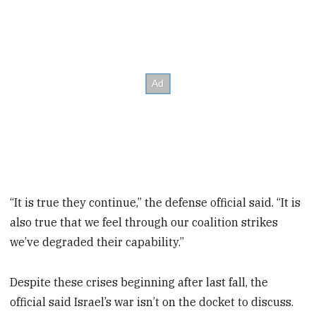
“It is true they continue,” the defense official said. “It is
also true that we feel through our coalition strikes
we’ve degraded their capability.”
Despite these crises beginning after last fall, the
official said Israel’s war isn’t on the docket to discuss.