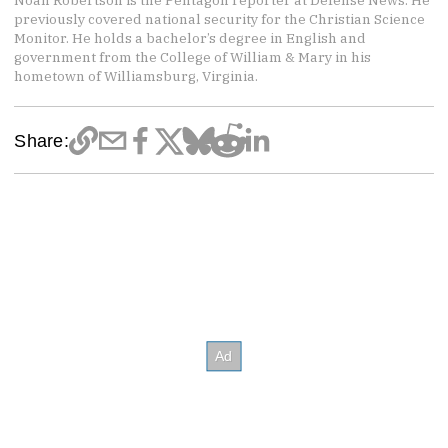
Noah Robertson is the Pentagon reporter at Defense News. He
previously covered national security for the Christian Science
Monitor. He holds a bachelor’s degree in English and
government from the College of William & Mary in his
hometown of Williamsburg, Virginia.
Share: