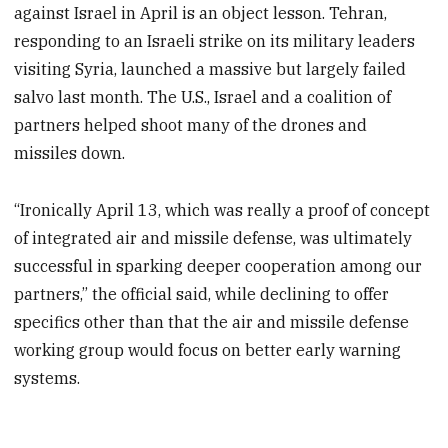
against Israel in April is an object lesson. Tehran,
responding to an Israeli strike on its military leaders
visiting Syria, launched a massive but largely failed
salvo last month. The U.S., Israel and a coalition of
partners helped shoot many of the drones and
missiles down.
“Ironically April 13, which was really a proof of concept
of integrated air and missile defense, was ultimately
successful in sparking deeper cooperation among our
partners,” the official said, while declining to offer
specifics other than that the air and missile defense
working group would focus on better early warning
systems.