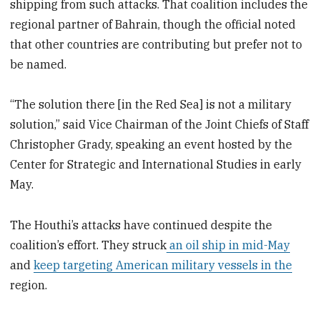
shipping from such attacks. That coalition includes the
regional partner of Bahrain, though the official noted
that other countries are contributing but prefer not to
be named.
“The solution there [in the Red Sea] is not a military
solution,” said Vice Chairman of the Joint Chiefs of Staff
Christopher Grady, speaking an event hosted by the
Center for Strategic and International Studies in early
May.
The Houthi’s attacks have continued despite the
coalition’s effort. They struck
an oil ship in mid-May
and
keep targeting American military vessels in the
region.