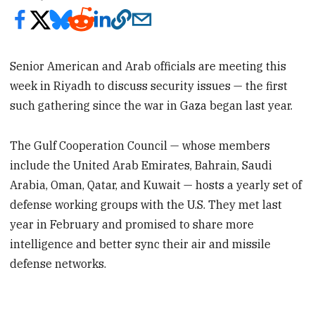
Senior American and Arab officials are meeting this
week in Riyadh to discuss security issues — the first
such gathering since the war in Gaza began last year.
The Gulf Cooperation Council — whose members
include the United Arab Emirates, Bahrain, Saudi
Arabia, Oman, Qatar, and Kuwait — hosts a yearly set of
defense working groups with the U.S. They met last
year in February and promised to share more
intelligence and better sync their air and missile
defense networks.