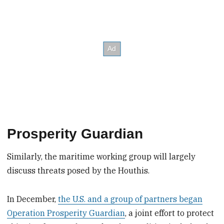
Prosperity Guardian
Similarly, the maritime working group will largely
discuss threats posed by the Houthis.
In December,
the U.S. and a group of partners began
Operation Prosperity Guardian
, a joint effort to protect