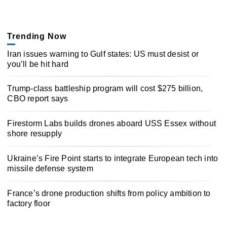
Trending Now
Iran issues warning to Gulf states: US must desist or
you’ll be hit hard
Trump-class battleship program will cost $275 billion,
CBO report says
Firestorm Labs builds drones aboard USS Essex without
shore resupply
Ukraine’s Fire Point starts to integrate European tech into
missile defense system
France’s drone production shifts from policy ambition to
factory floor