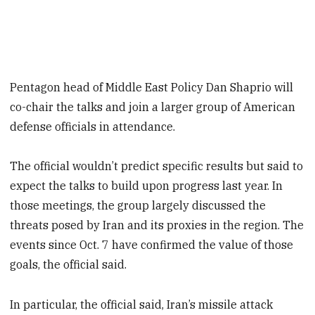
Pentagon head of Middle East Policy Dan Shaprio will
co-chair the talks and join a larger group of American
defense officials in attendance.
The official wouldn’t predict specific results but said to
expect the talks to build upon progress last year. In
those meetings, the group largely discussed the
threats posed by Iran and its proxies in the region. The
events since Oct. 7 have confirmed the value of those
goals, the official said.
In particular, the official said, Iran’s missile attack