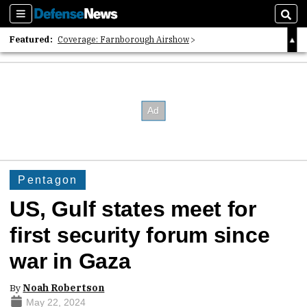
Sections
Sear
Featured:
Coverage: Farnborough Airshow
2026 Strategic Architects List
40 Years of Defense News
Pentagon
US, Gulf states meet for
first security forum since
war in Gaza
By
Noah Robertson
May 22, 2024