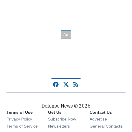
Facebook page
Twitter feed
RSS feed
Defense News © 2026
Terms of Use
Get Us
Contact Us
Privacy Policy
Subscribe Now
Advertise
Opens in new window
Terms of Service
Newsletters
General Contacts,