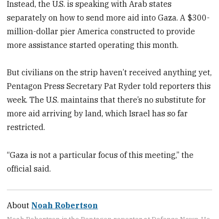
Instead, the U.S. is speaking with Arab states
separately on how to send more aid into Gaza. A $300-
million-dollar pier America constructed to provide
more assistance started operating this month.
But civilians on the strip haven’t received anything yet,
Pentagon Press Secretary Pat Ryder told reporters this
week. The U.S. maintains that there’s no substitute for
more aid arriving by land, which Israel has so far
restricted.
“Gaza is not a particular focus of this meeting,” the
official said.
About
Noah Robertson