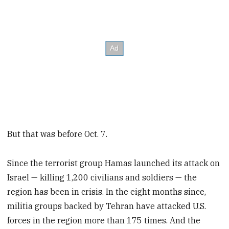
But that was before Oct. 7.
Since the terrorist group Hamas launched its attack on
Israel — killing 1,200 civilians and soldiers — the
region has been in crisis. In the eight months since,
militia groups backed by Tehran have attacked U.S.
forces in the region more than 175 times. And the