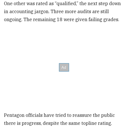
One other was rated as “qualified,” the next step down
in accounting jargon. Three more audits are still
ongoing. The remaining 18 were given failing grades.
Pentagon officials have tried to reassure the public
there is progress, despite the same topline rating.