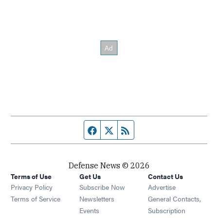
Facebook page
Twitter feed
RSS feed
Defense News © 2026
Terms of Use
Get Us
Contact Us
Privacy Policy
Subscribe Now
Advertise
Opens in new window
Terms of Service
Newsletters
General Contacts,
Opens in new window
Events
Subscription