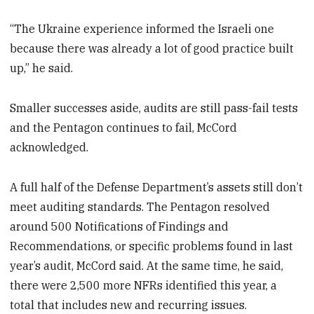
“The Ukraine experience informed the Israeli one
because there was already a lot of good practice built
up,” he said.
Smaller successes aside, audits are still pass-fail tests
and the Pentagon continues to fail, McCord
acknowledged.
A full half of the Defense Department’s assets still don’t
meet auditing standards. The Pentagon resolved
around 500 Notifications of Findings and
Recommendations, or specific problems found in last
year’s audit, McCord said. At the same time, he said,
there were 2,500 more NFRs identified this year, a
total that includes new and recurring issues.