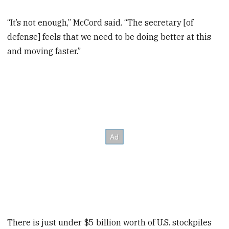
“It’s not enough,” McCord said. “The secretary [of
defense] feels that we need to be doing better at this
and moving faster.”
There is just under $5 billion worth of U.S. stockpiles