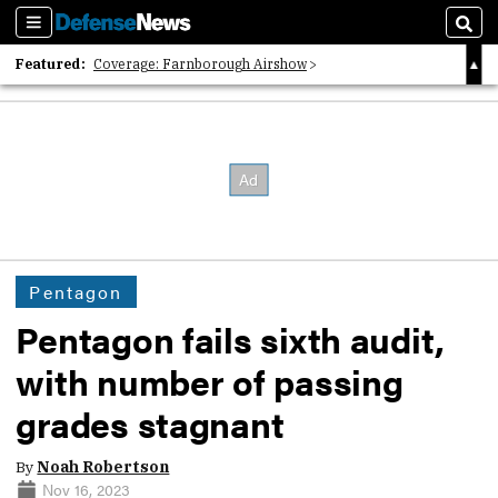
Sections
Sear
Featured:
Coverage: Farnborough Airshow
2026 Strategic Architects List
40 Years of Defense News
Pentagon
Pentagon fails sixth audit,
with number of passing
grades stagnant
By
Noah Robertson
Nov 16, 2023