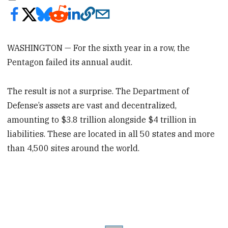
WASHINGTON — For the sixth year in a row, the
Pentagon failed its annual audit.
The result is not a surprise. The Department of
Defense’s assets are vast and decentralized,
amounting to $3.8 trillion alongside $4 trillion in
liabilities. These are located in all 50 states and more
than 4,500 sites around the world.