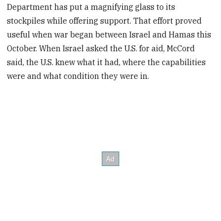
Department has put a magnifying glass to its
stockpiles while offering support. That effort proved
useful when war began between Israel and Hamas this
October. When Israel asked the U.S. for aid, McCord
said, the U.S. knew what it had, where the capabilities
were and what condition they were in.