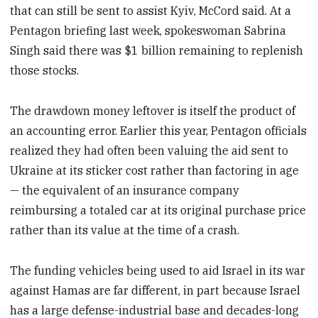
that can still be sent to assist Kyiv, McCord said. At a
Pentagon briefing last week, spokeswoman Sabrina
Singh said there was $1 billion remaining to replenish
those stocks.
The drawdown money leftover is itself the product of
an accounting error. Earlier this year, Pentagon officials
realized they had often been valuing the aid sent to
Ukraine at its sticker cost rather than factoring in age
— the equivalent of an insurance company
reimbursing a totaled car at its original purchase price
rather than its value at the time of a crash.
The funding vehicles being used to aid Israel in its war
against Hamas are far different, in part because Israel
has a large defense-industrial base and decades-long