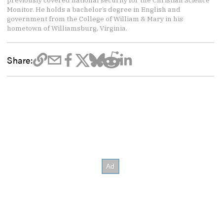
previously covered national security for the Christian Science
Monitor. He holds a bachelor’s degree in English and
government from the College of William & Mary in his
hometown of Williamsburg, Virginia.
Share: