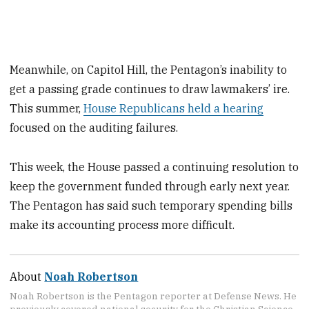
Meanwhile, on Capitol Hill, the Pentagon’s inability to
get a passing grade continues to draw lawmakers’ ire.
This summer,
House Republicans held a hearing
focused on the auditing failures.
This week, the House passed a continuing resolution to
keep the government funded through early next year.
The Pentagon has said such temporary spending bills
make its accounting process more difficult.
About
Noah Robertson
Noah Robertson is the Pentagon reporter at Defense News. He