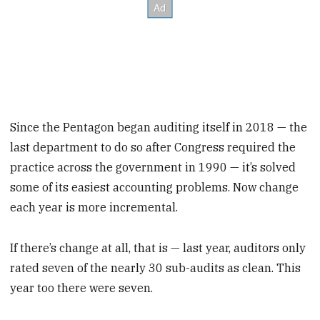
Since the Pentagon began auditing itself in 2018 — the
last department to do so after Congress required the
practice across the government in 1990 — it’s solved
some of its easiest accounting problems. Now change
each year is more incremental.
If there’s change at all, that is — last year, auditors only
rated
seven of the nearly 30 sub-audits as clean. This
year too there were seven.