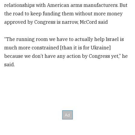
relationships with American arms manufacturers. But
the road to keep funding them without more money
approved by Congress is narrow, McCord said
“The running room we have to actually help Israel is
much more constrained [than it is for Ukraine]
because we don’t have any action by Congress yet,” he
said.