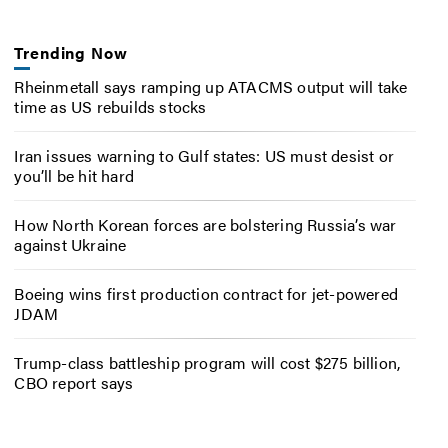
Trending Now
Rheinmetall says ramping up ATACMS output will take
time as US rebuilds stocks
Iran issues warning to Gulf states: US must desist or
you’ll be hit hard
How North Korean forces are bolstering Russia’s war
against Ukraine
Boeing wins first production contract for jet-powered
JDAM
Trump-class battleship program will cost $275 billion,
CBO report says