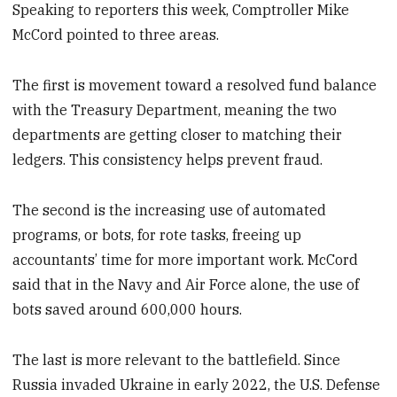
Speaking to reporters this week, Comptroller
Mike
McCord pointed to three areas.
The first is movement toward a resolved fund balance
with the Treasury Department, meaning the two
departments are getting closer to matching their
ledgers. This consistency helps prevent fraud.
The second is the increasing use of automated
programs, or bots, for rote tasks, freeing up
accountants’ time for more important work. McCord
said that in the Navy and Air Force alone, the use of
bots saved around 600,000 hours.
The last is more relevant to the battlefield. Since
Russia invaded Ukraine in early 2022, the U.S. Defense