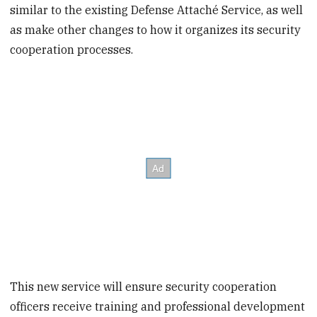
similar to the existing Defense Attaché Service, as well
as make other changes to how it organizes its security
cooperation processes.
This new service will ensure security cooperation
officers receive training and professional development