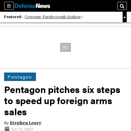
Sections
Sear
Featured:
Coverage: Farnborough Airshow
2026 Strategic Architects List
40 Years of Defense News
Pentagon
Pentagon pitches six steps
to speed up foreign arms
sales
By
Stephen Losey
Jun 13, 2023