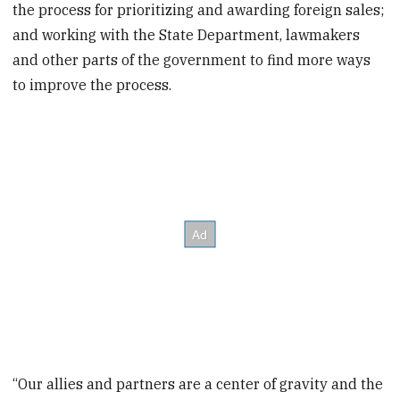
the process for prioritizing and awarding foreign sales;
and working with the State Department, lawmakers
and other parts of the government to find more ways
to improve the process.
“Our allies and partners are a center of gravity and the