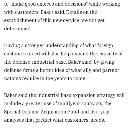
to “make good choices and decisions” while working
with customers, Baker said. Details on the
establishment of this new service are not yet
determined.
Having a stronger understanding of what foreign
customers need will also help expand the capacity of
the defense-industrial base, Baker said, by giving
defense firms a better idea of what ally and partner
nations require in the years to come.
Baker said the industrial base expansion strategy will
include a greater use of multiyear contracts, the
Special Defense Acquisition Fund and five-year
analyses that predict what customers’ needs.