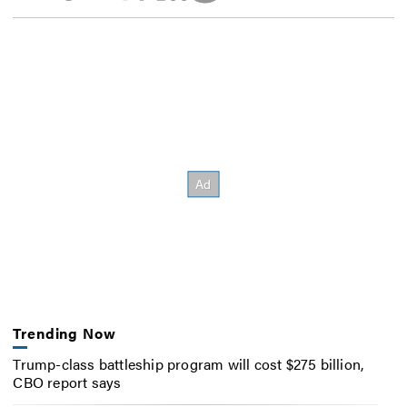
Trending Now
Trump-class battleship program will cost $275 billion,
CBO report says