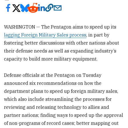
WASHINGTON — The Pentagon aims to speed up its
lagging Foreign Military Sales process
, in part by
fostering better discussions with other nations about
their defense needs as well as expanding industry’s
capacity to build more military equipment.
Defense officials at the Pentagon on Tuesday
announced six recommendations on how the
department plans to speed up foreign military sales,
which also include streamlining the processes for
reviewing and releasing technology to allies and
partner nations; finding ways to speed up the approval
of non-programs of record cases; better mapping out