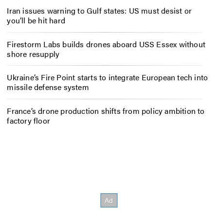
Iran issues warning to Gulf states: US must desist or
you’ll be hit hard
Firestorm Labs builds drones aboard USS Essex without
shore resupply
Ukraine’s Fire Point starts to integrate European tech into
missile defense system
France’s drone production shifts from policy ambition to
factory floor