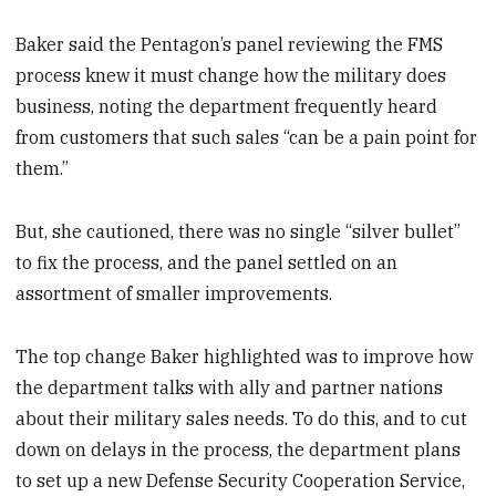
Baker said the Pentagon’s panel reviewing the FMS
process knew it must change how the military does
business, noting the department frequently heard
from customers that such sales “can be a pain point for
them.”
But, she cautioned, there was no single “silver bullet”
to fix the process, and the panel settled on an
assortment of smaller improvements.
The top change Baker highlighted was to improve how
the department talks with ally and partner nations
about their military sales needs. To do this, and to cut
down on delays in the process, the department plans
to set up a new Defense Security Cooperation Service,