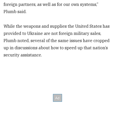
foreign partners, as well as for our own systems,”
Plumb said.
While the weapons and supplies the United States has
provided to Ukraine are not foreign military sales,
Plumb noted, several of the same issues have cropped
up in discussions about how to speed up that nation’s
security assistance.