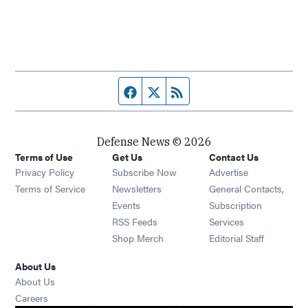
Facebook page
Twitter feed
RSS feed
Defense News © 2026
Terms of Use
Get Us
Contact Us
Privacy Policy
Subscribe Now
Advertise
Opens in new window
Terms of Service
Newsletters
General Contacts,
Opens in new window
Events
Subscription
Opens in new window
RSS Feeds
Services
Opens in new window
Shop Merch
Editorial Staff
About Us
About Us
Opens in new window
Careers