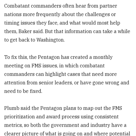
Combatant commanders often hear from partner
nations more frequently about the challenges or
timing issues they face, and what would most help
them, Baker said. But that information can take a while
to get back to Washington.
To fix this, the Pentagon has created a monthly
meeting on FMS issues, in which combatant
commanders can highlight cases that need more
attention from senior leaders, or have gone wrong and
need to be fixed.
Plumb said the Pentagon plans to map out the FMS
prioritization and award process using consistent
metrics, so both the government and industry have a
clearer picture of what is going on and where potential