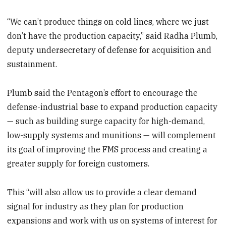
“We can’t produce things on cold lines, where we just
don’t have the production capacity,” said Radha Plumb,
deputy undersecretary of defense for acquisition and
sustainment.
Plumb said the Pentagon’s effort to encourage the
defense-industrial base to expand production capacity
— such as building surge capacity for high-demand,
low-supply systems and munitions — will complement
its goal of improving the FMS process and creating a
greater supply for foreign customers.
This “will also allow us to provide a clear demand
signal for industry as they plan for production
expansions and work with us on systems of interest for