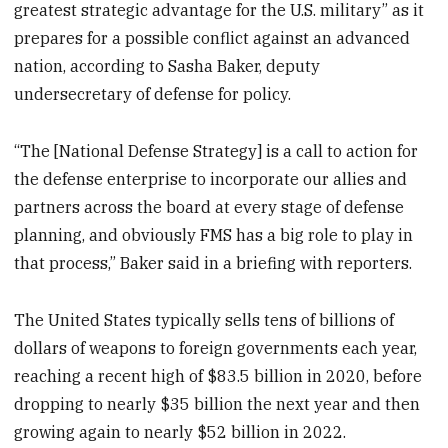
greatest strategic advantage for the U.S. military” as it
prepares for a possible conflict against an advanced
nation, according to Sasha Baker, deputy
undersecretary of defense for policy.
“The [National Defense Strategy] is a call to action for
the defense enterprise to incorporate our allies and
partners across the board at every stage of defense
planning, and obviously FMS has a big role to play in
that process,” Baker said in a briefing with reporters.
The United States typically sells tens of billions of
dollars of weapons to foreign governments each year,
reaching a recent high of $83.5 billion in 2020, before
dropping to nearly $35 billion the next year and then
growing again to nearly $52 billion in 2022.