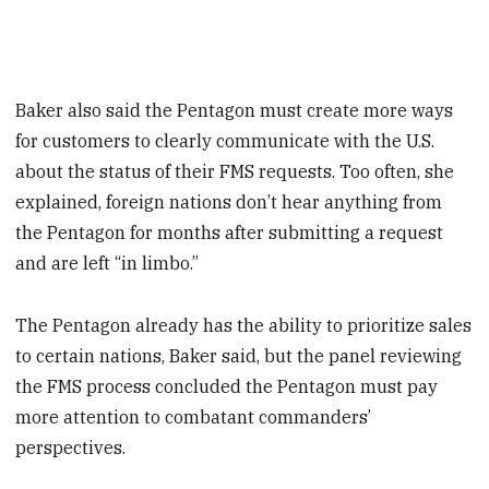
Baker also said the Pentagon must create more ways
for customers to clearly communicate with the U.S.
about the status of their FMS requests. Too often, she
explained, foreign nations don’t hear anything from
the Pentagon for months after submitting a request
and are left “in limbo.”
The Pentagon already has the ability to prioritize sales
to certain nations, Baker said, but the panel reviewing
the FMS process concluded the Pentagon must pay
more attention to combatant commanders’
perspectives.