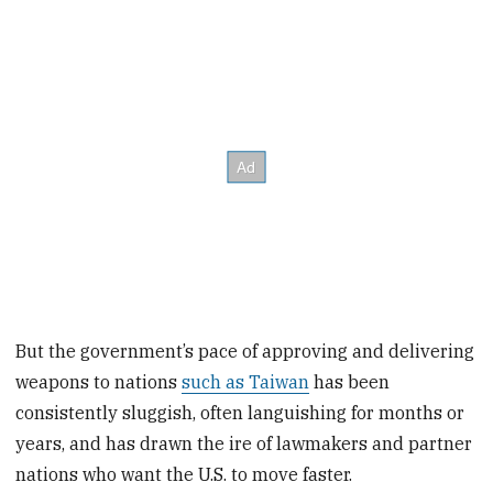
But the government’s pace of approving and delivering
weapons to nations
such as Taiwan
has been
consistently sluggish, often languishing for months or
years, and has drawn the ire of lawmakers and partner
nations who want the U.S. to move faster.