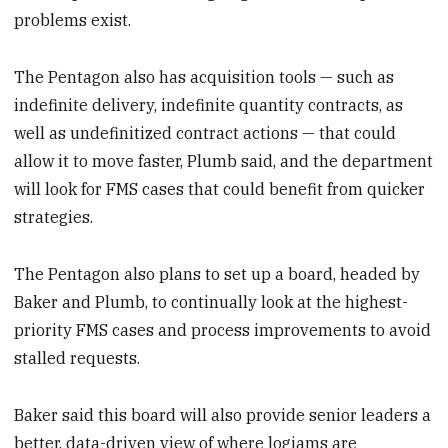
problems exist.
The Pentagon also has acquisition tools — such as
indefinite delivery, indefinite quantity contracts, as
well as undefinitized contract actions — that could
allow it to move faster, Plumb said, and the department
will look for FMS cases that could benefit from quicker
strategies.
The Pentagon also plans to set up a board, headed by
Baker and Plumb, to continually look at the highest-
priority FMS cases and process improvements to avoid
stalled requests.
Baker said this board will also provide senior leaders a
better, data-driven view of where logjams are