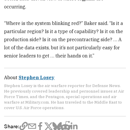
occurring.
“Where is the system blinking red?” Baker said. “Is it a
particular region? Is it a type of capability? Is it on the
production side? Is it on the precontracting side? … A
lot of the data exists, but it’s not particularly easy for
senior leaders to get … their hands on it.”
About
Stephen Losey
Stephen Losey is the air warfare reporter for Defense News.
He previously covered leadership and personnel issues at Air
Force Times, and the Pentagon, special operations and air
warfare at Military.com. He has traveled to the Middle East to
cover U.S. Air Force operations.
Share: