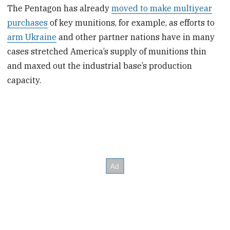
The Pentagon has already
moved to make multiyear
purchases
of key munitions, for example, as efforts to
arm Ukraine
and other partner nations have in many
cases stretched America’s supply of munitions thin
and maxed out the industrial base’s production
capacity.