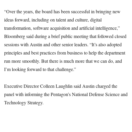
“Over the years, the board has been successful in bringing new
ideas forward, including on talent and culture, digital
transformation, software acquisition and artificial intelligence,”
Bloomberg said during a brief public meeting that followed closed
sessions with Austin and other senior leaders. “It’s also adopted
principles and best practices from business to help the department
run more smoothly. But there is much more that we can do, and
I’m looking forward to that challenge.”
Executive Director Colleen Laughlin said Austin charged the
panel with informing the Pentagon’s National Defense Science and
Technology Strategy.