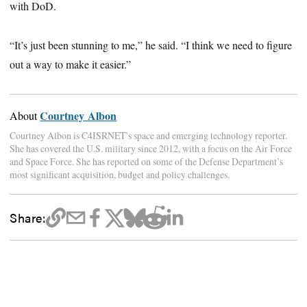
with DoD.
“It’s just been stunning to me,” he said. “I think we need to figure
out a way to make it easier.”
Courtney Albon
About
Courtney Albon is C4ISRNET’s space and emerging technology reporter.
She has covered the U.S. military since 2012, with a focus on the Air Force
and Space Force. She has reported on some of the Defense Department’s
most significant acquisition, budget and policy challenges.
Share: