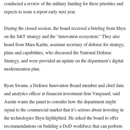
conducted a review of the military funding for these priorities and
expects to issue a report early next year.
During the closed session, the board received a briefing from Shyu
on the S&T strategy and the “innovation ecosystem.” They also
heard from Mara Karlin, assistant secretary of defense for strategy,
plans and capabilities, who discussed the National Defense
Strategy, and were provided an update on the department’s digital
modernization plan.
Ryan Swann, a Defense Innovation Board member and chief data
and analytics officer at financial investment firm Vanguard, said
Austin wants the panel to consider how the department might
signal to the commercial market that it’s serious about investing in
the technologies Shyu highlighted. He asked the board to offer
recommendations on building a DoD workforce that can perform