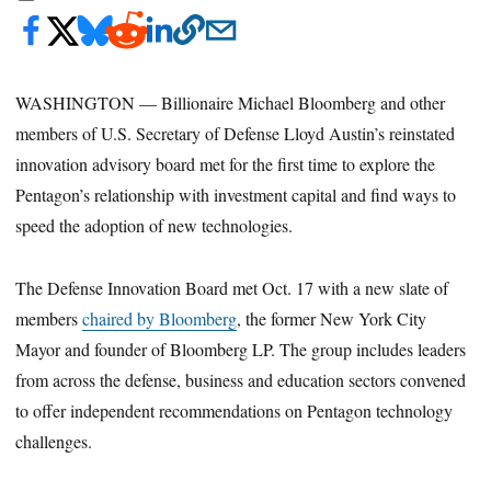
WASHINGTON — Billionaire Michael Bloomberg and other
members of U.S. Secretary of Defense Lloyd Austin’s reinstated
innovation advisory board met for the first time to explore the
Pentagon’s relationship with investment capital and find ways to
speed the adoption of new technologies.
The Defense Innovation Board met Oct. 17 with a new slate of
members
chaired by Bloomberg
, the former New York City
Mayor and founder of Bloomberg LP. The group includes leaders
from across the defense, business and education sectors convened
to offer independent recommendations on Pentagon technology
challenges.