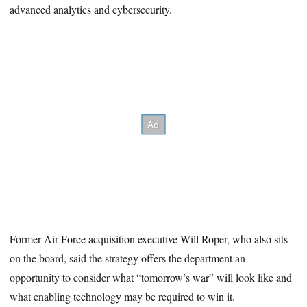
advanced analytics and cybersecurity.
Former Air Force acquisition executive Will Roper, who also sits
on the board, said the strategy offers the department an
opportunity to consider what “tomorrow’s war” will look like and
what enabling technology may be required to win it.