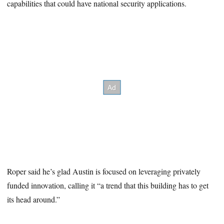
capabilities that could have national security applications.
Roper said he’s glad Austin is focused on leveraging privately
funded innovation, calling it “a trend that this building has to get
its head around.”