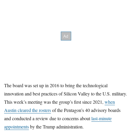
The board was set up in 2016 to bring the technological
innovation and best practices of Silicon Valley to the U.S. military.
This week’s meeting was the group’s first since 2021,
when
Austin cleared the rosters
of the Pentagon’s 40 advisory boards
and conducted a review due to concerns about
last-minute
appointments
by the Trump administration.