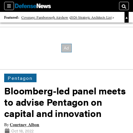
Sections
Searc
Featured:
Coverage: Farnborough Airshow
2026 Strategic Architects List
40 Years of Defense News
Pentagon
Bloomberg-led panel meets
to advise Pentagon on
capital and innovation
Courtney Albon
By
Oct 18, 2022