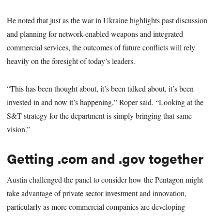
He noted that just as the war in Ukraine highlights past discussion
and planning for network-enabled weapons and integrated
commercial services, the outcomes of future conflicts will rely
heavily on the foresight of today’s leaders.
“This has been thought about, it’s been talked about, it’s been
invested in and now it’s happening,” Roper said. “Looking at the
S&T strategy for the department is simply bringing that same
vision.”
Getting .com and .gov together
Austin challenged the panel to consider how the Pentagon might
take advantage of private sector investment and innovation,
particularly as more commercial companies are developing