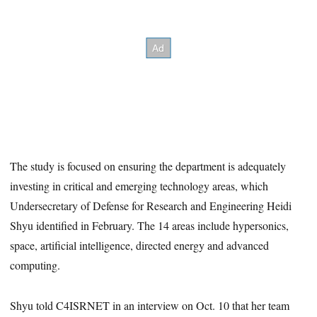
The study is focused on ensuring the department is adequately
investing in critical and emerging technology areas, which
Undersecretary of Defense for Research and Engineering Heidi
Shyu identified in February. The 14 areas include hypersonics,
space, artificial intelligence, directed energy and advanced
computing.
Shyu told C4ISRNET in an interview on Oct. 10 that her team