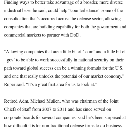
Finding ways to better take advantage of a broader, more diverse
industrial base, he said, could help “counterbalance” some of the
consolidation that’s occurred across the defense sector, allowing
companies that are building capability for both the government and
commercial markets to partner with DoD.
“Allowing companies that are a little bit of ‘.com’ and a little bit of
‘.gov’ to be able to work successfully in national security on their
path toward global success can be a winning formula for the U.S.
and one that really unlocks the potential of our market economy,”
Roper said. “It’s a great first area for us to look at.”
Retired Adm. Michael Mullen, who was chairman of the Joint
Chiefs of Staff from 2007 to 2011 and has since served on
corporate boards for several companies, said he’s been surprised at
how difficult it is for non-traditional defense firms to do business