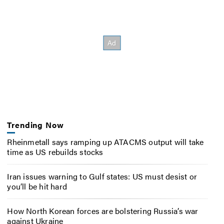
Trending Now
Rheinmetall says ramping up ATACMS output will take
time as US rebuilds stocks
Iran issues warning to Gulf states: US must desist or
you’ll be hit hard
How North Korean forces are bolstering Russia’s war
against Ukraine