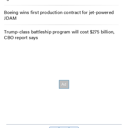
Boeing wins first production contract for jet-powered
JDAM
Trump-class battleship program will cost $275 billion,
CBO report says