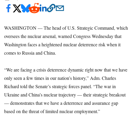
WASHINGTON — The head of U.S. Strategic Command, which
oversees the nuclear arsenal, warned Congress Wednesday that
Washington faces a heightened nuclear deterrence risk when it
comes to Russia and China.
“We are facing a crisis deterrence dynamic right now that we have
only seen a few times in our nation’s history,” Adm. Charles
Richard told the Senate’s strategic forces panel. “The war in
Ukraine and China’s nuclear trajectory — their strategic breakout
— demonstrates that we have a deterrence and assurance gap
based on the threat of limited nuclear employment.”