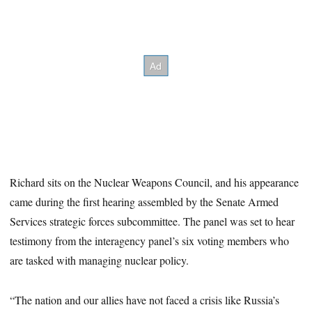
Richard sits on the Nuclear Weapons Council, and his appearance
came during the first hearing assembled by the Senate Armed
Services strategic forces subcommittee. The panel was set to hear
testimony from the interagency panel’s six voting members who
are tasked with managing nuclear policy.
“The nation and our allies have not faced a crisis like Russia’s