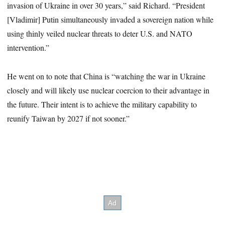
invasion of Ukraine in over 30 years,” said Richard. “President
[Vladimir] Putin simultaneously invaded a sovereign nation while
using thinly veiled nuclear threats to deter U.S. and NATO
intervention.”
He went on to note that China is “watching the war in Ukraine
closely and will likely use nuclear coercion to their advantage in
the future. Their intent is to achieve the military capability to
reunify Taiwan by 2027 if not sooner.”