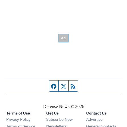
Facebook page
Twitter feed
RSS feed
Defense News © 2026
Terms of Use
Get Us
Contact Us
Privacy Policy
Subscribe Now
Advertise
Opens in new window
Terms of Service
Newsletters
General Contacts,