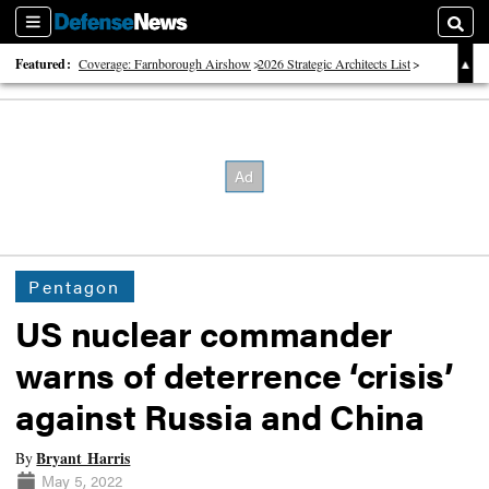
Sections
Searc
Featured:
Coverage: Farnborough Airshow
2026 Strategic Architects List
40 Years of Defense News
Pentagon
US nuclear commander
warns of deterrence ‘crisis’
against Russia and China
Bryant Harris
By
May 5, 2022