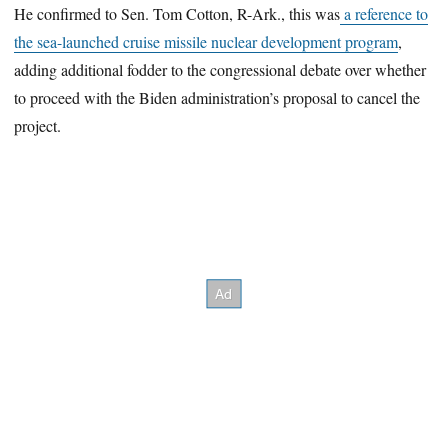
He confirmed to Sen. Tom Cotton, R-Ark., this was
a reference to
the sea-launched cruise missile nuclear development program
,
adding additional fodder to the congressional debate over whether
to proceed with the Biden administration’s proposal to cancel the
project.