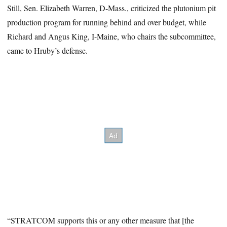
Still, Sen. Elizabeth Warren, D-Mass., criticized the plutonium pit
production program for running behind and over budget, while
Richard and Angus King, I-Maine, who chairs the subcommittee,
came to Hruby’s defense.
“STRATCOM supports this or any other measure that [the