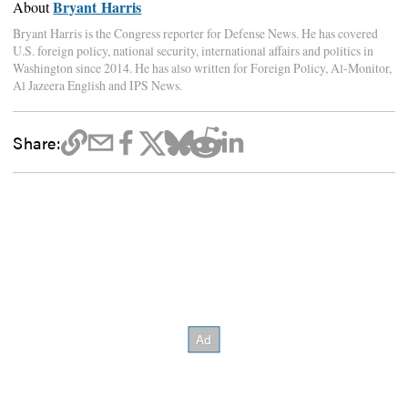
Bryant Harris
About
Bryant Harris is the Congress reporter for Defense News. He has covered
U.S. foreign policy, national security, international affairs and politics in
Washington since 2014. He has also written for Foreign Policy, Al-Monitor,
Al Jazeera English and IPS News.
Share: