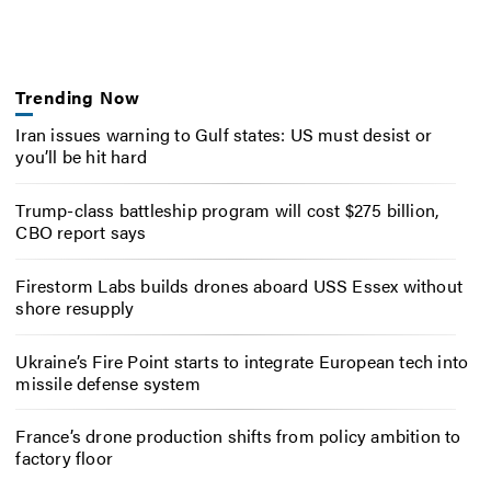
Trending Now
Iran issues warning to Gulf states: US must desist or
you’ll be hit hard
Trump-class battleship program will cost $275 billion,
CBO report says
Firestorm Labs builds drones aboard USS Essex without
shore resupply
Ukraine’s Fire Point starts to integrate European tech into
missile defense system
France’s drone production shifts from policy ambition to
factory floor