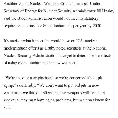
Another voting Nuclear Weapons Council member, Under
Secretary of Energy for Nuclear Security Administrator Jill Hruby,
said the Biden administration would not meet its statutory
requirement to produce 80 plutonium pits per year by 2030.
It’s unclear what impact this would have on U.S. nuclear
modernization efforts as Hruby noted scientists at the National
Nuclear Security Administration have yet to determine the effects
of using old plutonium pits in new weapons.
“We’re making new pits because we’re concerned about pit
aging,” said Hruby. “We don’t want to put old pits in new
weapons if we think in 30 years those weapons will be in the
stockpile, they may have aging problems, but we don’t know for
sure.”