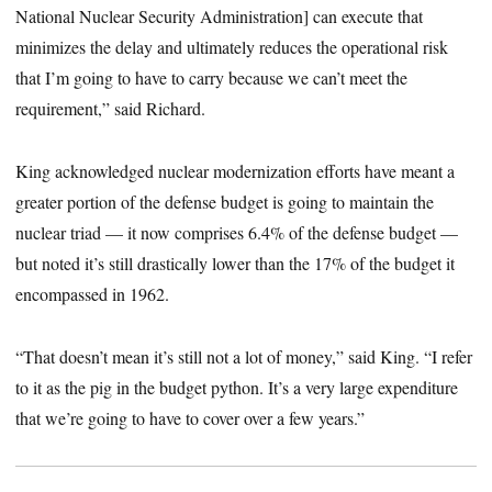
National Nuclear Security Administration] can execute that
minimizes the delay and ultimately reduces the operational risk
that I’m going to have to carry because we can’t meet the
requirement,” said Richard.
King acknowledged nuclear modernization efforts have meant a
greater portion of the defense budget is going to maintain the
nuclear triad — it now comprises 6.4% of the defense budget
—
but noted it’s still drastically lower than the 17% of the budget it
encompassed in 1962.
“That doesn’t mean it’s still not a lot of money,” said King. “I refer
to it as the pig in the budget python. It’s a very large expenditure
that we’re going to have to cover over a few years.”