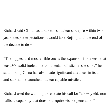
Richard said China has doubled its nuclear stockpile within two
years, despite expectations it would take Beijing until the end of
the decade to do so.
“The biggest and most visible one is the expansion from zero to at
least 360 solid-fueled intercontinental ballistic missile silos,” he
said, noting China has also made significant advances in its air-
and submarine-launched nuclear-capable missiles.
Richard used the warning to reiterate his call for “a low-yield, non-
ballistic capability that does not require visible generation.”