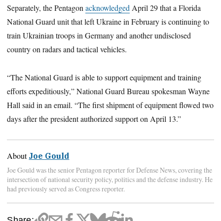
Separately, the Pentagon
acknowledged
April 29 that a Florida
National Guard unit that left Ukraine in February is continuing to
train Ukrainian troops in Germany and another undisclosed
country on radars and tactical vehicles.
“The National Guard is able to support equipment and training
efforts expeditiously,” National Guard Bureau spokesman Wayne
Hall said in an email. “The first shipment of equipment flowed two
days after the president authorized support on April 13.”
About
Joe Gould
Joe Gould was the senior Pentagon reporter for Defense News, covering the
intersection of national security policy, politics and the defense industry. He
had previously served as Congress reporter.
Share: