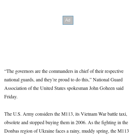
“The governors are the commanders in chief of their respective
national guards, and they’re proud to do this,” National Guard
Association of the United States spokesman John Goheen said
Friday.
The U.S. Army considers the M113, its Vietnam War battle taxi,
obsolete and stopped buying them in 2006. As the fighting in the
Donbas region of Ukraine faces a rainy, muddy spring, the M113