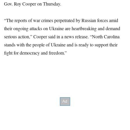
Gov. Roy Cooper on Thursday.
“The reports of war crimes perpetrated by Russian forces amid
their ongoing attacks on Ukraine are heartbreaking and demand
serious action,” Cooper said in a news release. “North Carolina
stands with the people of Ukraine and is ready to support their
fight for democracy and freedom.”