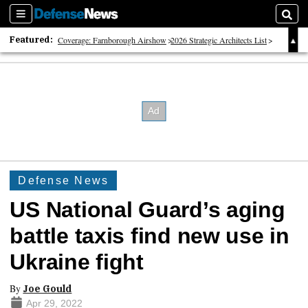
Sections
Sear
Featured:
Coverage: Farnborough Airshow
2026 Strategic Architects List
40 Years of Defense News
Defense News
US National Guard’s aging
battle taxis find new use in
Ukraine fight
By
Joe Gould
Apr 29, 2022