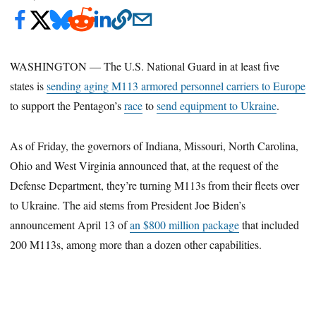
WASHINGTON ― The U.S. National Guard in at least five
states is
sending aging M113 armored personnel carriers to Europe
to support the Pentagon’s
race
to
send equipment to Ukraine
.
As of Friday, the governors of Indiana, Missouri, North Carolina,
Ohio and West Virginia announced that, at the request of the
Defense Department, they’re turning M113s from their fleets over
to Ukraine. The aid stems from President Joe Biden’s
announcement April 13 of
an $800 million package
that included
200 M113s, among more than a dozen other capabilities.