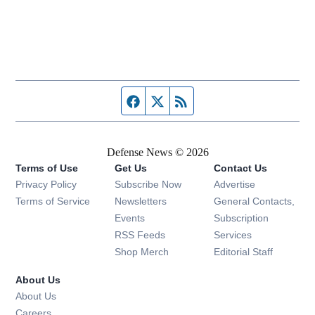
Facebook page
Twitter feed
RSS feed
Defense News © 2026
Terms of Use
Get Us
Contact Us
Privacy Policy
Subscribe Now
Advertise
Opens in new window
Terms of Service
Newsletters
General Contacts,
Opens in new window
Events
Subscription
Opens in new window
RSS Feeds
Services
Opens in new window
Shop Merch
Editorial Staff
About Us
About Us
Opens in new window
Careers