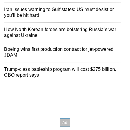
Iran issues warning to Gulf states: US must desist or
you’ll be hit hard
How North Korean forces are bolstering Russia’s war
against Ukraine
Boeing wins first production contract for jet-powered
JDAM
Trump-class battleship program will cost $275 billion,
CBO report says