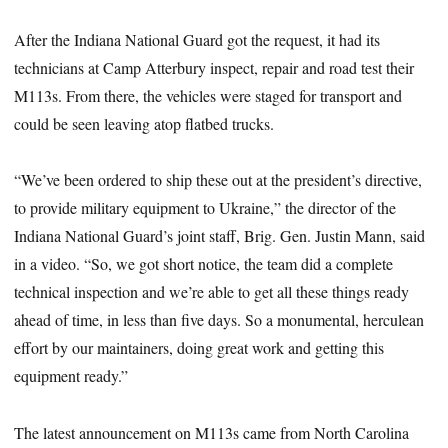
After the Indiana National Guard got the request, it had its
technicians at Camp Atterbury inspect, repair and road test their
M113s. From there, the vehicles were staged for transport and
could be seen leaving atop flatbed trucks.
“We’ve been ordered to ship these out at the president’s directive,
to provide military equipment to Ukraine,” the director of the
Indiana National Guard’s joint staff, Brig. Gen. Justin Mann, said
in a video. “So, we got short notice, the team did a complete
technical inspection and we’re able to get all these things ready
ahead of time, in less than five days. So a monumental, herculean
effort by our maintainers, doing great work and getting this
equipment ready.”
The latest announcement on M113s came from North Carolina