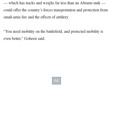
― which has tracks and weighs far less than an Abrams tank ―
could offer the country’s forces transportation and protection from
small-arms fire and the effects of artillery.
“You need mobility on the battlefield, and protected mobility is
even better,” Goheen said.