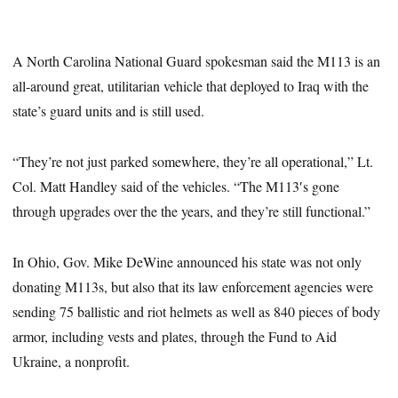
A North Carolina National Guard spokesman said the M113 is an
all-around great, utilitarian vehicle that deployed to Iraq with the
state’s guard units and is still used.
“They’re not just parked somewhere, they’re all operational,” Lt.
Col. Matt Handley said of the vehicles. “The M113′s gone
through upgrades over the the years, and they’re still functional.”
In Ohio, Gov. Mike DeWine announced his state was not only
donating M113s, but also that its law enforcement agencies were
sending 75 ballistic and riot helmets as well as 840 pieces of body
armor, including vests and plates, through the Fund to Aid
Ukraine, a nonprofit.