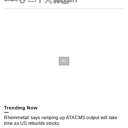
Trending Now
Rheinmetall says ramping up ATACMS output will take
time as US rebuilds stocks