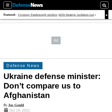
Sections
Searc
Featured:
Coverage: Farnborough Airshow
2026 Strategic Architects List
40 Years of Defense News
Defense News
Ukraine defense minister:
Don’t compare us to
Afghanistan
Joe Gould
By
Oct 19, 2021