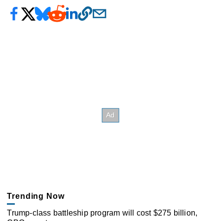
Trending Now
Trump-class battleship program will cost $275 billion,