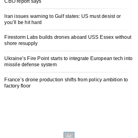
CBO report says
Iran issues warning to Gulf states: US must desist or
you’ll be hit hard
Firestorm Labs builds drones aboard USS Essex without
shore resupply
Ukraine’s Fire Point starts to integrate European tech into
missile defense system
France’s drone production shifts from policy ambition to
factory floor