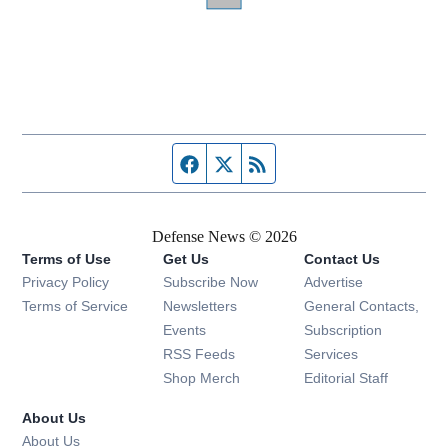
Facebook page
Twitter feed
RSS feed
Defense News © 2026
Terms of Use
Get Us
Contact Us
Privacy Policy
Subscribe Now
Advertise
Opens in new window
Terms of Service
Newsletters
General Contacts,
Opens in new window
Events
Subscription
Opens in new window
RSS Feeds
Services
Opens in new window
Shop Merch
Editorial Staff
About Us
About Us