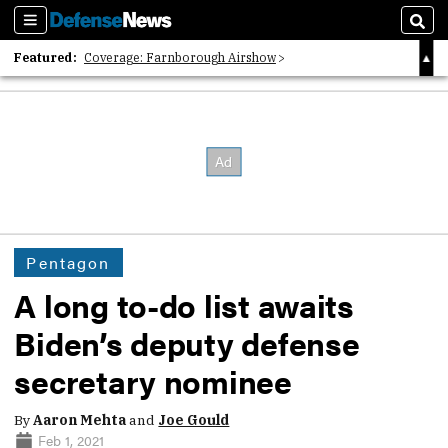
Sections
Sear
Featured:
Coverage: Farnborough Airshow
2026 Strategic Architects List
40 Years of Defense News
Pentagon
A long to-do list awaits
Biden’s deputy defense
secretary nominee
By
Aaron Mehta
and
Joe Gould
Feb 1, 2021