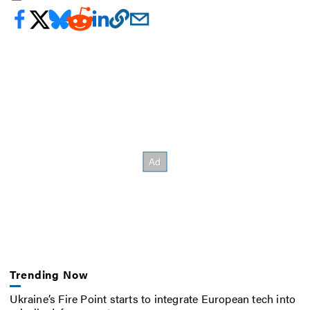
Trending Now
Ukraine’s Fire Point starts to integrate European tech into