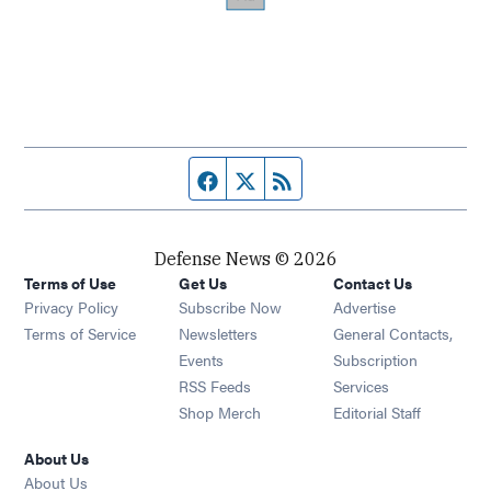
Facebook page
Twitter feed
RSS feed
Defense News © 2026
Terms of Use
Get Us
Contact Us
Privacy Policy
Subscribe Now
Advertise
Opens in new window
Terms of Service
Newsletters
General Contacts,
Opens in new window
Events
Subscription
Opens in new window
RSS Feeds
Services
Opens in new window
Shop Merch
Editorial Staff
About Us
About Us