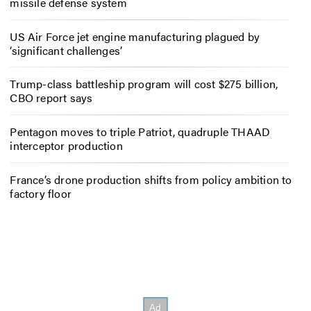
missile defense system
US Air Force jet engine manufacturing plagued by
‘significant challenges’
Trump-class battleship program will cost $275 billion,
CBO report says
Pentagon moves to triple Patriot, quadruple THAAD
interceptor production
France’s drone production shifts from policy ambition to
factory floor