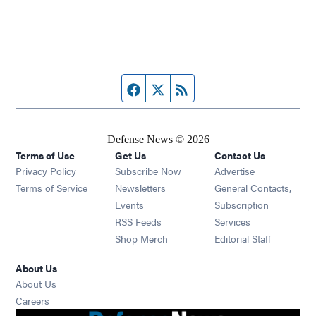
Facebook page
Twitter feed
RSS feed
Defense News © 2026
Terms of Use
Get Us
Contact Us
Privacy Policy
Subscribe Now
Advertise
Opens in new window
Terms of Service
Newsletters
General Contacts,
Opens in new window
Events
Subscription
Opens in new window
RSS Feeds
Services
Opens in new window
Shop Merch
Editorial Staff
About Us
About Us
Opens in new window
Careers