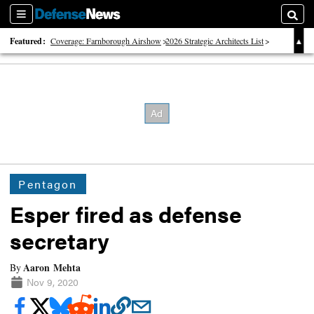
Sections
Searc
Featured:
Coverage: Farnborough Airshow
2026 Strategic Architects List
40 Years of Defense News
Pentagon
Esper fired as defense
secretary
Aaron Mehta
By
Nov 9, 2020