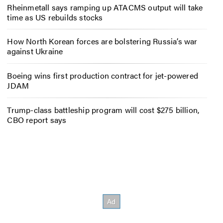
Rheinmetall says ramping up ATACMS output will take
time as US rebuilds stocks
How North Korean forces are bolstering Russia’s war
against Ukraine
Boeing wins first production contract for jet-powered
JDAM
Trump-class battleship program will cost $275 billion,
CBO report says