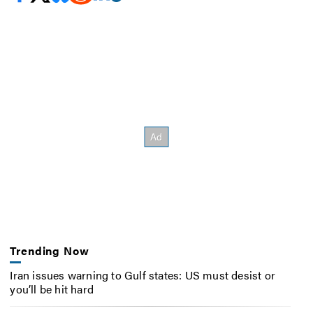
Trending Now
Iran issues warning to Gulf states: US must desist or
you’ll be hit hard