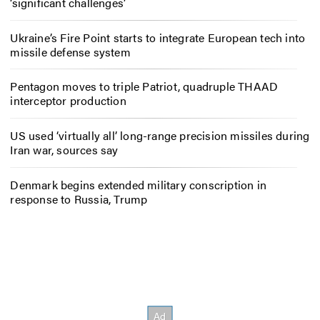
‘significant challenges’
Ukraine’s Fire Point starts to integrate European tech into
missile defense system
Pentagon moves to triple Patriot, quadruple THAAD
interceptor production
US used ‘virtually all’ long-range precision missiles during
Iran war, sources say
Denmark begins extended military conscription in
response to Russia, Trump