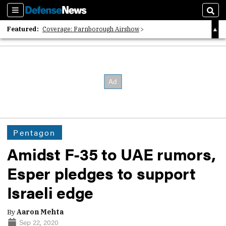
Sections
Sear
Featured:
Coverage: Farnborough Airshow
2026 Strategic Architects List
40 Years of Defense News
Pentagon
Amidst F-35 to UAE rumors,
Esper pledges to support
Israeli edge
By
Aaron Mehta
Sep 22, 2020