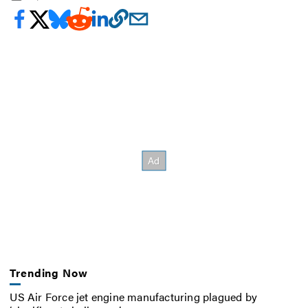
Trending Now
US Air Force jet engine manufacturing plagued by