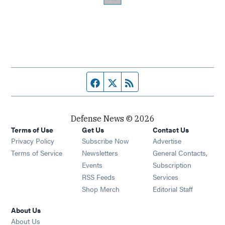
Facebook page
Twitter feed
RSS feed
Defense News © 2026
Terms of Use
Get Us
Contact Us
Privacy Policy
Subscribe Now
Advertise
Opens in new window
Terms of Service
Newsletters
General Contacts,
Opens in new window
Events
Subscription
Opens in new window
RSS Feeds
Services
Opens in new window
Shop Merch
Editorial Staff
About Us
About Us