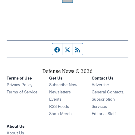
Facebook page
Twitter feed
RSS feed
Defense News © 2026
Terms of Use
Get Us
Contact Us
Privacy Policy
Subscribe Now
Advertise
Opens in new window
Terms of Service
Newsletters
General Contacts,
Opens in new window
Events
Subscription
Opens in new window
RSS Feeds
Services
Opens in new window
Shop Merch
Editorial Staff
About Us
About Us