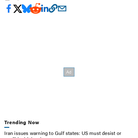
Trending Now
Iran issues warning to Gulf states: US must desist or