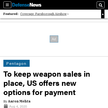
Sections
Sear
Featured:
Coverage: Farnborough Airshow
2026 Strategic Architects List
40 Years of Defense News
Pentagon
To keep weapon sales in
place, US offers new
options for payment
By
Aaron Mehta
Aug 4, 2020