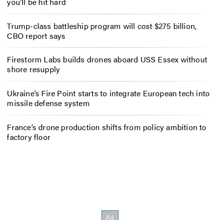
you’ll be hit hard
Trump-class battleship program will cost $275 billion,
CBO report says
Firestorm Labs builds drones aboard USS Essex without
shore resupply
Ukraine’s Fire Point starts to integrate European tech into
missile defense system
France’s drone production shifts from policy ambition to
factory floor