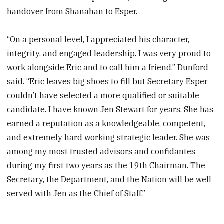
handover from Shanahan to Esper.
“On a personal level, I appreciated his character,
integrity, and engaged leadership. I was very proud to
work alongside Eric and to call him a friend,” Dunford
said. “Eric leaves big shoes to fill but Secretary Esper
couldn’t have selected a more qualified or suitable
candidate. I have known Jen Stewart for years. She has
earned a reputation as a knowledgeable, competent,
and extremely hard working strategic leader. She was
among my most trusted advisors and confidantes
during my first two years as the 19th Chairman. The
Secretary, the Department, and the Nation will be well
served with Jen as the Chief of Staff.”