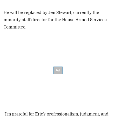
He will be replaced by Jen Stewart, currently the
minority staff director for the House Armed Services
Committee.
“I’m grateful for Eric’s professionalism, judgment, and