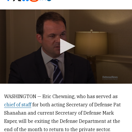
0
seconds
of
WASHINGTON — Eric Chewning, who has served as
3
chief of staff
for both acting Secretary of Defense Pat
minutes,
26
Shanahan and current Secretary of Defense Mark
seconds
Esper, will be exiting the Defense Department at the
end of the month to return to the private sector.