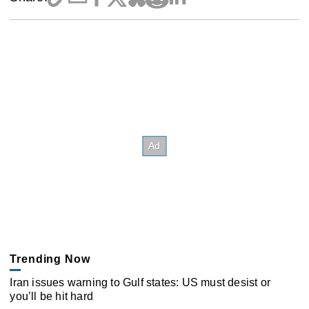
Trending Now
Iran issues warning to Gulf states: US must desist or
you’ll be hit hard