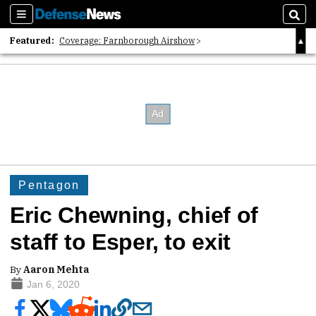
Sections
Sear
Featured:
Coverage: Farnborough Airshow
2026 Strategic Architects List
40 Years of Defense News
Pentagon
Eric Chewning, chief of
staff to Esper, to exit
By
Aaron Mehta
Jan 6, 2020