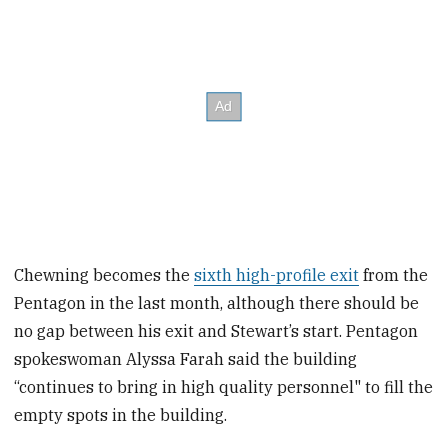
Chewning becomes the
sixth high-profile exit
from the
Pentagon in the last month, although there should be
no gap between his exit and Stewart’s start. Pentagon
spokeswoman Alyssa Farah said the building
“continues to bring in high quality personnel" to fill the
empty spots in the building.