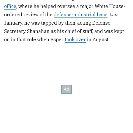
office
, where he helped oversee a major White House-
ordered review of the
defense-industrial base
. Last
January, he was tapped by then-acting Defense
Secretary Shanahan as his chief of staff, and was kept
on in that role when Esper
took over
in August.