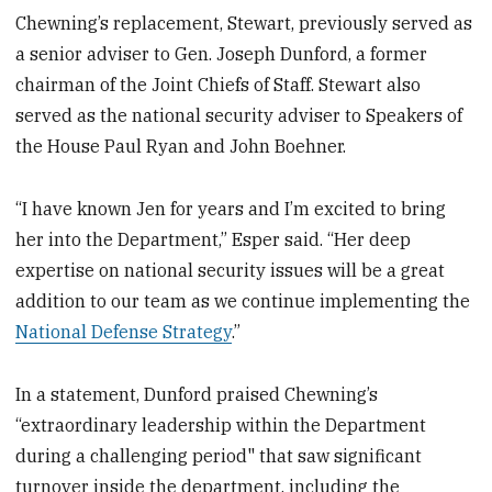
Chewning’s replacement, Stewart, previously served as
a senior adviser to Gen. Joseph Dunford, a former
chairman of the Joint Chiefs of Staff. Stewart also
served as the national security adviser to Speakers of
the House Paul Ryan and John Boehner.
“I have known Jen for years and I’m excited to bring
her into the Department,” Esper said. “Her deep
expertise on national security issues will be a great
addition to our team as we continue implementing the
National Defense Strategy
.”
In a statement, Dunford praised Chewning’s
“extraordinary leadership within the Department
during a challenging period" that saw significant
turnover inside the department, including the