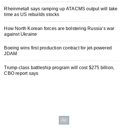
Rheinmetall says ramping up ATACMS output will take
time as US rebuilds stocks
How North Korean forces are bolstering Russia’s war
against Ukraine
Boeing wins first production contract for jet-powered
JDAM
Trump-class battleship program will cost $275 billion,
CBO report says