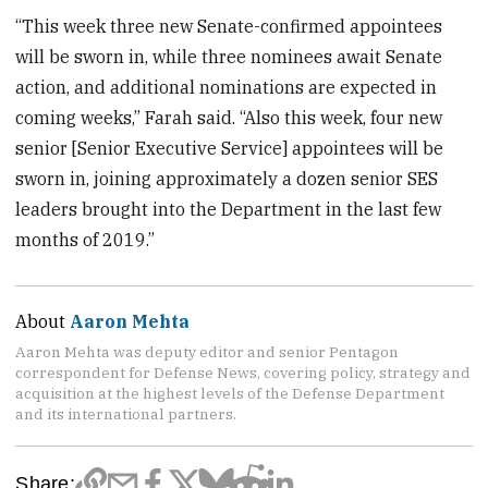
“This week three new Senate-confirmed appointees
will be sworn in, while three nominees await Senate
action, and additional nominations are expected in
coming weeks,” Farah said. “Also this week, four new
senior [Senior Executive Service] appointees will be
sworn in, joining approximately a dozen senior SES
leaders brought into the Department in the last few
months of 2019.”
About
Aaron Mehta
Aaron Mehta was deputy editor and senior Pentagon
correspondent for Defense News, covering policy, strategy and
acquisition at the highest levels of the Defense Department
and its international partners.
Share: