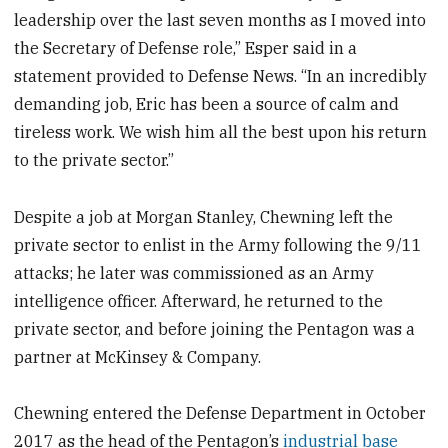
leadership over the last seven months as I moved into
the Secretary of Defense role,” Esper said in a
statement provided to Defense News. “In an incredibly
demanding job, Eric has been a source of calm and
tireless work. We wish him all the best upon his return
to the private sector.”
Despite a job at Morgan Stanley, Chewning left the
private sector to enlist in the Army following the 9/11
attacks; he later was commissioned as an Army
intelligence officer. Afterward, he returned to the
private sector, and before joining the Pentagon was a
partner at McKinsey & Company.
Chewning entered the Defense Department in October
2017 as the head of the Pentagon’s
industrial base