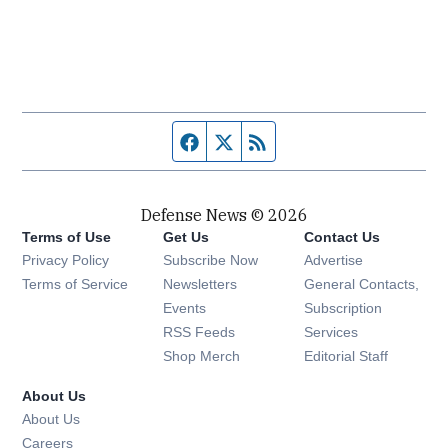
Facebook page
Twitter feed
RSS feed
Defense News © 2026
Terms of Use
Get Us
Contact Us
Privacy Policy
Subscribe Now
Advertise
Opens in new window
Terms of Service
Newsletters
General Contacts,
Opens in new window
Events
Subscription
Opens in new window
RSS Feeds
Services
Opens in new window
Shop Merch
Editorial Staff
About Us
About Us
Opens in new window
Careers