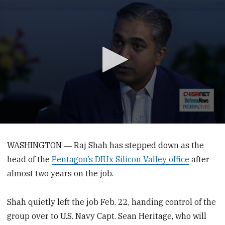
0
seconds
of
WASHINGTON ― Raj Shah has stepped down as the
5
head of the
Pentagon’s DIUx Silicon Valley office
after
minutes,
36
almost two years on the job.
seconds
Shah quietly left the job Feb. 22, handing control of the
group over to U.S. Navy Capt. Sean Heritage, who will