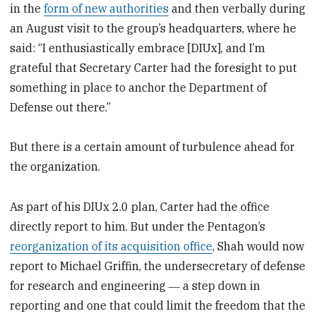
in the
form of new authorities
and then verbally during
an August visit to the group’s headquarters, where he
said: “I enthusiastically embrace [DIUx], and I’m
grateful that Secretary Carter had the foresight to put
something in place to anchor the Department of
Defense out there.”
But there is a certain amount of turbulence ahead for
the organization.
As part of his DIUx 2.0 plan, Carter had the office
directly report to him. But under the Pentagon’s
reorganization of its acquisition office
, Shah would now
report to Michael Griffin, the undersecretary of defense
for research and engineering ― a step down in
reporting and one that could limit the freedom that the