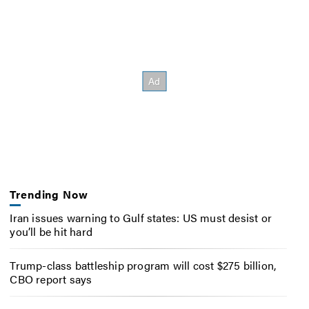
Trending Now
Iran issues warning to Gulf states: US must desist or
you’ll be hit hard
Trump-class battleship program will cost $275 billion,
CBO report says