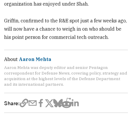
organization has enjoyed under Shah.
Griffin, confirmed to the R&E spot just a few weeks ago,
will now have a chance to weigh in on who should be
his point person for commercial tech outreach.
About
Aaron Mehta
Aaron Mehta was deputy editor and senior Pentagon
correspondent for Defense News, covering policy, strategy and
acquisition at the highest levels of the Defense Department
and its international partners.
Share: