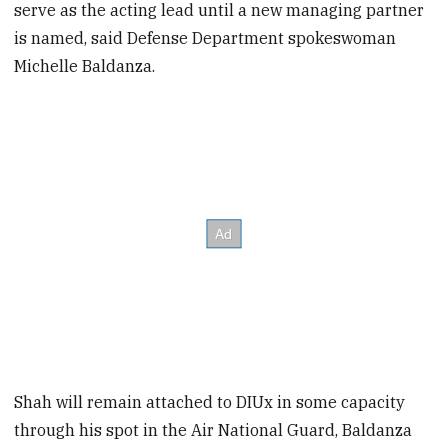
serve as the acting lead until a new managing partner
is named, said Defense Department spokeswoman
Michelle Baldanza.
Shah will remain attached to DIUx in some capacity
through his spot in the Air National Guard, Baldanza