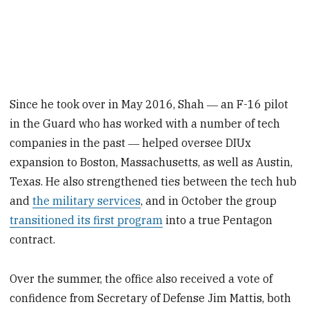
Since he took over in May 2016, Shah ― an F-16 pilot
in the Guard who has worked with a number of tech
companies in the past ― helped oversee DIUx
expansion to Boston, Massachusetts, as well as Austin,
Texas. He also strengthened ties between the tech hub
and
the military services
, and in October the group
transitioned its first program
into a true Pentagon
contract.
Over the summer, the office also received a vote of
confidence from Secretary of Defense Jim Mattis, both