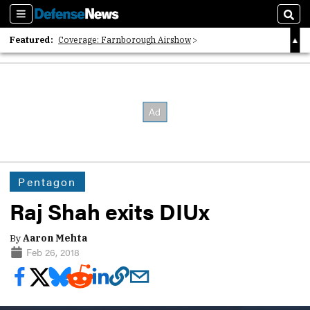
Sections
Sear
Featured:
Coverage: Farnborough Airshow
2026 Strategic Architects List
40 Years of Defense News
Pentagon
Raj Shah exits DIUx
By
Aaron Mehta
Feb 26, 2018