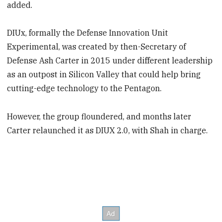
added.
DIUx, formally the Defense Innovation Unit
Experimental, was created by then-Secretary of
Defense Ash Carter in 2015 under different leadership
as an outpost in Silicon Valley that could help bring
cutting-edge technology to the Pentagon.
However, the group floundered, and months later
Carter relaunched it as DIUX 2.0, with Shah in charge.