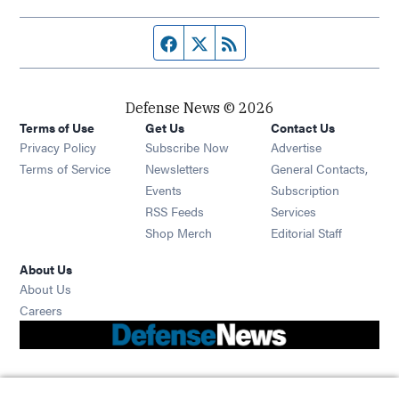
Facebook page
Twitter feed
RSS feed
Defense News © 2026
Terms of Use
Get Us
Contact Us
Privacy Policy
Subscribe Now
Advertise
Opens in new window
Terms of Service
Newsletters
General Contacts,
Opens in new window
Events
Subscription
Opens in new window
RSS Feeds
Services
Opens in new window
Shop Merch
Editorial Staff
About Us
About Us
Opens in new window
Careers