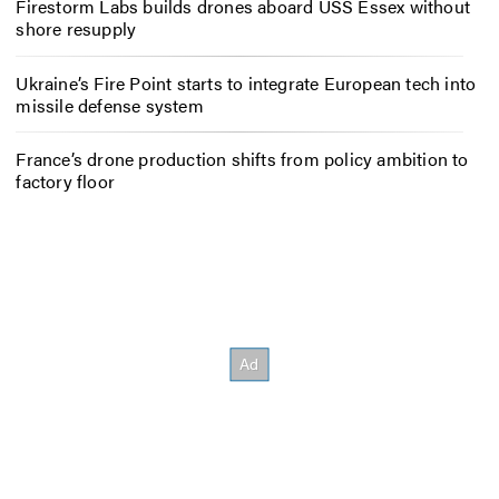
Firestorm Labs builds drones aboard USS Essex without
shore resupply
Ukraine’s Fire Point starts to integrate European tech into
missile defense system
France’s drone production shifts from policy ambition to
factory floor