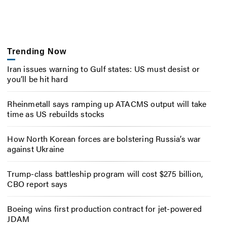
Trending Now
Iran issues warning to Gulf states: US must desist or
you’ll be hit hard
Rheinmetall says ramping up ATACMS output will take
time as US rebuilds stocks
How North Korean forces are bolstering Russia’s war
against Ukraine
Trump-class battleship program will cost $275 billion,
CBO report says
Boeing wins first production contract for jet-powered
JDAM