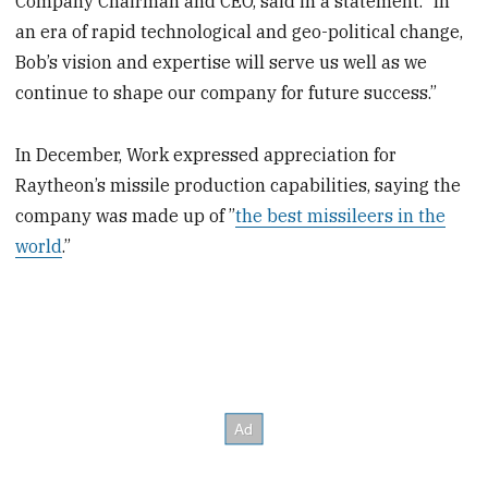
Company Chairman and CEO, said in a statement. “In
an era of rapid technological and geo-political change,
Bob’s vision and expertise will serve us well as we
continue to shape our company for future success.”
In December, Work expressed appreciation for
Raytheon’s missile production capabilities, saying the
company was made up of ”
the best missileers in the
world
.”