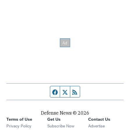
Facebook page
Twitter feed
RSS feed
Defense News © 2026
Terms of Use
Get Us
Contact Us
Privacy Policy
Subscribe Now
Advertise