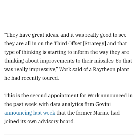
“They have great ideas, and it was really good to see
they are all in on the Third Offset [Strategy] and that
type of thinking is starting to inform the way they are
thinking about improvements to their missiles. So that
was really impressive,” Work said of a Raytheon plant
he had recently toured.
This is the second appointment for Work announced in
the past week, with data analytics firm Govini
announcing last week
that the former Marine had
joined its own advisory board.