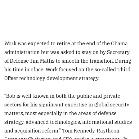
Work was expected to retire at the end of the Obama
administration but was asked to stay on by Secretary
of Defense Jim Mattis to smooth the transition. During
his time in office, Work focused on the so-called Third
Offset technology development strategy.
“Bob is well-known in both the public and private
sectors for his significant expertise in global security
matters, most especially in the areas of defense
strategy, advanced technologies, international studies
and acquisition reform,” Tom Kennedy, Raytheon