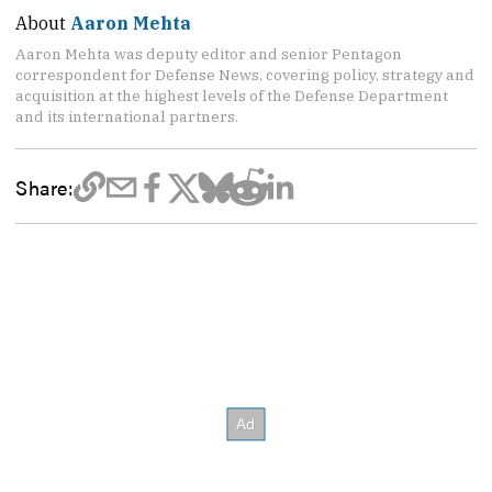
About
Aaron Mehta
Aaron Mehta was deputy editor and senior Pentagon
correspondent for Defense News, covering policy, strategy and
acquisition at the highest levels of the Defense Department
and its international partners.
Share: