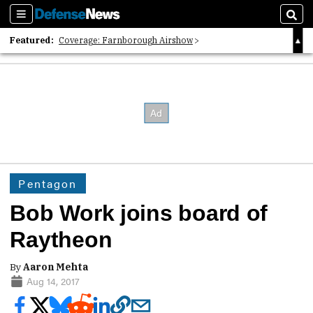
Sections
Sear
Featured:
Coverage: Farnborough Airshow
2026 Strategic Architects List
40 Years of Defense News
Pentagon
Bob Work joins board of
Raytheon
By
Aaron Mehta
Aug 14, 2017