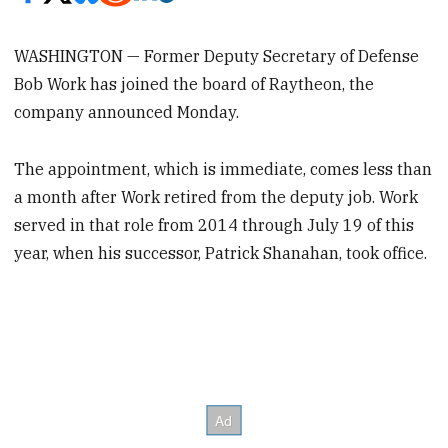
WASHINGTON — Former Deputy Secretary of Defense
Bob Work has joined the board of Raytheon, the
company announced Monday.
The appointment, which is immediate, comes less than
a month after Work retired from the deputy job. Work
served in that role from 2014 through July 19 of this
year, when his successor, Patrick Shanahan, took office.