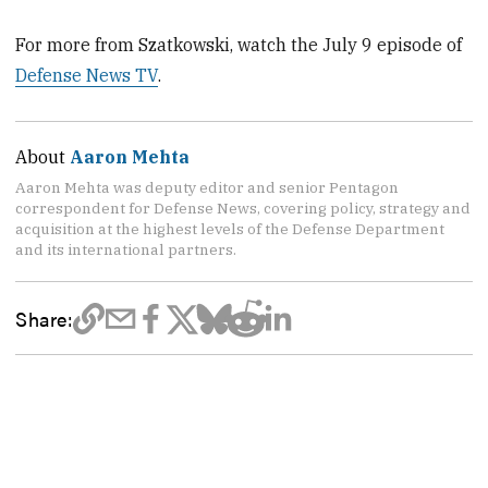
For more from Szatkowski, watch the July 9 episode of
Defense News TV
.
About
Aaron Mehta
Aaron Mehta was deputy editor and senior Pentagon
correspondent for Defense News, covering policy, strategy and
acquisition at the highest levels of the Defense Department
and its international partners.
Share: