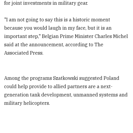
for joint investments in military gear.
"I am not going to say this is a historic moment
because you would laugh in my face, but it is an
important step," Belgian Prime Minister Charles Michel
said at the announcement, according to The
Associated Press.
Among the programs Szatkowski suggested Poland
could help provide to allied partners are a next-
generation tank development, unmanned systems and
military helicopters.