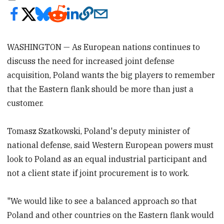
WASHINGTON — As European nations continues to
discuss the need for increased joint defense
acquisition, Poland wants the big players to remember
that the Eastern flank should be more than just a
customer.
Tomasz Szatkowski, Poland's deputy minister of
national defense, said Western European powers must
look to Poland as an equal industrial participant and
not a client state if joint procurement is to work.
"We would like to see a balanced approach so that
Poland and other countries on the Eastern flank would