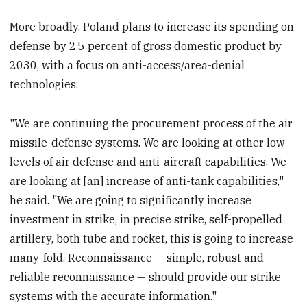
More broadly, Poland plans to increase its spending on
defense by 2.5 percent of gross domestic product by
2030, with a focus on anti-access/area-denial
technologies.
"We are continuing the procurement process of the air
missile-defense systems. We are looking at other low
levels of air defense and anti-aircraft capabilities. We
are looking at [an] increase of anti-tank capabilities,"
he said. "We are going to significantly increase
investment in strike, in precise strike, self-propelled
artillery, both tube and rocket, this is going to increase
many-fold. Reconnaissance — simple, robust and
reliable reconnaissance — should provide our strike
systems with the accurate information."