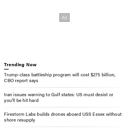
Trending Now
Trump-class battleship program will cost $275 billion,
CBO report says
Iran issues warning to Gulf states: US must desist or
you’ll be hit hard
Firestorm Labs builds drones aboard USS Essex without
shore resupply