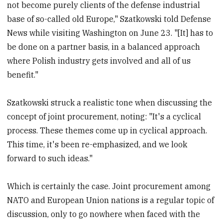
not become purely clients of the defense industrial
base of so-called old Europe," Szatkowski told Defense
News while visiting Washington on June 23. "[It] has to
be done on a partner basis, in a balanced approach
where Polish industry gets involved and all of us
benefit."
Szatkowski struck a realistic tone when discussing the
concept of joint procurement, noting: "It's a cyclical
process. These themes come up in cyclical approach.
This time, it's been re-emphasized, and we look
forward to such ideas."
Which is certainly the case. Joint procurement among
NATO and European Union nations is a regular topic of
discussion, only to go nowhere when faced with the