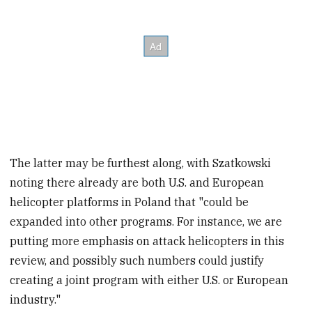
The latter may be furthest along, with Szatkowski
noting there already are both U.S. and European
helicopter platforms in Poland that "could be
expanded into other programs. For instance, we are
putting more emphasis on attack helicopters in this
review, and possibly such numbers could justify
creating a joint program with either U.S. or European
industry."