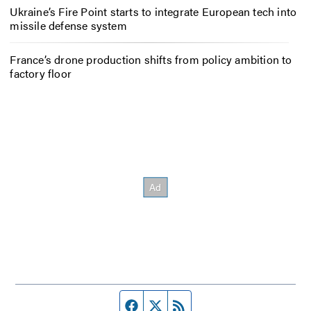
Ukraine’s Fire Point starts to integrate European tech into
missile defense system
France’s drone production shifts from policy ambition to
factory floor
Facebook page
Twitter feed
RSS feed