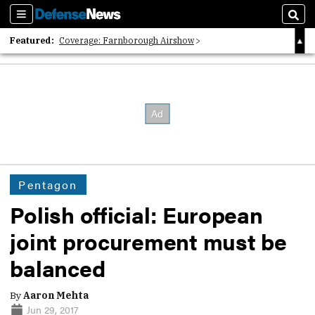
Sections
Sear
Featured:
Coverage: Farnborough Airshow
2026 Strategic Architects List
40 Years of Defense News
Pentagon
Polish official: European
joint procurement must be
balanced
By
Aaron Mehta
Jun 29, 2017