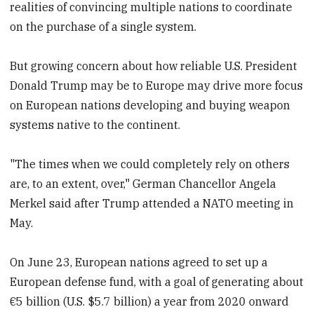
realities of convincing multiple nations to coordinate
on the purchase of a single system.
But growing concern about how reliable U.S. President
Donald Trump may be to Europe may drive more focus
on European nations developing and buying weapon
systems native to the continent.
"The times when we could completely rely on others
are, to an extent, over," German Chancellor Angela
Merkel said after Trump attended a NATO meeting in
May.
On June 23, European nations agreed to set up a
European defense fund, with a goal of generating about
€5 billion (U.S. $5.7 billion) a year from 2020 onward