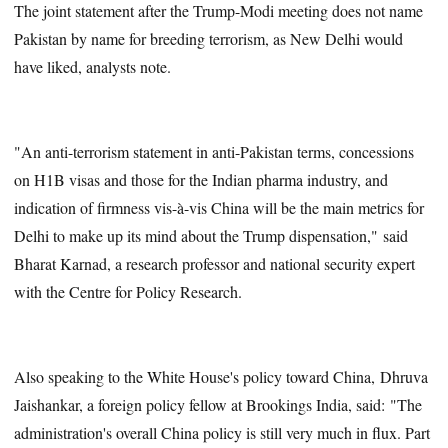
The joint statement after the Trump-Modi meeting does not name
Pakistan by name for breeding terrorism, as New Delhi would
have liked, analysts note.
"An anti-terrorism statement in anti-Pakistan terms, concessions
on H1B visas and those for the Indian pharma industry, and
indication of firmness vis-à-vis China will be the main metrics for
Delhi to make up its mind about the Trump dispensation," said
Bharat Karnad, a research professor and national security expert
with the Centre for Policy Research.
Also speaking to the White House's policy toward China, Dhruva
Jaishankar, a foreign policy fellow at Brookings India, said: "The
administration's overall China policy is still very much in flux. Part