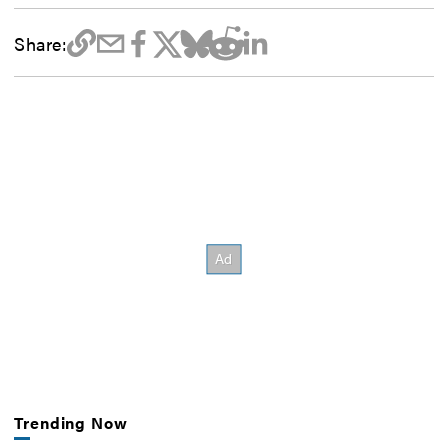
Share:
Trending Now