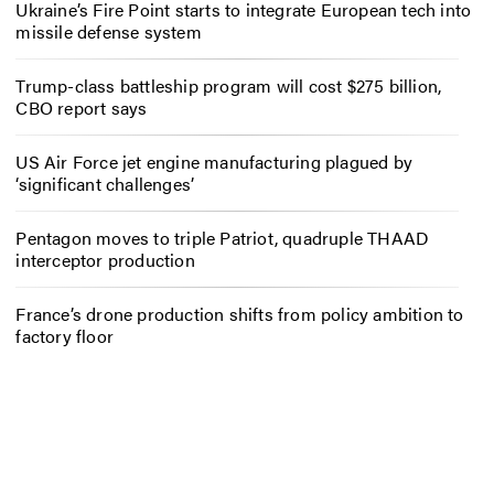
Ukraine’s Fire Point starts to integrate European tech into
missile defense system
Trump-class battleship program will cost $275 billion,
CBO report says
US Air Force jet engine manufacturing plagued by
‘significant challenges’
Pentagon moves to triple Patriot, quadruple THAAD
interceptor production
France’s drone production shifts from policy ambition to
factory floor