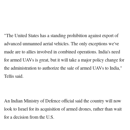
"The United States has a standing prohibition against export of
advanced unmanned aerial vehicles. The only exceptions we've
made are to allies involved in combined operations. India's need
for armed UAVs is great, but it will take a major policy change for
the administration to authorize the sale of armed UAVs to India,"
Tellis said.
An Indian Ministry of Defence official said the country will now
look to Israel for its acquisition of armed drones, rather than wait
for a decision from the U.S.