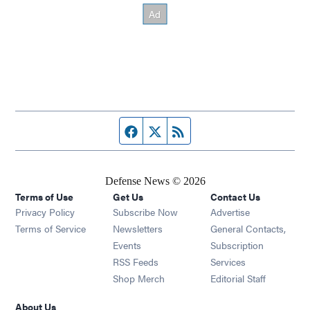
Facebook page
Twitter feed
RSS feed
Defense News © 2026
Terms of Use
Get Us
Contact Us
Privacy Policy
Subscribe Now
Advertise
Opens in new window
Terms of Service
Newsletters
General Contacts,
Opens in new window
Events
Subscription
Opens in new window
RSS Feeds
Services
Opens in new window
Shop Merch
Editorial Staff
About Us