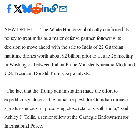
NEW DELHI — The White House symbolically confirmed its
policy to treat India as a major defense partner, following its
decision to move ahead with the sale to India of 22 Guardian
maritime drones worth about $2 billion prior to a June 26 meeting
in Washington between Indian Prime Minister Narendra Modi and
U.S. President Donald Trump, say analysts.
"The fact that the Trump administration made the effort to
expeditiously close on the Indian request (for Guardian drones)
signals its interest in preserving close relations with India," said
Ashley J. Tellis, a senior fellow at the Carnegie Endowment for
International Peace.