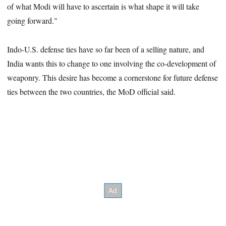
of what Modi will have to ascertain is what shape it will take
going forward."
Indo-U.S. defense ties have so far been of a selling nature, and
India wants this to change to one involving the co-development of
weaponry. This desire has become a cornerstone for future defense
ties between the two countries, the MoD official said.