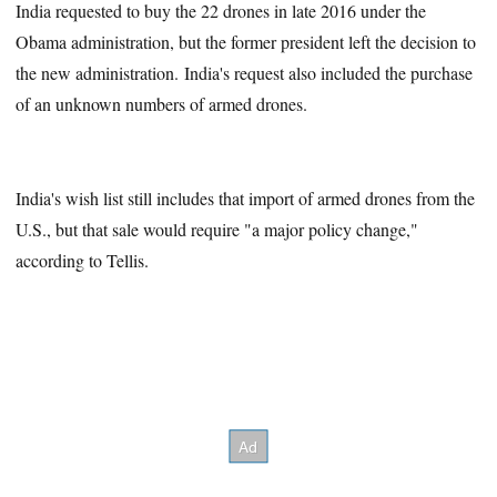
India requested to buy the 22 drones in late 2016 under the
Obama administration, but the former president left the decision to
the new administration. India's request also included the purchase
of an unknown numbers of armed drones.
India's wish list still includes that import of armed drones from the
U.S., but that sale would require "a major policy change,"
according to Tellis.