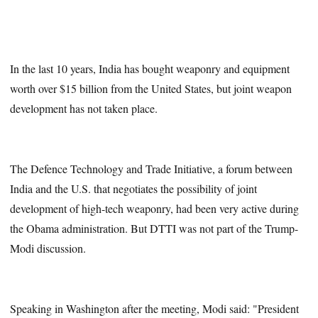
In the last 10 years, India has bought weaponry and equipment
worth over $15 billion from the United States, but joint weapon
development has not taken place.
The Defence Technology and Trade Initiative, a forum between
India and the U.S. that negotiates the possibility of joint
development of high-tech weaponry, had been very active during
the Obama administration. But DTTI was not part of the Trump-
Modi discussion.
Speaking in Washington after the meeting, Modi said: "President