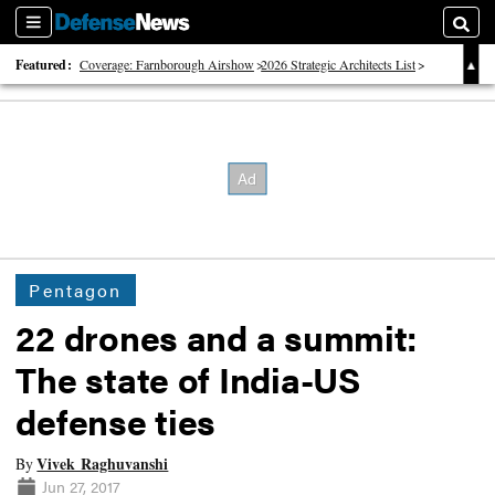
Sections
Searc
Featured:
Coverage: Farnborough Airshow
2026 Strategic Architects List
40 Years of Defense News
Pentagon
22 drones and a summit:
The state of India-US
defense ties
Vivek Raghuvanshi
By
Jun 27, 2017