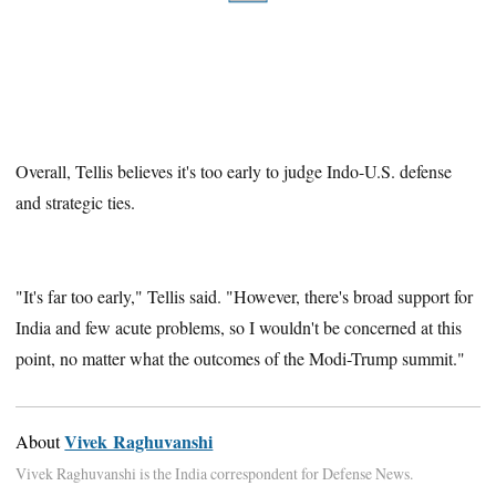
Overall, Tellis believes it's too early to judge Indo-U.S. defense
and strategic ties.
"It's far too early," Tellis said. "However, there's broad support for
India and few acute problems, so I wouldn't be concerned at this
point, no matter what the outcomes of the Modi-Trump summit."
Vivek Raghuvanshi
About
Vivek Raghuvanshi is the India correspondent for Defense News.