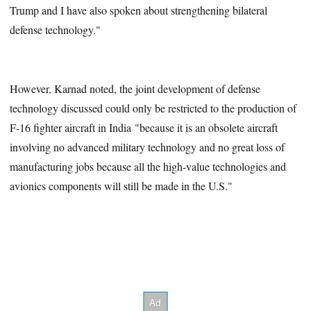
Trump and I have also spoken about strengthening bilateral
defense technology."
However, Karnad noted, the joint development of defense
technology discussed could only be restricted to the production of
F-16 fighter aircraft in India "because it is an obsolete aircraft
involving no advanced military technology and no great loss of
manufacturing jobs because all the high-value technologies and
avionics components will still be made in the U.S."