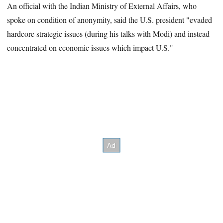
An official with the Indian Ministry of External Affairs, who
spoke on condition of anonymity, said the U.S. president "evaded
hardcore strategic issues (during his talks with Modi) and instead
concentrated on economic issues which impact U.S."