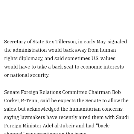
Secretary of State Rex Tillerson, in early May, signaled
the administration would back away from human
rights diplomacy, and said sometimes U.S. values
would have to take a back seat to economic interests
or national security.
Senate Foreign Relations Committee Chairman Bob
Corker, R-Tenn., said he expects the Senate to allow the
sales, but acknowledged the humanitarian concerns,
saying lawmakers have recently aired them with Saudi
Foreign Minister Adel al-Jubeir and had "back-
channel" conversations on the issue.