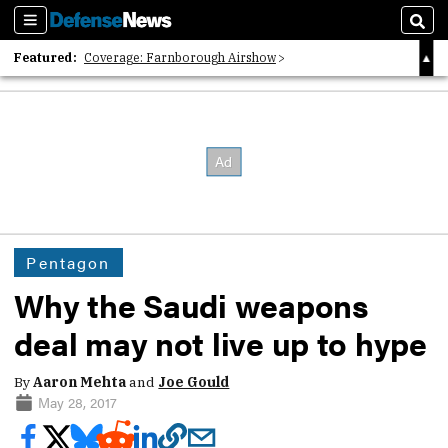
Sections
Sear
Featured:
Coverage: Farnborough Airshow
2026 Strategic Architects List
40 Years of Defense News
Pentagon
Why the Saudi weapons
deal may not live up to hype
By
Aaron Mehta
and
Joe Gould
May 28, 2017