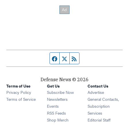
Facebook page
Twitter feed
RSS feed
Defense News © 2026
Terms of Use
Get Us
Contact Us
Privacy Policy
Subscribe Now
Advertise
Opens in new window
Terms of Service
Newsletters
General Contacts,
Opens in new window
Events
Subscription
Opens in new window
RSS Feeds
Services
Opens in new window
Shop Merch
Editorial Staff