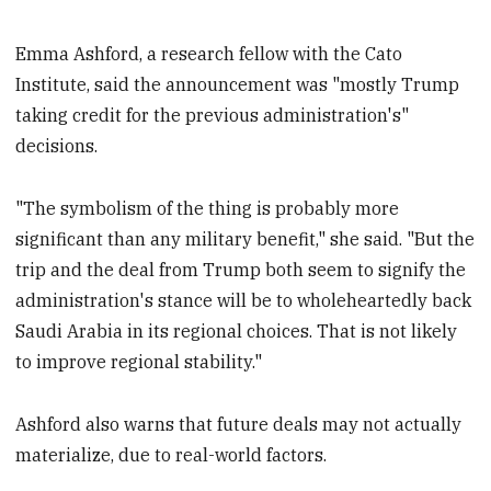
Emma Ashford, a research fellow with the Cato
Institute, said the announcement was "mostly Trump
taking credit for the previous administration's"
decisions.
"The symbolism of the thing is probably more
significant than any military benefit," she said. "But the
trip and the deal from Trump both seem to signify the
administration's stance will be to wholeheartedly back
Saudi Arabia in its regional choices. That is not likely
to improve regional stability."
Ashford also warns that future deals may not actually
materialize, due to real-world factors.