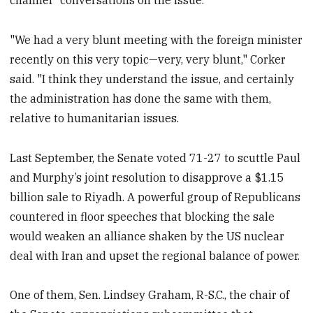
"We had a very blunt meeting with the foreign minister
recently on this very topic—very, very blunt," Corker
said. "I think they understand the issue, and certainly
the administration has done the same with them,
relative to humanitarian issues.
Last September, the Senate voted 71-27 to scuttle Paul
and Murphy’s joint resolution to disapprove a $1.15
billion sale to Riyadh. A powerful group of Republicans
countered in floor speeches that blocking the sale
would weaken an alliance shaken by the US nuclear
deal with Iran and upset the regional balance of power.
One of them, Sen. Lindsey Graham, R-S.C., the chair of