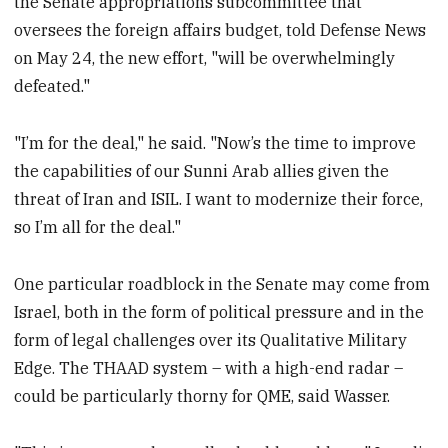
the Senate appropriations subcommittee that
oversees the foreign affairs budget, told Defense News
on May 24, the new effort, "will be overwhelmingly
defeated."
"I’m for the deal," he said. "Now’s the time to improve
the capabilities of our Sunni Arab allies given the
threat of Iran and ISIL. I want to modernize their force,
so I’m all for the deal."
One particular roadblock in the Senate may come from
Israel, both in the form of political pressure and in the
form of legal challenges over its Qualitative Military
Edge. The THAAD system – with a high-end radar –
could be particularly thorny for QME, said Wasser.