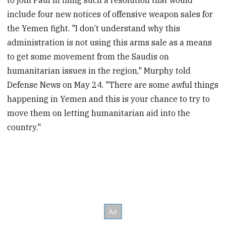
include four new notices of offensive weapon sales for
the Yemen fight. "I don’t understand why this
administration is not using this arms sale as a means
to get some movement from the Saudis on
humanitarian issues in the region," Murphy told
Defense News on May 24. "There are some awful things
happening in Yemen and this is your chance to try to
move them on letting humanitarian aid into the
country."