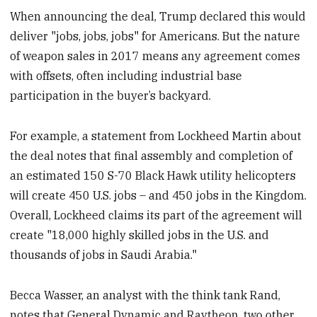
When announcing the deal, Trump declared this would
deliver "jobs, jobs, jobs" for Americans. But the nature
of weapon sales in 2017 means any agreement comes
with offsets, often including industrial base
participation in the buyer’s backyard.
For example, a statement from Lockheed Martin about
the deal notes that final assembly and completion of
an estimated 150 S-70 Black Hawk utility helicopters
will create 450 U.S. jobs – and 450 jobs in the Kingdom.
Overall, Lockheed claims its part of the agreement will
create "18,000 highly skilled jobs in the U.S. and
thousands of jobs in Saudi Arabia."
Becca Wasser, an analyst with the think tank Rand,
notes that General Dynamic and Raytheon, two other