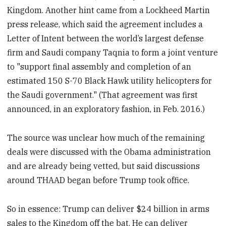
Kingdom. Another hint came from a Lockheed Martin
press release, which said the agreement includes a
Letter of Intent between the world’s largest defense
firm and Saudi company Taqnia to form a joint venture
to "support final assembly and completion of an
estimated 150 S-70 Black Hawk utility helicopters for
the Saudi government." (That agreement was first
announced, in an exploratory fashion, in Feb. 2016.)
The source was unclear how much of the remaining
deals were discussed with the Obama administration
and are already being vetted, but said discussions
around THAAD began before Trump took office.
So in essence: Trump can deliver $24 billion in arms
sales to the Kingdom off the bat. He can deliver