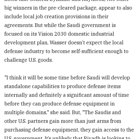
big winners in the pre-cleared package, appear to also
include local job creation provisions in their
agreements. But while the Saudi government is
focused on its Vision 2030 domestic industrial
development plan, Wasser doesn’t expect the local
defense industry to become self-sufficient enough to
challenge U.S. goods.
"I think it will be some time before Saudi will develop
standalone capabilities to produce defense items
internally and definitely a significant amount of time
before they can produce defense equipment in
multiple domains," she said. But, "The Saudis and
other U.S. partners gain more than just arms from
purchasing defense equipment, they gain access to the
U.S. government. It’s unlikely that Riyadh is looking to