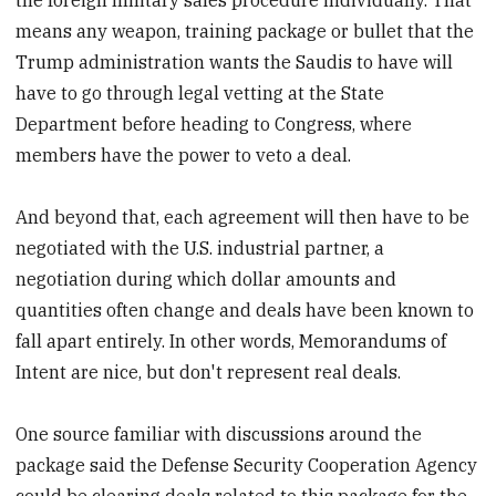
means any weapon, training package or bullet that the
Trump administration wants the Saudis to have will
have to go through legal vetting at the State
Department before heading to Congress, where
members have the power to veto a deal.
And beyond that, each agreement will then have to be
negotiated with the U.S. industrial partner, a
negotiation during which dollar amounts and
quantities often change and deals have been known to
fall apart entirely. In other words, Memorandums of
Intent are nice, but don't represent real deals.
One source familiar with discussions around the
package said the Defense Security Cooperation Agency
could be clearing deals related to this package for the