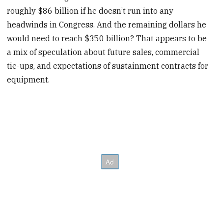
roughly $86 billion if he doesn’t run into any
headwinds in Congress. And the remaining dollars he
would need to reach $350 billion? That appears to be
a mix of speculation about future sales, commercial
tie-ups, and expectations of sustainment contracts for
equipment.