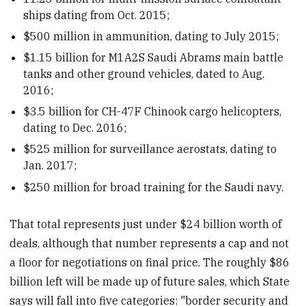
ships dating from Oct. 2015;
$500 million in ammunition, dating to July 2015;
$1.15 billion for M1A2S Saudi Abrams main battle
tanks and other ground vehicles, dated to Aug.
2016;
$3.5 billion for CH-47F Chinook cargo helicopters,
dating to Dec. 2016;
$525 million for surveillance aerostats, dating to
Jan. 2017;
$250 million for broad training for the Saudi navy.
That total represents just under $24 billion worth of
deals, although that number represents a cap and not
a floor for negotiations on final price. The roughly $86
billion left will be made up of future sales, which State
says will fall into five categories: "border security and