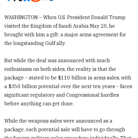
WASHINGTON – When U.S. President Donald Trump
visited the Kingdom of Saudi Arabia May 20, he
brought with him a gift: a major arms agreement for
the longstanding Gulf ally.
But while the deal was announced with much
enthusiasm on both sides, the reality is that the
package – stated to be $110 billion in arms sales, with
a $350 billion potential over the next ten years – faces
significant regulatory and Congressional hurdles
before anything can get done.
While the weapons sales were announced as a
package, each potential sale will have to go through
the foreign military sales procedure individually. That