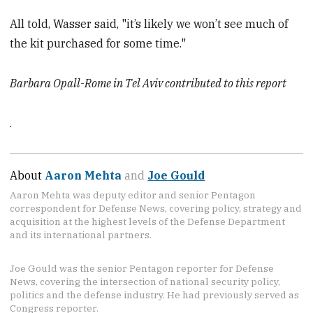
All told, Wasser said, "it’s likely we won’t see much of
the kit purchased for some time."
Barbara Opall-Rome in Tel Aviv contributed to this report
.
About
Aaron Mehta
and
Joe Gould
Aaron Mehta was deputy editor and senior Pentagon
correspondent for Defense News, covering policy, strategy and
acquisition at the highest levels of the Defense Department
and its international partners.
Joe Gould was the senior Pentagon reporter for Defense
News, covering the intersection of national security policy,
politics and the defense industry. He had previously served as
Congress reporter.