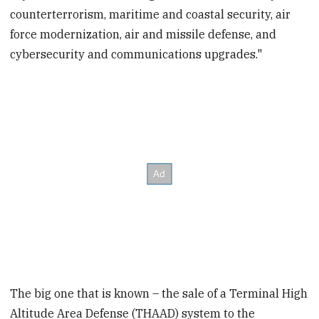
counterterrorism, maritime and coastal security, air
force modernization, air and missile defense, and
cybersecurity and communications upgrades."
The big one that is known – the sale of a Terminal High
Altitude Area Defense (THAAD) system to the