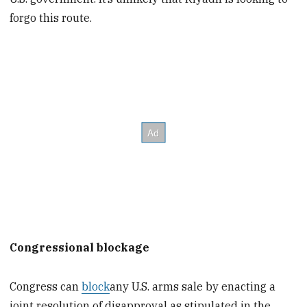
forgo this route.
Congressional blockage
Congress can
block
any U.S. arms sale by enacting a
joint resolution of disapproval as stipulated in the