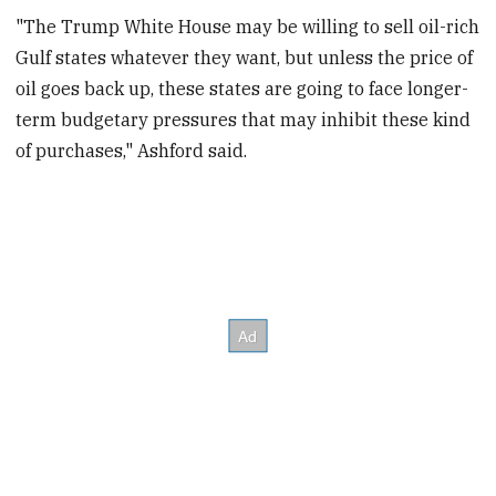
"The Trump White House may be willing to sell oil-rich
Gulf states whatever they want, but unless the price of
oil goes back up, these states are going to face longer-
term budgetary pressures that may inhibit these kind
of purchases," Ashford said.