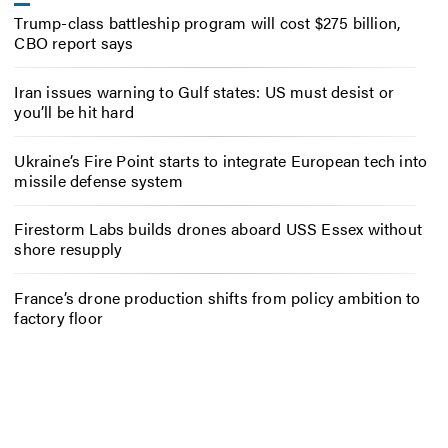
Trump-class battleship program will cost $275 billion,
CBO report says
Iran issues warning to Gulf states: US must desist or
you’ll be hit hard
Ukraine’s Fire Point starts to integrate European tech into
missile defense system
Firestorm Labs builds drones aboard USS Essex without
shore resupply
France’s drone production shifts from policy ambition to
factory floor