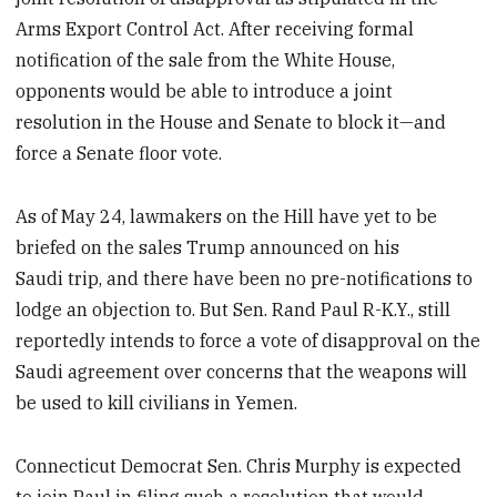
Arms Export Control Act. After receiving formal
notification of the sale from the White House,
opponents would be able to introduce a joint
resolution in the House and Senate to block it—and
force a Senate floor vote.
As of May 24, lawmakers on the Hill have yet to be
briefed on the sales Trump announced on his
Saudi trip, and there have been no pre-notifications to
lodge an objection to. But Sen. Rand Paul R-K.Y., still
reportedly intends to force a vote of disapproval on the
Saudi agreement over concerns that the weapons will
be used to kill civilians in Yemen.
Connecticut Democrat Sen. Chris Murphy is expected
to join Paul in filing such a resolution that would