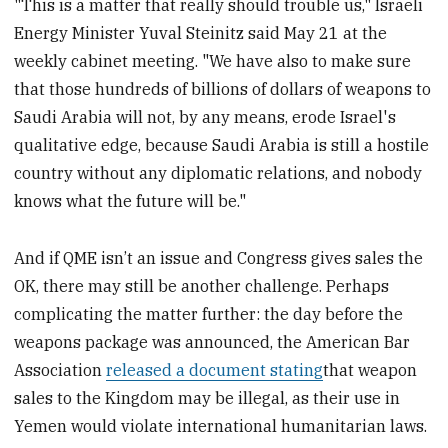
"This is a matter that really should trouble us," Israeli
Energy Minister Yuval Steinitz said May 21 at the
weekly cabinet meeting. "We have also to make sure
that those hundreds of billions of dollars of weapons to
Saudi Arabia will not, by any means, erode Israel's
qualitative edge, because Saudi Arabia is still a hostile
country without any diplomatic relations, and nobody
knows what the future will be."
And if QME isn’t an issue and Congress gives sales the
OK, there may still be another challenge. Perhaps
complicating the matter further: the day before the
weapons package was announced, the American Bar
Association
released a document stating
that weapon
sales to the Kingdom may be illegal, as their use in
Yemen would violate international humanitarian laws.