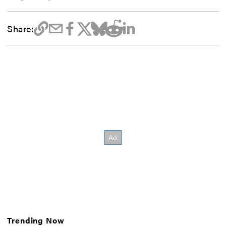
Share:
Trending Now