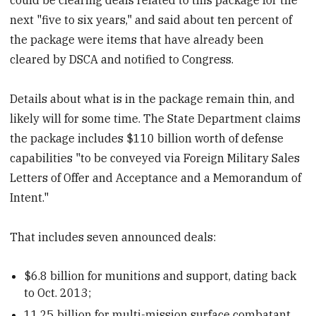
next "five to six years," and said about ten percent of
the package were items that have already been
cleared by DSCA and notified to Congress.
Details about what is in the package remain thin, and
likely will for some time. The State Department claims
the package includes $110 billion worth of defense
capabilities "to be conveyed via Foreign Military Sales
Letters of Offer and Acceptance and a Memorandum of
Intent."
That includes seven announced deals:
$6.8 billion for munitions and support, dating back
to Oct. 2013;
11.25 billion for multi-mission surface combatant