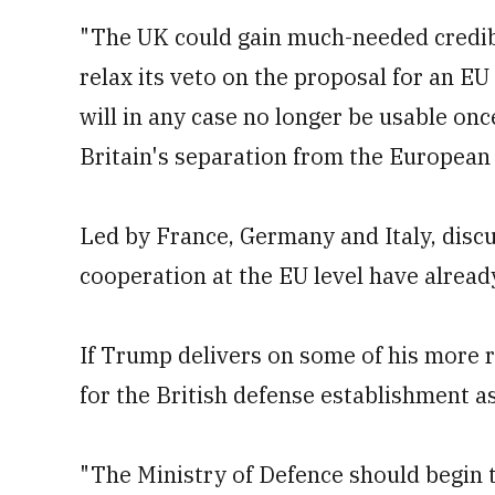
"The UK could gain much-needed credibil
relax its veto on the proposal for an E
will in any case no longer be usable once
Britain's separation from the European
Led by France, Germany and Italy, disc
cooperation at the EU level have alrea
If Trump delivers on some of his more r
for the British defense establishment a
"The Ministry of Defence should begin t