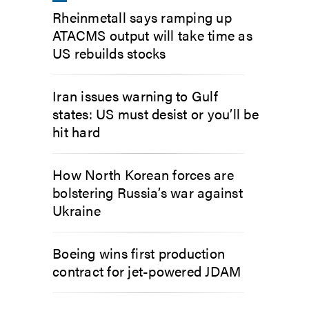
Rheinmetall says ramping up
ATACMS output will take time as
US rebuilds stocks
Iran issues warning to Gulf
states: US must desist or you’ll be
hit hard
How North Korean forces are
bolstering Russia’s war against
Ukraine
Boeing wins first production
contract for jet-powered JDAM