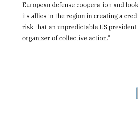
European defense cooperation and look 
its allies in the region in creating a c
risk that an unpredictable US president
organizer of collective action."