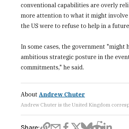
conventional capabilities are overly rel
more attention to what it might involve 
the US were to refuse to help in a future 
In some cases, the government "might h
ambitious strategic posture in the event
commitments," he said.
About
Andrew Chuter
Andrew Chuter is the United Kingdom corres
Share: