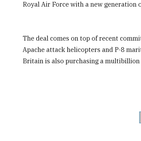
Royal Air Force with a new generation o
The deal comes on top of recent commi
Apache attack helicopters and P-8 mariti
Britain is also purchasing a multibillion