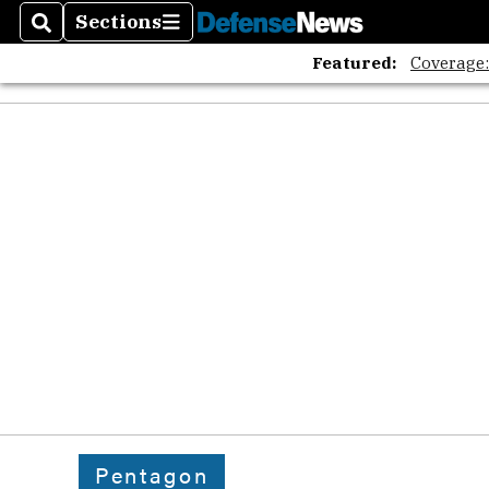
Sections
Search
Sections
Featured:
Coverage
Pentagon