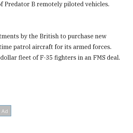
f Predator B remotely piloted vehicles.
tments by the British to purchase new
me patrol aircraft for its armed forces.
 dollar fleet of F-35 fighters in an FMS deal.