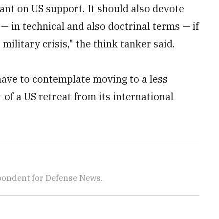
iant on US support. It should also devote
— in technical and also doctrinal terms — if
military crisis," the think tanker said.
ave to contemplate moving to a less
 of a US retreat from its international
pondent for Defense News.