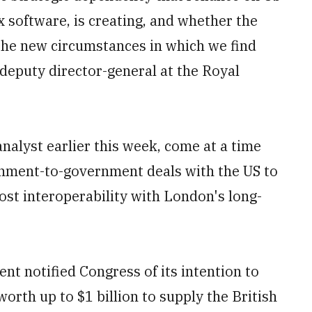
x software, is creating, and whether the
the new circumstances in which we find
deputy director-general at the Royal
nalyst earlier this week, come at a time
rnment-to-government deals with the US to
ost interoperability with London's long-
nt notified Congress of its intention to
worth up to $1 billion to supply the British