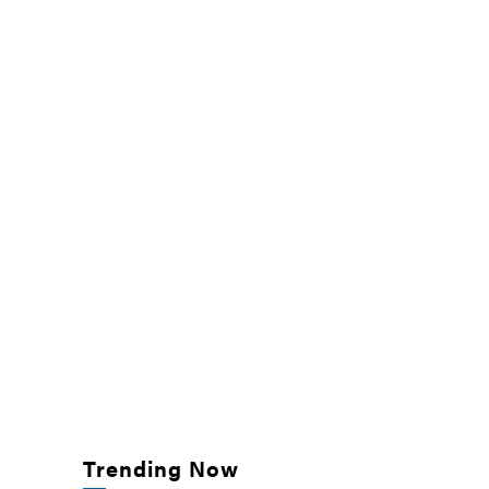
Trending Now