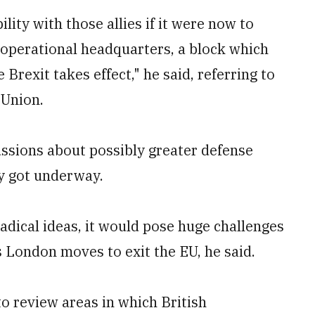
ity with those allies if it were now to
U operational headquarters, a block which
 Brexit takes effect," he said, referring to
 Union.
ussions about possibly greater defense
dy got underway.
adical ideas, it would pose huge challenges
s London moves to exit the EU, he said.
o review areas in which British