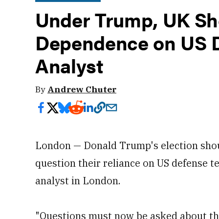
Under Trump, UK Sh
Dependence on US D
Analyst
By
Andrew Chuter
London — Donald Trump's election shou
question their reliance on US defense t
analyst in London.
"Questions must now be asked about the