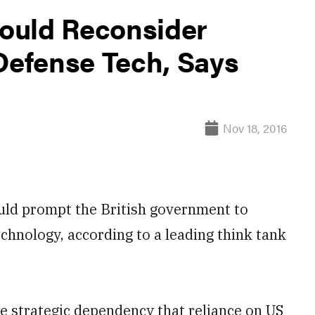
ould Reconsider
efense Tech, Says
Nov 18, 2016
ld prompt the British government to
echnology, according to a leading think tank
 strategic dependency that reliance on US