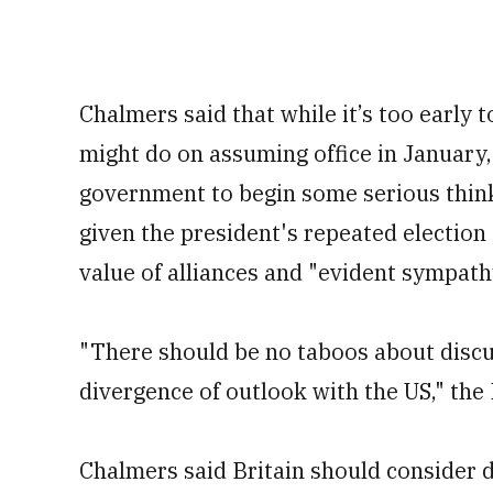
Chalmers said that while it’s too early
might do on assuming office in January,
government to begin some serious think
given the president's repeated electio
value of alliances and "evident sympath
"There should be no taboos about discus
divergence of outlook with the US," the 
Chalmers said Britain should consider d