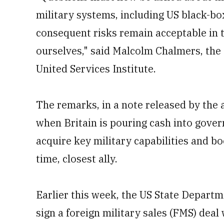
military systems, including US black-bo
consequent risks remain acceptable in 
ourselves," said Malcolm Chalmers, the 
United Services Institute.
The remarks, in a note released by the a
when Britain is pouring cash into gove
acquire key military capabilities and bo
time, closest ally.
Earlier this week, the US State Departme
sign a foreign military sales (FMS) deal 