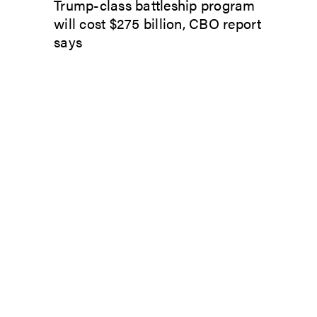
Trump-class battleship program
will cost $275 billion, CBO report
says