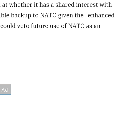
at whether it has a shared interest with
redible backup to NATO given the "enhanced
 could veto future use of NATO as an