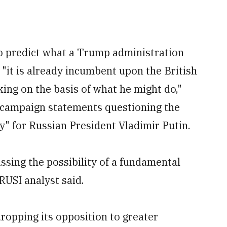
 to predict what a Trump administration
 "it is already incumbent upon the British
ing on the basis of what he might do,"
n campaign statements questioning the
y" for Russian President Vladimir Putin.
sing the possibility of a fundamental
RUSI analyst said.
ropping its opposition to greater