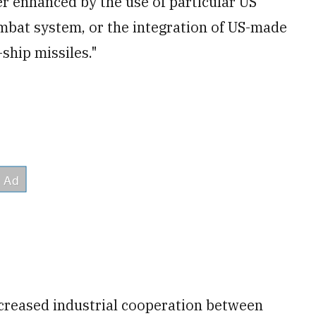
r enhanced by the use of particular US
mbat system, or the integration of US-made
ship missiles."
ncreased industrial cooperation between