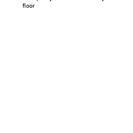
floor