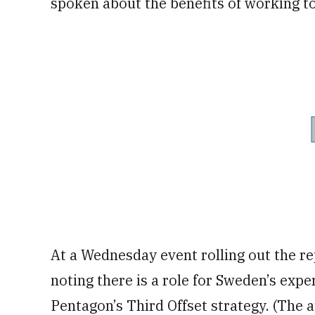
spoken about the benefits of working t
At a Wednesday event rolling out the r
noting there is a role for Sweden’s exper
Pentagon’s Third Offset strategy. (The a