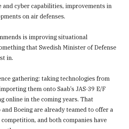
e and cyber capabilities, improvements in
opments on air defenses.
mends is improving situational
something that Swedish Minister of Defense
t in.
gence gathering: taking technologies from
importing them onto Saab’s JAS-39 E/F
ng online in the coming years. That
 and Boeing are already teamed to offer a
er competition, and both companies have