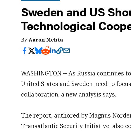
Sweden and US Shou
Technological Coope
By
Aaron Mehta
WASHINGTON -- As Russia continues to ac
United States and Sweden need to focus
collaboration, a new analysis says.
The report, authored by Magnus Nordenm
Transatlantic Security Initiative, also c