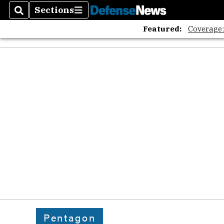
Sections
Search
Sections
Featured:
Coverage
Pentagon