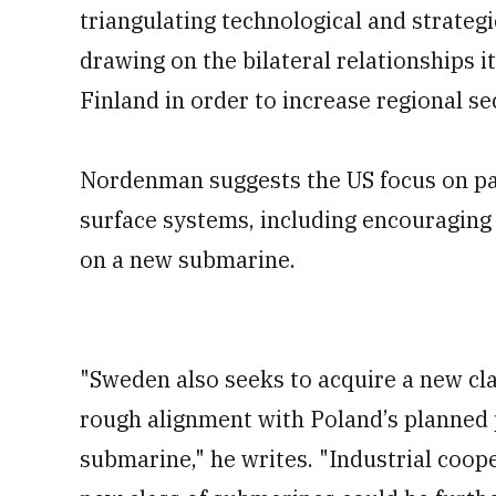
triangulating technological and strateg
drawing on the bilateral relationships 
Finland in order to increase regional se
Nordenman suggests the US focus on par
surface systems, including encouragin
on a new submarine.
"Sweden also seeks to acquire a new clas
rough alignment with Poland’s planned 
submarine," he writes. "Industrial coo