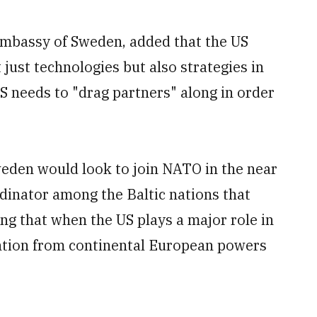
Embassy of Sweden, added that the US
 just technologies but also strategies in
S needs to "drag partners" along in order
eden would look to join NATO in the near
dinator among the Baltic nations that
g that when the US plays a major role in
tention from continental European powers