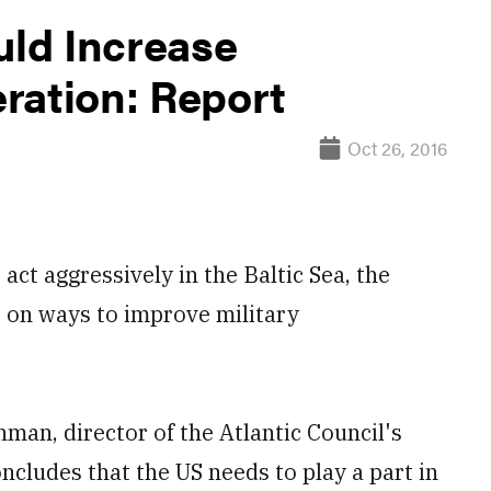
ld Increase
ration: Report
Oct 26, 2016
t aggressively in the Baltic Sea, the
 on ways to improve military
an, director of the Atlantic Council's
oncludes that the US needs to play a part in