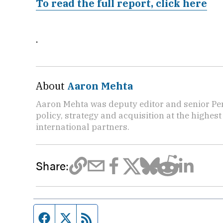
To read the full report, click here
.
About
Aaron Mehta
Aaron Mehta was deputy editor and senior Pe
policy, strategy and acquisition at the highes
international partners.
Share:
Facebook page
Twitter feed
RSS feed