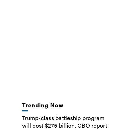
Trending Now
Trump-class battleship program
will cost $275 billion, CBO report