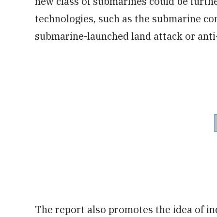
new class of submarines could be furthe
technologies, such as the submarine co
submarine-launched land attack or anti-
The report also promotes the idea of i