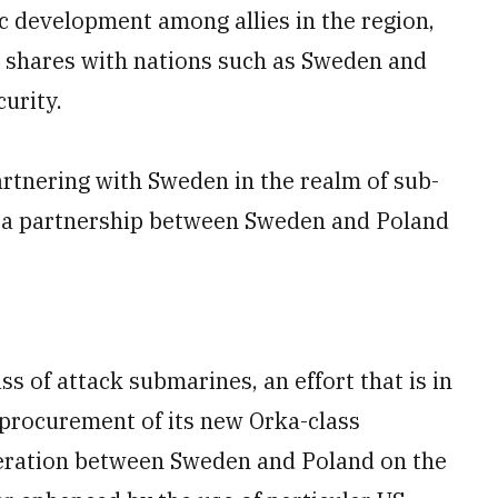
ic development among allies in the region,
it shares with nations such as Sweden and
curity.
tnering with Sweden in the realm of sub-
g a partnership between Sweden and Poland
s of attack submarines, an effort that is in
procurement of its new Orka-class
peration between Sweden and Poland on the