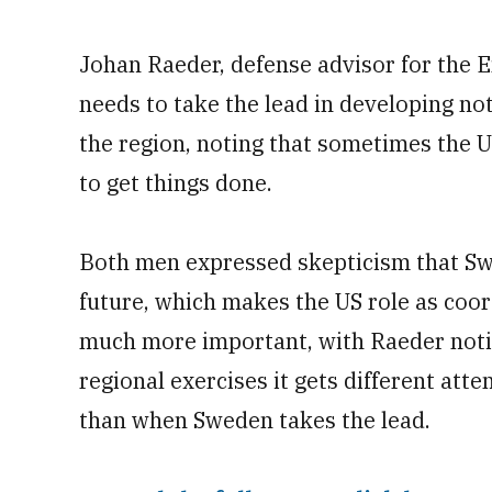
Johan Raeder, defense advisor for the 
needs to take the lead in developing not
the region, noting that sometimes the U
to get things done.
Both men expressed skepticism that Sw
future, which makes the US role as coor
much more important, with Raeder notin
regional exercises it gets different at
than when Sweden takes the lead.