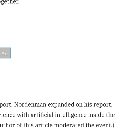
ogether.
eport, Nordenman expanded on his report,
ience with artificial intelligence inside the
uthor of this article moderated the event.)