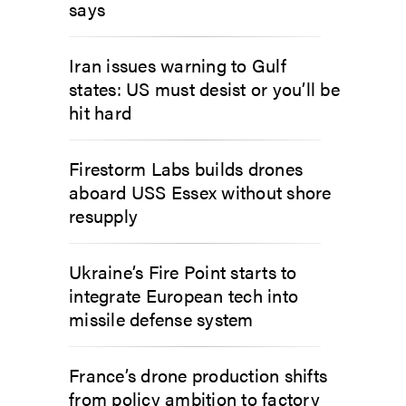
says
Iran issues warning to Gulf
states: US must desist or you’ll be
hit hard
Firestorm Labs builds drones
aboard USS Essex without shore
resupply
Ukraine’s Fire Point starts to
integrate European tech into
missile defense system
France’s drone production shifts
from policy ambition to factory