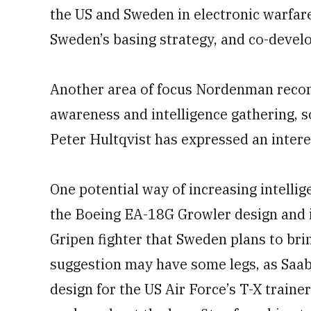
the US and Sweden in electronic warfar
Sweden’s basing strategy, and co-devel
Another area of focus Nordenman recom
awareness and intelligence gathering, 
Peter Hultqvist has expressed an interes
One potential way of increasing intelli
the Boeing EA-18G Growler design and 
Gripen fighter that Sweden plans to bri
suggestion may have some legs, as Saab
design for the US Air Force’s T-X train