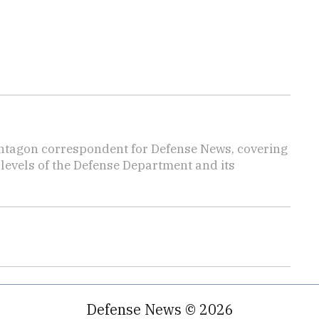
ntagon correspondent for Defense News, covering
t levels of the Defense Department and its
Defense News © 2026