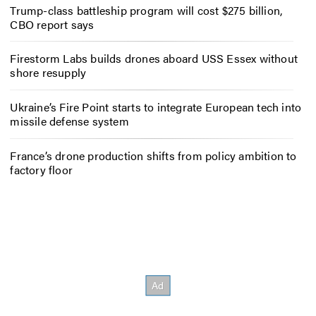
Trump-class battleship program will cost $275 billion,
CBO report says
Firestorm Labs builds drones aboard USS Essex without
shore resupply
Ukraine’s Fire Point starts to integrate European tech into
missile defense system
France’s drone production shifts from policy ambition to
factory floor