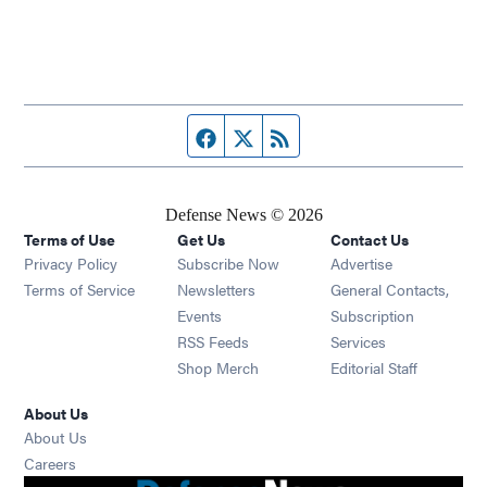
Facebook page
Twitter feed
RSS feed
Defense News © 2026
Terms of Use
Get Us
Contact Us
Privacy Policy
Subscribe Now
Advertise
Opens in new window
Terms of Service
Newsletters
General Contacts,
Opens in new window
Events
Subscription
Opens in new window
RSS Feeds
Services
Opens in new window
Shop Merch
Editorial Staff
About Us
About Us
Opens in new window
Careers