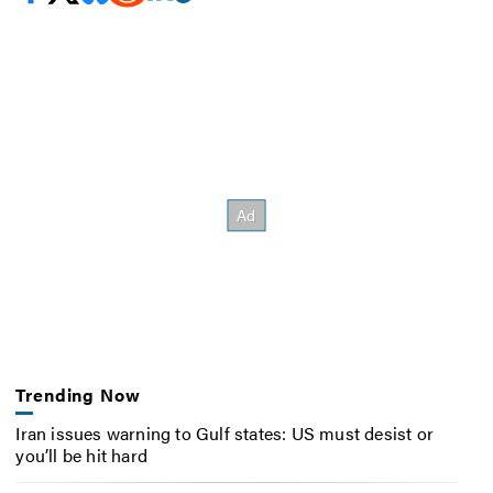
Trending Now
Iran issues warning to Gulf states: US must desist or
you’ll be hit hard