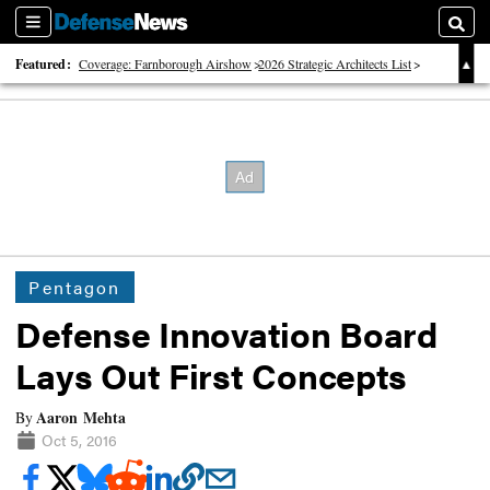
Sections
Searc
Featured:
Coverage: Farnborough Airshow
2026 Strategic Architects List
40 Years of Defense News
Pentagon
Defense Innovation Board
Lays Out First Concepts
Aaron Mehta
By
Oct 5, 2016