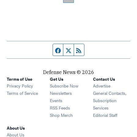
Facebook page
Twitter feed
RSS feed
Defense News © 2026
Terms of Use
Get Us
Contact Us
Privacy Policy
Subscribe Now
Advertise
Opens in new window
Terms of Service
Newsletters
General Contacts,
Opens in new window
Events
Subscription
Opens in new window
RSS Feeds
Services
Opens in new window
Shop Merch
Editorial Staff
About Us
About Us