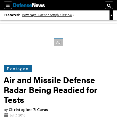
Sections
Sear
Featured:
Coverage: Farnborough Airshow
2026 Strategic Architects List
40 Years of Defense News
Pentagon
Air and Missile Defense
Radar Being Readied for
Tests
By
Christopher P. Cavas
Jul 7, 2016