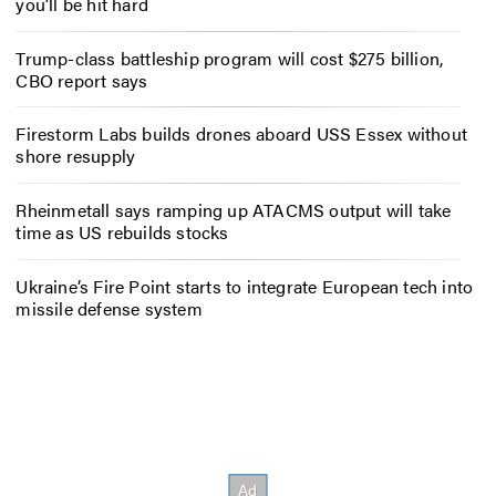
you’ll be hit hard
Trump-class battleship program will cost $275 billion,
CBO report says
Firestorm Labs builds drones aboard USS Essex without
shore resupply
Rheinmetall says ramping up ATACMS output will take
time as US rebuilds stocks
Ukraine’s Fire Point starts to integrate European tech into
missile defense system