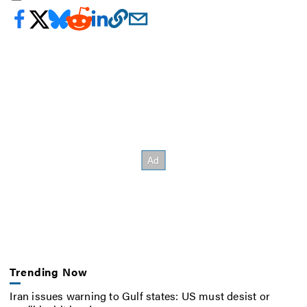
Trending Now
Iran issues warning to Gulf states: US must desist or