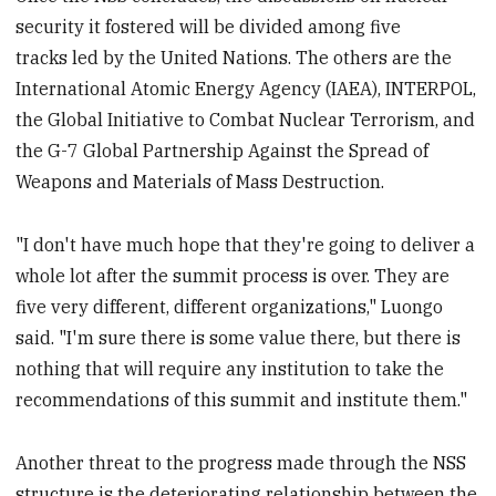
security it fostered will be divided among five
tracks led by the United Nations. The others are the
International Atomic Energy Agency (IAEA), INTERPOL,
the Global Initiative to Combat Nuclear Terrorism, and
the G-7 Global Partnership Against the Spread of
Weapons and Materials of Mass Destruction.
"I don't have much hope that they're going to deliver a
whole lot after the summit process is over. They are
five very different, different organizations," Luongo
said. "I'm sure there is some value there, but there is
nothing that will require any institution to take the
recommendations of this summit and institute them."
Another threat to the progress made through the NSS
structure is the deteriorating relationship between the