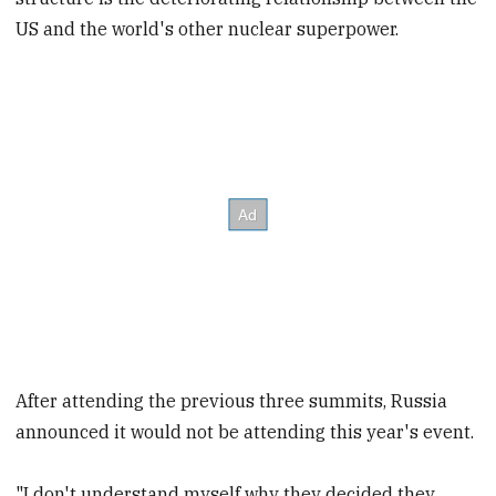
US and the world's other nuclear superpower.
After attending the previous three summits, Russia
announced it would not be attending this year's event.
"I don't understand myself why they decided they