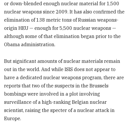
or down-blended enough nuclear material for 1,500
nuclear weapons since 2009. It has also confirmed the
elimination of 138 metric tons of Russian weapons-
origin HEU — enough for 5,500 nuclear weapons —
although some of that elimination began prior to the
Obama administration.
But significant amounts of nuclear materials remain
out in the world. And while ISIS does not appear to
have a dedicated nuclear weapons program, there are
reports that two of the suspects in the Brussels
bombings were involved in a plot involving
surveillance of a high-ranking Belgian nuclear
scientist, raising the specter of a nuclear attack in
Europe.