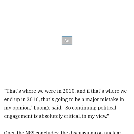
"That's where we were in 2010, and if that's where we
end up in 2016, that's going to be a major mistake in
my opinion," Luongo said. "So continuing political
engagement is absolutely critical, in my view."
Once the NSS concludes, the discussions on nuclear