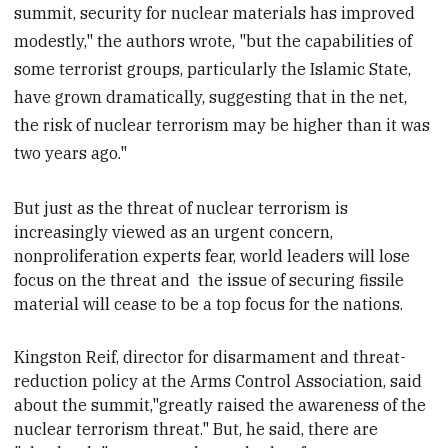
summit, security for nuclear materials has improved
modestly," the authors wrote, "but the capabilities of
some terrorist groups, particularly the Islamic State,
have grown dramatically, suggesting that in the net,
the risk of nuclear terrorism may be higher than it was
two years ago."
But just as the threat of nuclear terrorism is
increasingly viewed as an urgent concern,
nonproliferation experts fear, world leaders will lose
focus on the threat and
the issue of securing fissile
material will cease to be a top focus for the nations.
Kingston Reif, director for disarmament and threat-
reduction policy at the Arms Control Association, said
about the summit,"greatly raised the awareness of the
nuclear terrorism threat." But, he said,
there are