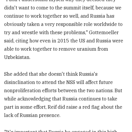
didn't want to come to the summit itself, because we
continue to work together so well, and Russia has
obviously taken a very responsible role worldwide to
try and wrestle with these problems," Gottemoeller
said, citing how even in 2015 the US and Russia were
able to work together to remove uranium from
Uzbekistan.
She added that she doesn't think Russia's
disinclination to attend the NSS will affect future
nonproliferation efforts between the two nations. But
while acknowledging that Russia continues to take
part in some effort, Reif did raise a red flag about the
lack of Russian presence.