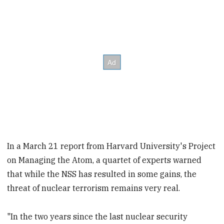
In a March 21 report from Harvard University's Project
on Managing the Atom, a quartet of experts warned
that while the NSS has resulted in some gains, the
threat of nuclear terrorism remains very real.
"In the two years since the last nuclear security