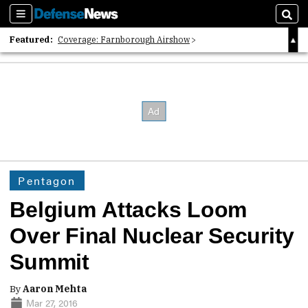
Sections
Sear
Featured:
Coverage: Farnborough Airshow
2026 Strategic Architects List
40 Years of Defense News
Pentagon
Belgium Attacks Loom
Over Final Nuclear Security
Summit
By
Aaron Mehta
Mar 27, 2016