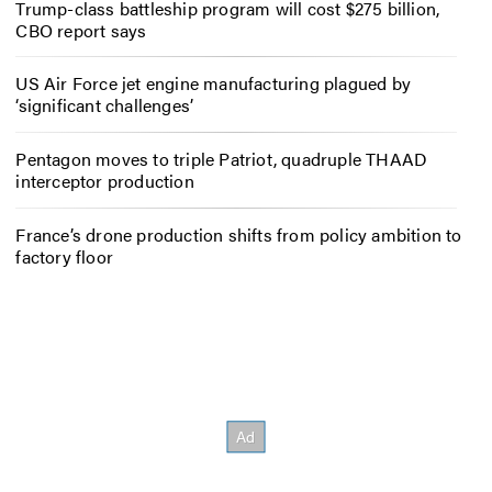
Trump-class battleship program will cost $275 billion,
CBO report says
US Air Force jet engine manufacturing plagued by
‘significant challenges’
Pentagon moves to triple Patriot, quadruple THAAD
interceptor production
France’s drone production shifts from policy ambition to
factory floor