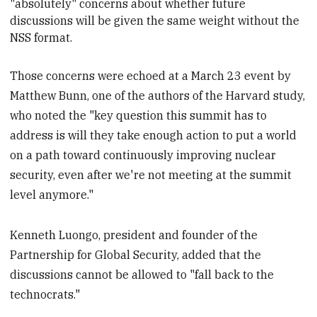
"absolutely" concerns about whether future
discussions will be given the same weight without the
NSS format.
Those concerns were echoed at a March 23 event by
Matthew Bunn, one of the authors of the Harvard study,
who noted the "key question this summit has to
address is will they take enough action to put a world
on a path toward continuously improving nuclear
security, even after we're not meeting at the summit
level anymore."
Kenneth Luongo, president and founder of the
Partnership for Global Security, added that the
discussions cannot be allowed to "fall back to the
technocrats."