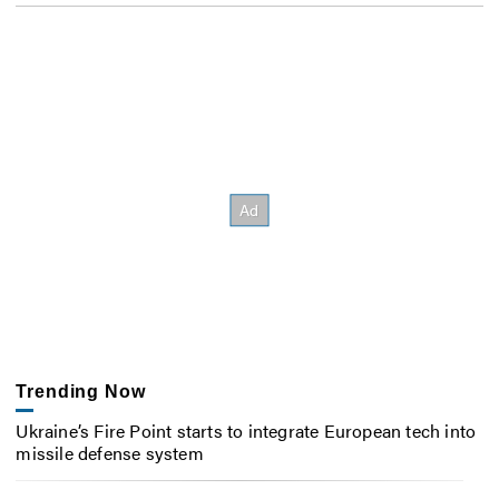
Trending Now
Ukraine’s Fire Point starts to integrate European tech into
missile defense system