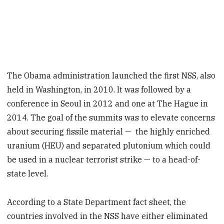
The Obama administration launched the first NSS, also
held in Washington, in 2010. It was followed by a
conference in Seoul in 2012 and one at The Hague in
2014. The goal of the summits was to elevate concerns
about securing fissile material — the highly enriched
uranium (HEU) and separated plutonium which could
be used in a nuclear terrorist strike — to a head-of-
state level.
According to a State Department fact sheet, the
countries involved in the NSS have either eliminated