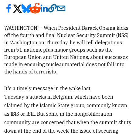
WASHINGTON — When President Barack Obama kicks
off the fourth and final Nuclear Security Summit (NSS)
in Washington on Thursday
, he will tell delegations
from 51 nations, plus major groups such as the
European Union and United Nations, about successes
made in ensuring nuclear material does not fall into
the hands of terrorists.
It's a timely message in the wake last
Tuesday's attacks in Belgium, which have been
claimed by the Islamic State group, commonly known
as ISIS or ISIL. But some in the nonproliferation
community are concerned that when the summit shuts
down at the end of the week, the issue of securing