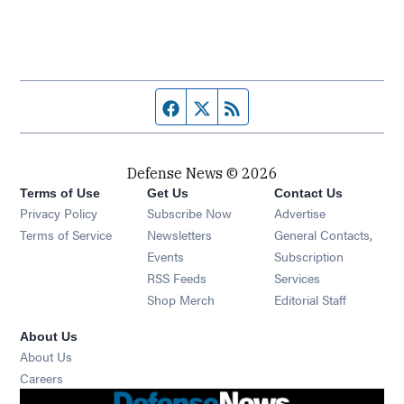
Facebook page
Twitter feed
RSS feed
Defense News © 2026
Terms of Use
Get Us
Contact Us
Privacy Policy
Subscribe Now
Advertise
Opens in new window
Terms of Service
Newsletters
General Contacts,
Opens in new window
Events
Subscription
Opens in new window
RSS Feeds
Services
Opens in new window
Shop Merch
Editorial Staff
About Us
About Us
Opens in new window
Careers