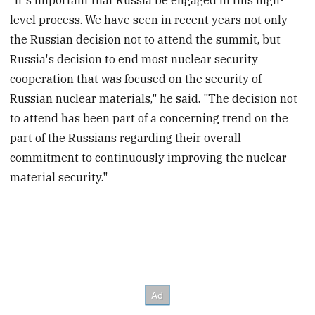
"It's important that Russia be engaged in this high-
level process. We have seen in recent years not only
the Russian decision not to attend the summit, but
Russia's decision to end most nuclear security
cooperation that was focused on the security of
Russian nuclear materials," he said. "The decision not
to attend has been part of a concerning trend on the
part of the Russians regarding their overall
commitment to continuously improving the nuclear
material security."