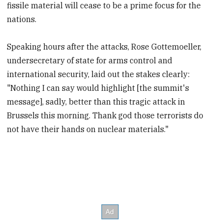
fissile material will cease to be a prime focus for the
nations.
Speaking hours after the attacks, Rose Gottemoeller,
undersecretary of state for arms control and
international security, laid out the stakes clearly:
"Nothing I can say would highlight [the summit's
message], sadly, better than this tragic attack in
Brussels this morning. Thank god those terrorists do
not have their hands on nuclear materials."