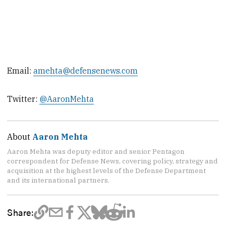
Email:
amehta@defensenews.com
Twitter:
@AaronMehta
About
Aaron Mehta
Aaron Mehta was deputy editor and senior Pentagon
correspondent for Defense News, covering policy, strategy and
acquisition at the highest levels of the Defense Department
and its international partners.
Share: