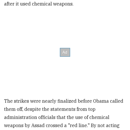
after it used chemical weapons.
The strikes were nearly finalized before Obama called
them off, despite the statements from top
administration officials that the use of chemical
weapons by Assad crossed a "red line." By not acting