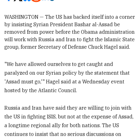
WASHINGTON — The US has backed itself into a corner
by insisting Syrian President Bashar al-Assad be
removed from power before the Obama administration
will work with Russia and Iran to fight the Islamic State
group, former Secretary of Defense Chuck Hagel
said.
"We have allowed ourselves to get caught and
paralyzed on our Syrian policy by the statement that
'Assad must go,'" Hagel said at a Wednesday event
hosted by the Atlantic Council.
Russia and Iran have said they are willing to join with
the US in fighting ISIS, but not at the expense of Assad,
a longtime regional ally for both nations. The US
continues to insist that no serious discussions on