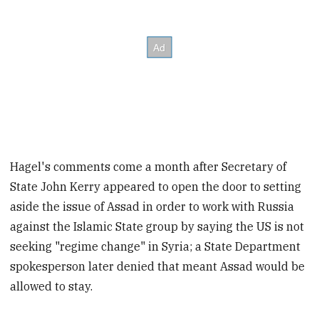
Hagel's comments come a month after Secretary of
State John Kerry appeared to open the door to setting
aside the issue of Assad in order to work with Russia
against the Islamic State group by saying the US is not
seeking "regime change" in Syria; a State Department
spokesperson later denied that meant Assad would be
allowed to stay.