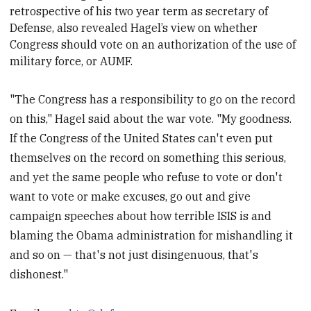
retrospective of his two year term as
secretary of
Defense, also revealed Hagel’s view on whether
Congress should vote on an authorization of the use of
military force, or AUMF.
"The Congress has a responsibility to go on the record
on this," Hagel said about the war vote. "My goodness.
If the Congress of the United States can't even put
themselves on the record on something this serious,
and yet the same people who refuse to vote or don't
want to vote or make excuses, go out and give
campaign speeches about how terrible ISIS is and
blaming the Obama administration for mishandling it
and so on — that's not just disingenuous, that's
dishonest."