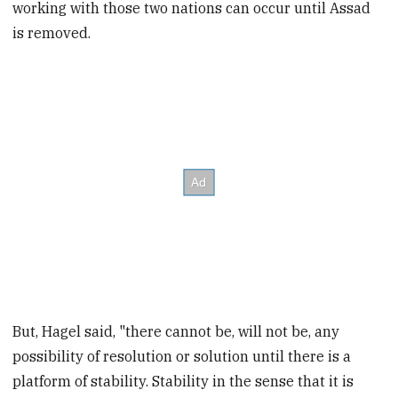
working with those two nations can occur until Assad
is removed.
But, Hagel said, "there cannot be, will not be, any
possibility of resolution or solution until there is a
platform of stability. Stability in the sense that it is