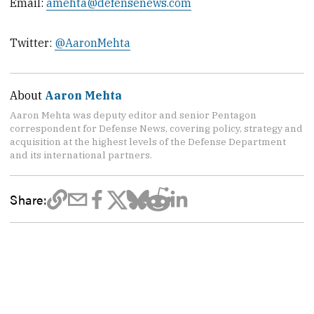
Email:
amehta@defensenews.com
Twitter:
@AaronMehta
About
Aaron Mehta
Aaron Mehta was deputy editor and senior Pentagon
correspondent for Defense News, covering policy, strategy and
acquisition at the highest levels of the Defense Department
and its international partners.
Share: