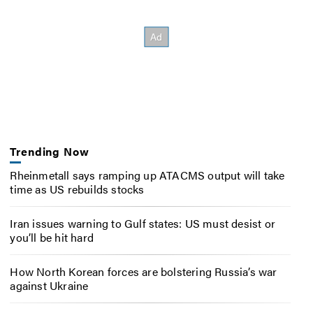
Trending Now
Rheinmetall says ramping up ATACMS output will take
time as US rebuilds stocks
Iran issues warning to Gulf states: US must desist or
you’ll be hit hard
How North Korean forces are bolstering Russia’s war
against Ukraine