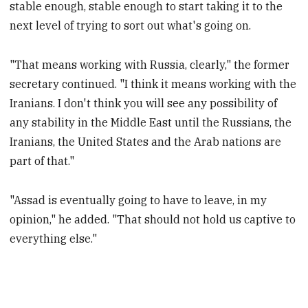
stable enough, stable enough to start taking it to the
next level of trying to sort out what's going on.
"That means working with Russia, clearly," the former
secretary continued. "I think it means working with the
Iranians. I don't think you will see any possibility of
any stability in the Middle East until the Russians, the
Iranians, the United States and the Arab nations are
part of that."
"Assad is eventually going to have to leave, in my
opinion," he added. "That should not hold us captive to
everything else."