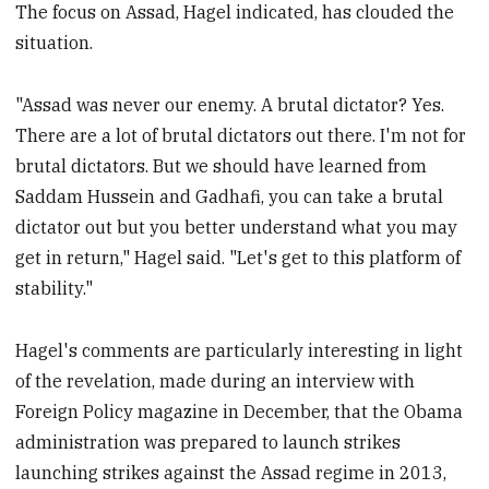
The focus on Assad, Hagel indicated, has clouded the
situation.
"Assad was never our enemy. A brutal dictator? Yes.
There are a lot of brutal dictators out there. I'm not for
brutal dictators. But we should have learned from
Saddam Hussein and Gadhafi, you can take a brutal
dictator out but you better understand what you may
get in return," Hagel said. "Let's get to this platform of
stability."
Hagel's comments are particularly interesting in light
of the revelation, made during an interview with
Foreign Policy magazine in December, that the Obama
administration was prepared to launch strikes
launching strikes against the Assad regime in 2013,