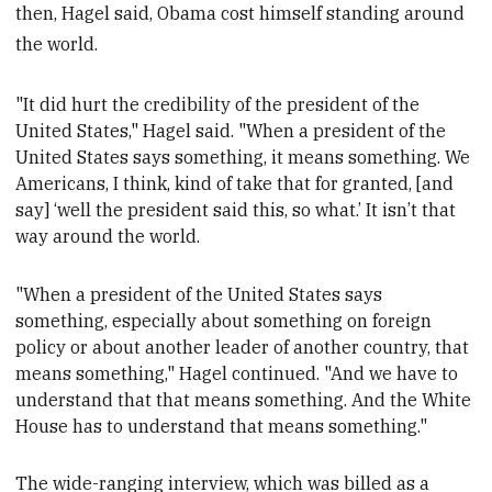
then, Hagel said, Obama cost himself standing around
the world.
"It did hurt the credibility of the
president of the
United States," Hagel said. "When a
president of the
United States says something, it means something. We
Americans, I think, kind of take that for granted, [and
say] ‘well the
president said this, so what.’ It isn’t that
way around the world.
"When a
president of the United States says
something, especially about something on foreign
policy or about another leader of another country, that
means something," Hagel continued. "And we have to
understand that that means something. And the White
House has to understand that means something."
The wide-ranging interview, which was billed as a