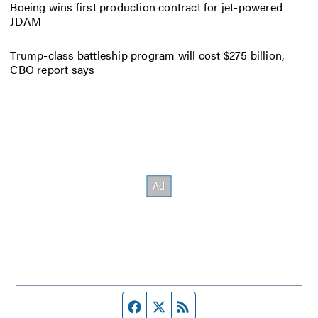
Boeing wins first production contract for jet-powered
JDAM
Trump-class battleship program will cost $275 billion,
CBO report says
Facebook page
Twitter feed
RSS feed