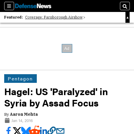
Sections
Sear
Featured:
Coverage: Farnborough Airshow
2026 Strategic Architects List
40 Years of Defense News
Pentagon
Hagel: US 'Paralyzed' in
Syria by Assad Focus
By
Aaron Mehta
Jan 14, 2016