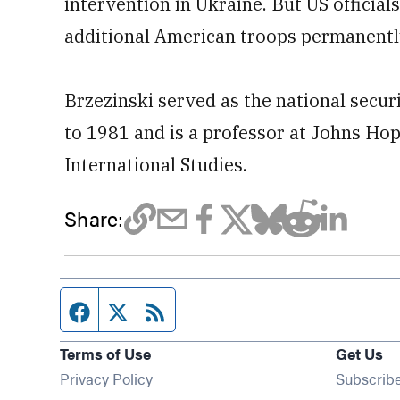
intervention in Ukraine. But US official
additional American troops permanently 
Brzezinski served as the national secu
to 1981 and is a professor at Johns Ho
International Studies.
Share:
Facebook page
Twitter feed
RSS feed
Terms of Use
Get Us
Privacy Policy
Subscrib