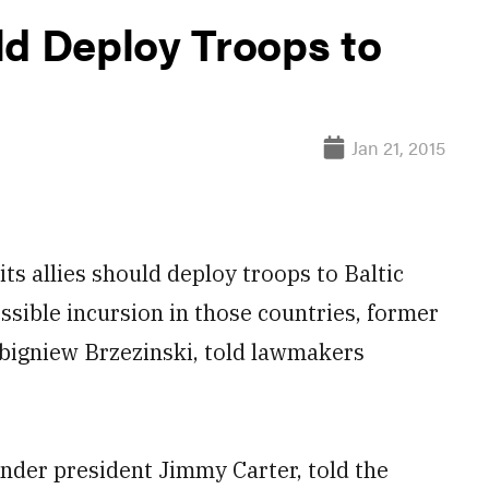
ld Deploy Troops to
Jan 21, 2015
s allies should deploy troops to Baltic
ssible incursion in those countries, former
 Zbigniew Brzezinski, told lawmakers
nder president Jimmy Carter, told the