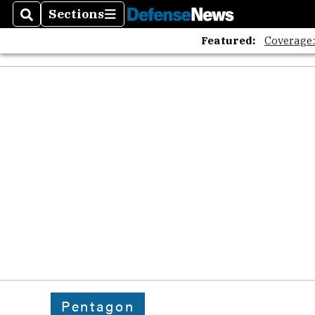
Sections
Search
Sections
Featured:
Coverage
Pentagon