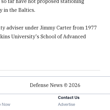
s so far have not proposed stationing
in the Baltics.
rity adviser under Jimmy Carter from 1977
pkins University's School of Advanced
Defense News © 2026
Contact Us
e Now
Advertise