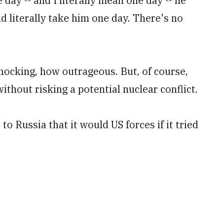
day -- and I literally mean one day -- he
ld literally take him one day. There's no
hocking, how outrageous. But, of course,
without risking a potential nuclear conflict.
o Russia that it would US forces if it tried