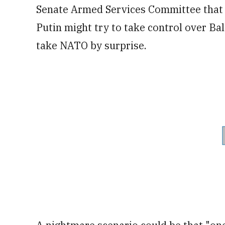
Senate Armed Services Committee that 
Putin might try to take control over Bal
take NATO by surprise.