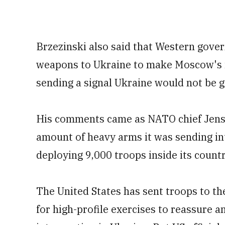
Brzezinski also said that Western gove
weapons to Ukraine to make Moscow's i
sending a signal Ukraine would not be 
His comments came as NATO chief Jens 
amount of heavy arms it was sending i
deploying 9,000 troops inside its countr
The United States has sent troops to the
for high-profile exercises to reassure 