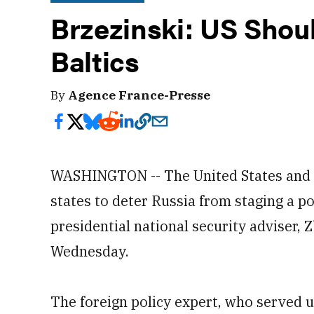
Brzezinski: US Shou
Baltics
By
Agence France-Presse
WASHINGTON -- The United States and it
states to deter Russia from staging a po
presidential national security adviser,
Wednesday.
The foreign policy expert, who served u