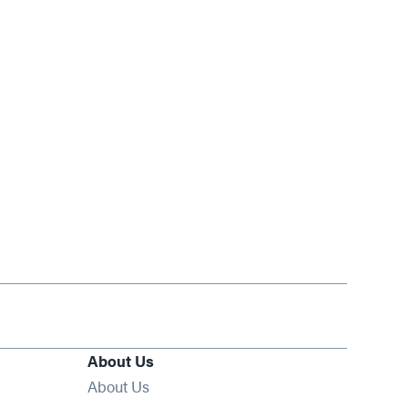
About Us
About Us