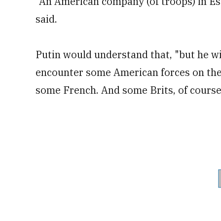
"An American company (of troops) in Est
said.
Putin would understand that, "but he wil
encounter some American forces on the 
some French. And some Brits, of course,