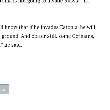
onia is not going to invade Russia," he
l know that if he invades Estonia, he will
ground. And better still, some Germans,
" he said.