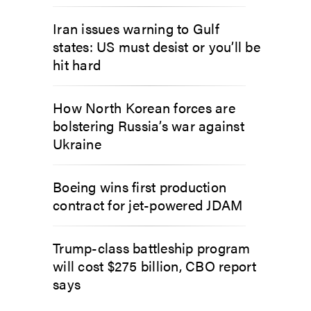
Iran issues warning to Gulf
states: US must desist or you’ll be
hit hard
How North Korean forces are
bolstering Russia’s war against
Ukraine
Boeing wins first production
contract for jet-powered JDAM
Trump-class battleship program
will cost $275 billion, CBO report
says