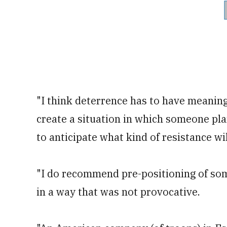
"I think deterrence has to have meaning. 
create a situation in which someone pla
to anticipate what kind of resistance will
"I do recommend pre-positioning of some
in a way that was not provocative.