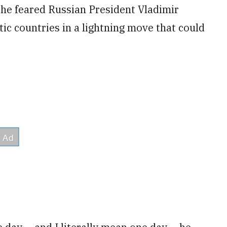
he feared Russian President Vladimir
tic countries in a lightning move that could