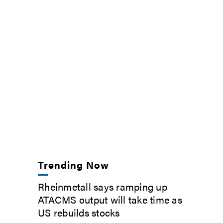
Trending Now
Rheinmetall says ramping up
ATACMS output will take time as
US rebuilds stocks