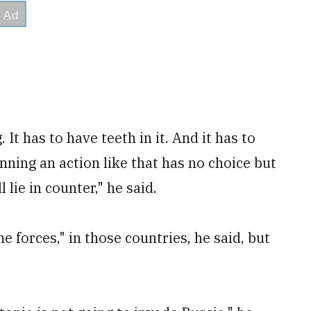
It has to have teeth in it. And it has to
nning an action like that has no choice but
 lie in counter," he said.
 forces," in those countries, he said, but