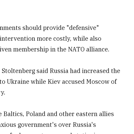
rnments should provide "defensive"
ntervention more costly, while also
given membership in the NATO alliance.
Stoltenberg said Russia had increased the
nto Ukraine while Kiev accused Moscow of
y.
 Baltics, Poland and other eastern allies
anxious government's over Russia's