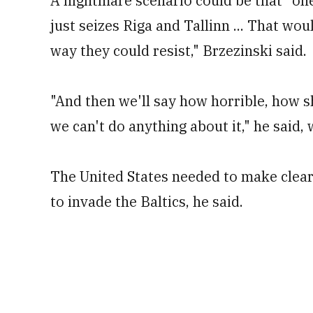
A nightmare scenario could be that "one 
just seizes Riga and Tallinn ... That wou
way they could resist," Brzezinski said.
"And then we'll say how horrible, how s
we can't do anything about it," he said, 
The United States needed to make clear t
to invade the Baltics, he said.