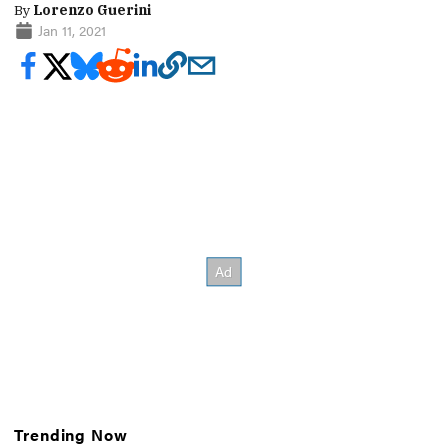
By
Lorenzo Guerini
Jan 11, 2021
Trending Now