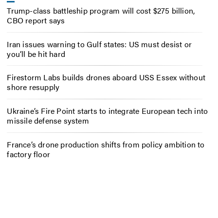
Trump-class battleship program will cost $275 billion,
CBO report says
Iran issues warning to Gulf states: US must desist or
you’ll be hit hard
Firestorm Labs builds drones aboard USS Essex without
shore resupply
Ukraine’s Fire Point starts to integrate European tech into
missile defense system
France’s drone production shifts from policy ambition to
factory floor