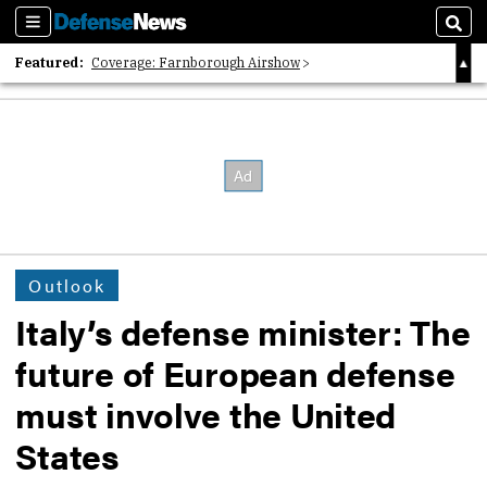
Sections
Sear
Featured:
Coverage: Farnborough Airshow
2026 Strategic Architects List
40 Years of Defense News
Outlook
Italy’s defense minister: The
future of European defense
must involve the United
States