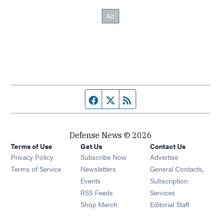
Facebook page
Twitter feed
RSS feed
Defense News © 2026
Terms of Use
Get Us
Contact Us
Privacy Policy
Subscribe Now
Advertise
Opens in new window
Terms of Service
Newsletters
General Contacts,
Opens in new window
Events
Subscription
Opens in new window
RSS Feeds
Services
Opens in new window
Shop Merch
Editorial Staff