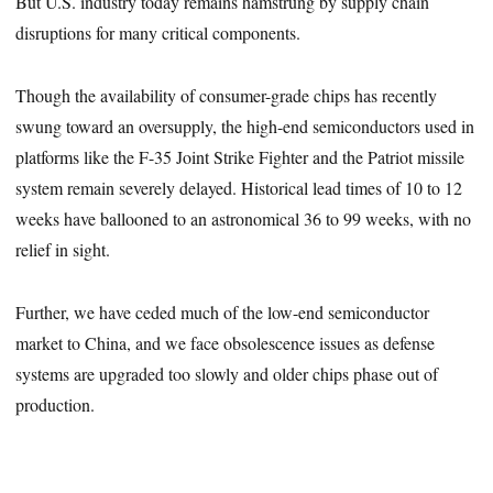
But U.S. industry today remains hamstrung by supply chain
disruptions for many critical components.
Though the availability of consumer-grade chips has recently
swung toward an oversupply, the high-end semiconductors used in
platforms like the F-35 Joint Strike Fighter and the Patriot missile
system remain severely delayed. Historical lead times of 10 to 12
weeks have ballooned to an astronomical 36 to 99 weeks, with no
relief in sight.
Further, we have ceded much of the low-end semiconductor
market to China, and we face obsolescence issues as defense
systems are upgraded too slowly and older chips phase out of
production.