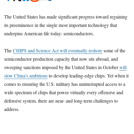
The United States has made significant progress toward regaining
its preeminence in the single most important technology that
underpins American life today: semiconductors.
The
CHIPS and Science Act will eventually reshore
some of the
semiconductor production capacity that now sits abroad, and
sweeping sanctions imposed by the United States in October
will
slow China’s ambitions
to develop leading-edge chips. Yet when it
comes to ensuring the U.S. military has uninterrupted access to a
wide spectrum of chips that power virtually every offensive and
defensive system, there are near- and long-term challenges to
address.