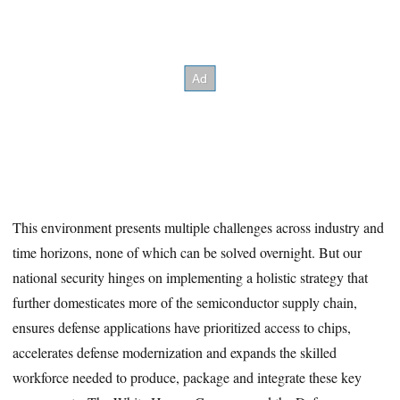
This environment presents multiple challenges across industry and
time horizons, none of which can be solved overnight. But our
national security hinges on implementing a holistic strategy that
further domesticates more of the semiconductor supply chain,
ensures defense applications have prioritized access to chips,
accelerates defense modernization and expands the skilled
workforce needed to produce, package and integrate these key