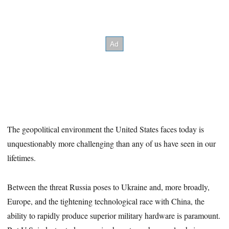
The geopolitical environment the United States faces today is
unquestionably more challenging than any of us have seen in our
lifetimes.
Between the threat Russia poses to Ukraine and, more broadly,
Europe, and the tightening technological race with China, the
ability to rapidly produce superior military hardware is paramount.