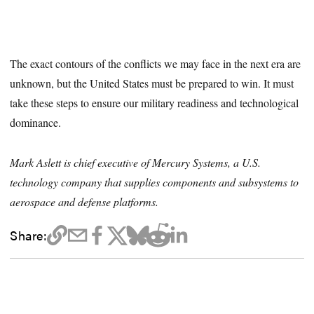
The exact contours of the conflicts we may face in the next era are
unknown, but the United States must be prepared to win. It must
take these steps to ensure our military readiness and technological
dominance.
Mark Aslett is chief executive of Mercury Systems, a U.S.
technology company that supplies components and subsystems to
aerospace and defense platforms.
Share: