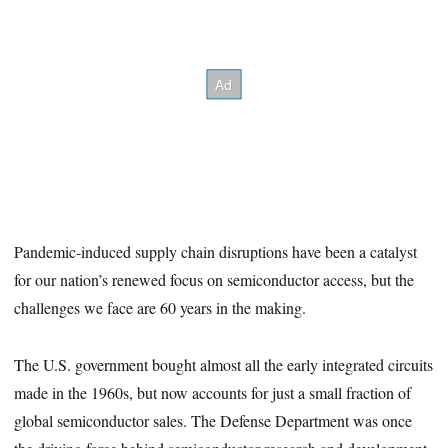
Pandemic-induced supply chain disruptions have been a catalyst
for our nation’s renewed focus on semiconductor access, but the
challenges we face are 60 years in the making.
The U.S. government bought almost all the early integrated circuits
made in the 1960s, but now accounts for just a small fraction of
global semiconductor sales. The Defense Department was once