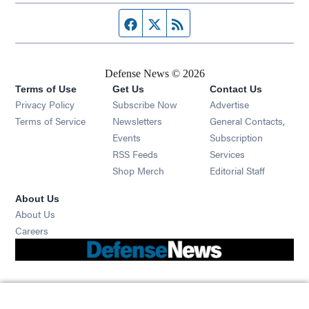
Facebook page
Twitter feed
RSS feed
Defense News © 2026
Terms of Use
Get Us
Contact Us
Privacy Policy
Subscribe Now
Advertise
Opens in new window
Terms of Service
Newsletters
General Contacts,
Opens in new window
Events
Subscription
Opens in new window
RSS Feeds
Services
Opens in new window
Shop Merch
Editorial Staff
About Us
About Us
Opens in new window
Careers