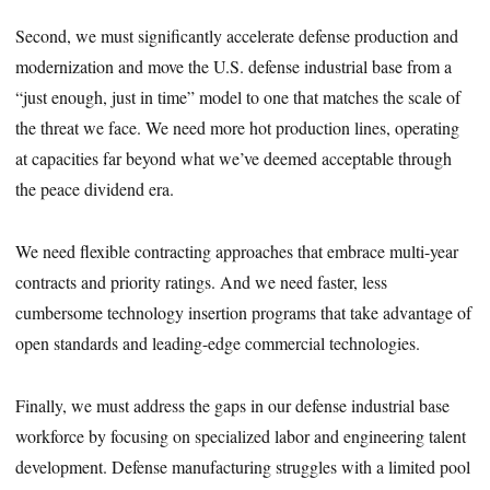
Second, we must significantly accelerate defense production and
modernization and move the U.S. defense industrial base from a
“just enough, just in time” model to one that matches the scale of
the threat we face. We need more hot production lines, operating
at capacities far beyond what we’ve deemed acceptable through
the peace dividend era.
We need flexible contracting approaches that embrace multi-year
contracts and priority ratings. And we need faster, less
cumbersome technology insertion programs that take advantage of
open standards and leading-edge commercial technologies.
Finally, we must address the gaps in our defense industrial base
workforce by focusing on specialized labor and engineering talent
development. Defense manufacturing struggles with a limited pool