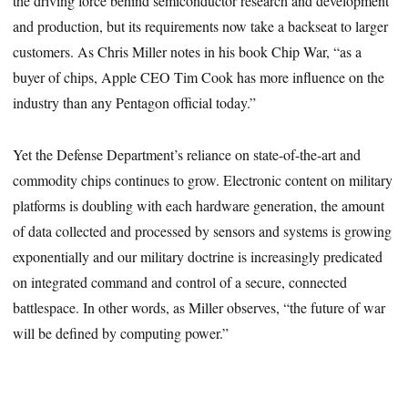
the driving force behind semiconductor research and development
and production, but its requirements now take a backseat to larger
customers. As Chris Miller notes in his book Chip War, “as a
buyer of chips, Apple CEO Tim Cook has more influence on the
industry than any Pentagon official today.”
Yet the Defense Department’s reliance on state-of-the-art and
commodity chips continues to grow. Electronic content on military
platforms is doubling with each hardware generation, the amount
of data collected and processed by sensors and systems is growing
exponentially and our military doctrine is increasingly predicated
on integrated command and control of a secure, connected
battlespace. In other words, as Miller observes, “the future of war
will be defined by computing power.”