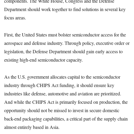
components. The White House, Congress and the Defense
Department should work together to find solutions in several key
focus areas.
First, the United States must bolster semiconductor access for the
aerospace and defense industry. Through policy, executive order or
legislation, the Defense Department should gain early access to
existing high-end semiconductor capacity.
As the U.S. government allocates capital to the semiconductor
industry through CHIPS Act funding, it should ensure key
industries like defense, automotive and aviation are prioritized.
And while the CHIPS Act is primarily focused on production, the
opportunity should not be missed to invest in secure domestic
back-end packaging capabilities, a critical part of the supply chain
almost entirely based in Asia.