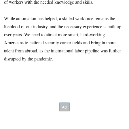
of workers with the needed knowledge and skills.
While automation has helped, a skilled workforce remains the
lifeblood of our industry, and the necessary experience is built up
over years. We need to attract more smart, hard-working
Americans to national security career fields and bring in more
talent from abroad, as the international labor pipeline was further
disrupted by the pandemic.