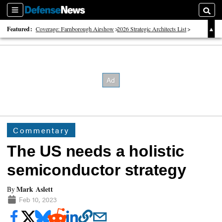
Sections
Searc
Featured:
Coverage: Farnborough Airshow
2026 Strategic Architects List
40 Years of Defense News
Commentary
The US needs a holistic
semiconductor strategy
Mark Aslett
By
Feb 10, 2023