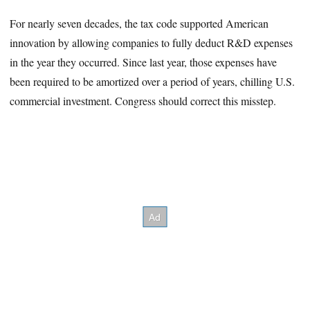
For nearly seven decades, the tax code supported American
innovation by allowing companies to fully deduct R&D expenses
in the year they occurred. Since last year, those expenses have
been required to be amortized over a period of years, chilling U.S.
commercial investment. Congress should correct this misstep.