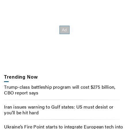
Trending Now
Trump-class battleship program will cost $275 billion,
CBO report says
Iran issues warning to Gulf states: US must desist or
you’ll be hit hard
Ukraine’s Fire Point starts to integrate European tech into