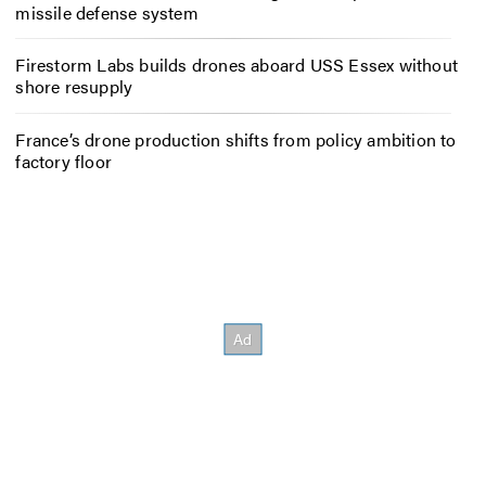
missile defense system
Firestorm Labs builds drones aboard USS Essex without
shore resupply
France’s drone production shifts from policy ambition to
factory floor