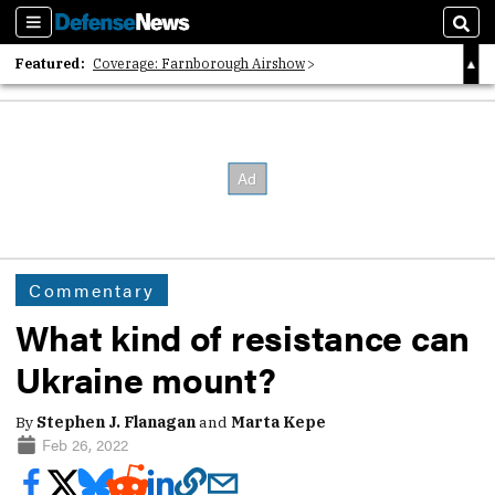
Sections
Sear
Featured:
Coverage: Farnborough Airshow
2026 Strategic Architects List
40 Years of Defense News
Commentary
What kind of resistance can
Ukraine mount?
By
Stephen J. Flanagan
and
Marta Kepe
Feb 26, 2022