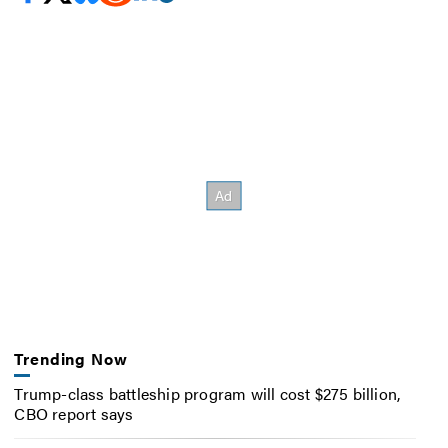
Trending Now
Trump-class battleship program will cost $275 billion,
CBO report says