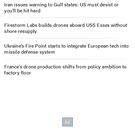
Iran issues warning to Gulf states: US must desist or
you’ll be hit hard
Firestorm Labs builds drones aboard USS Essex without
shore resupply
Ukraine’s Fire Point starts to integrate European tech into
missile defense system
France’s drone production shifts from policy ambition to
factory floor