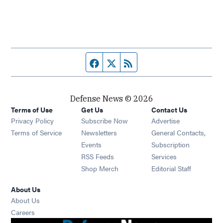
Facebook page
Twitter feed
RSS feed
Defense News © 2026
Terms of Use
Get Us
Contact Us
Privacy Policy
Subscribe Now
Advertise
Opens in new window
Terms of Service
Newsletters
General Contacts,
Opens in new window
Events
Subscription
Opens in new window
RSS Feeds
Services
Opens in new window
Shop Merch
Editorial Staff
About Us
About Us
Opens in new window
Careers