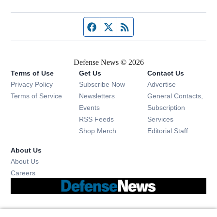
Facebook page
Twitter feed
RSS feed
Defense News © 2026
Terms of Use
Get Us
Contact Us
Privacy Policy
Subscribe Now
Advertise
Opens in new window
Terms of Service
Newsletters
General Contacts,
Opens in new window
Events
Subscription
Opens in new window
RSS Feeds
Services
Opens in new window
Shop Merch
Editorial Staff
About Us
About Us
Opens in new window
Careers