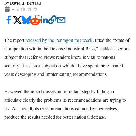
David J. Berteau
By
Feb 16, 2022
The report
released by the Pentagon this week
, titled the “State of
Competition within the Defense Industrial Base,” tackles a serious
subject that Defense News readers know is vital to national
security. It is also a subject on which I have spent more than 40
years developing and implementing recommendations.
However, the report misses an important step by failing to
articulate clearly the problems its recommendations are trying to
fix. As a result, its recommendations cannot, by themselves,
produce the results needed for better national defense.