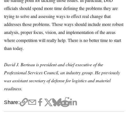
the starting point for tackling those issues. In particular, DoD
officials should spend more time defining the problems they are
trying to solve and assessing ways to effect real change that
addresses those problems. Those ways should include more robust
analysis, proper focus, vision, and implementation of the areas
where competition will really help. There is no better time to start
than today.
David J. Berteau is president and chief executive of the
Professional Services Council, an industry group. He previously
was assistant secretary of defense for logistics and materiel
readiness.
Share: