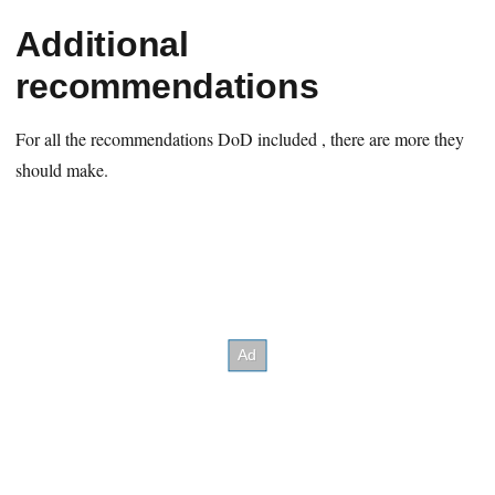
Additional
recommendations
For all the recommendations DoD included , there are more they
should make.