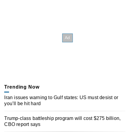
Trending Now
Iran issues warning to Gulf states: US must desist or
you’ll be hit hard
Trump-class battleship program will cost $275 billion,
CBO report says