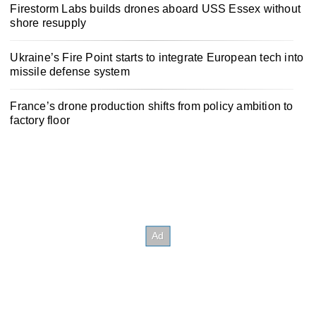
Firestorm Labs builds drones aboard USS Essex without
shore resupply
Ukraine’s Fire Point starts to integrate European tech into
missile defense system
France’s drone production shifts from policy ambition to
factory floor