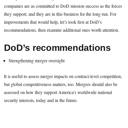
companies are as committed to DoD mission success as the forces
they support, and they are in this business for the long run. For
improvements that would help, let’s look first at DoD’s
recommendations, then examine additional ones worth attention.
DoD’s recommendations
Strengthening merger oversight
It is useful to assess merger impacts on contract-level competition,
but global competitiveness matters, too. Mergers should also be
assessed on how they support America’s worldwide national
security interests, today and in the future.