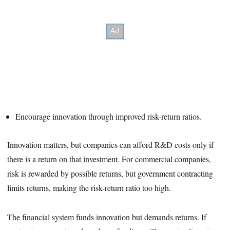
Encourage innovation through improved risk-return ratios.
Innovation matters, but companies can afford R&D costs only if
there is a return on that investment. For commercial companies,
risk is rewarded by possible returns, but government contracting
limits returns, making the risk-return ratio too high.
The financial system funds innovation but demands returns. If