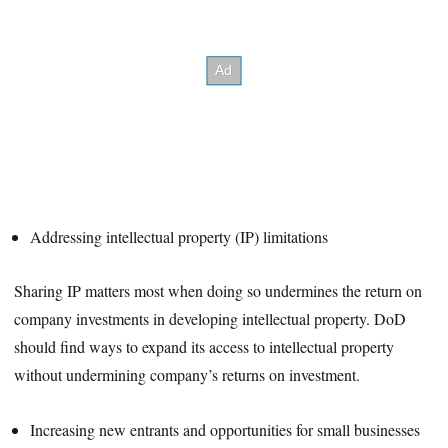
Addressing intellectual property (IP) limitations
Sharing IP matters most when doing so undermines the return on
company investments in developing intellectual property. DoD
should find ways to expand its access to intellectual property
without undermining company’s returns on investment.
Increasing new entrants and opportunities for small businesses