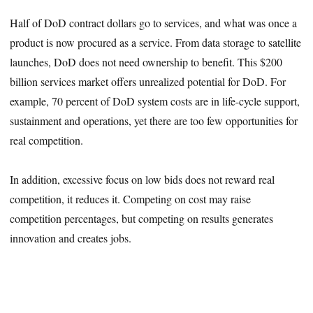
Half of DoD contract dollars go to services, and what was once a
product is now procured as a service. From data storage to satellite
launches, DoD does not need ownership to benefit. This $200
billion services market offers unrealized potential for DoD. For
example, 70 percent of DoD system costs are in life-cycle support,
sustainment and operations, yet there are too few opportunities for
real competition.
In addition, excessive focus on low bids does not reward real
competition, it reduces it. Competing on cost may raise
competition percentages, but competing on results generates
innovation and creates jobs.