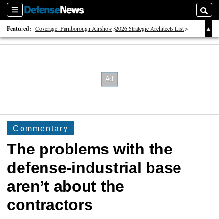
Sections
Searc
Featured:
Coverage: Farnborough Airshow
2026 Strategic Architects List
40 Years of Defense News
Commentary
The problems with the
defense-industrial base
aren’t about the
contractors