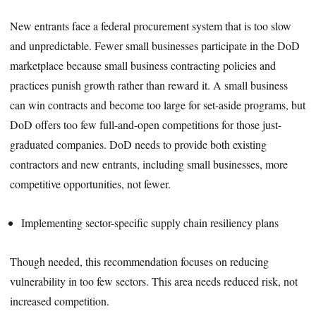
New entrants face a federal procurement system that is too slow
and unpredictable. Fewer small businesses participate in the DoD
marketplace because small business contracting policies and
practices punish growth rather than reward it. A small business
can win contracts and become too large for set-aside programs, but
DoD offers too few full-and-open competitions for those just-
graduated companies. DoD needs to provide both existing
contractors and new entrants, including small businesses, more
competitive opportunities, not fewer.
Implementing sector-specific supply chain resiliency plans
Though needed, this recommendation focuses on reducing
vulnerability in too few sectors. This area needs reduced risk, not
increased competition.