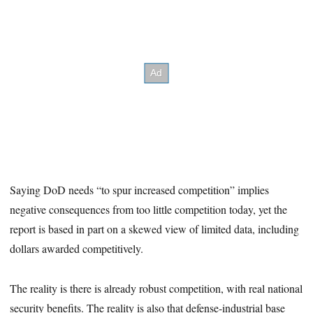
Saying DoD needs “to spur increased competition” implies
negative consequences from too little competition today, yet the
report is based in part on a skewed view of limited data, including
dollars awarded competitively.
The reality is there is already robust competition, with real national
security benefits. The reality is also that defense-industrial base