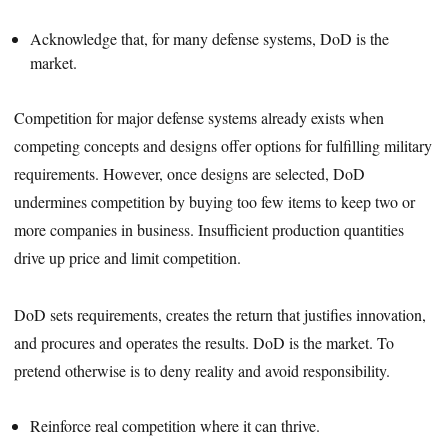
Acknowledge that, for many defense systems, DoD is the
market.
Competition for major defense systems already exists when
competing concepts and designs offer options for fulfilling military
requirements. However, once designs are selected, DoD
undermines competition by buying too few items to keep two or
more companies in business. Insufficient production quantities
drive up price and limit competition.
DoD sets requirements, creates the return that justifies innovation,
and procures and operates the results. DoD is the market. To
pretend otherwise is to deny reality and avoid responsibility.
Reinforce real competition where it can thrive.