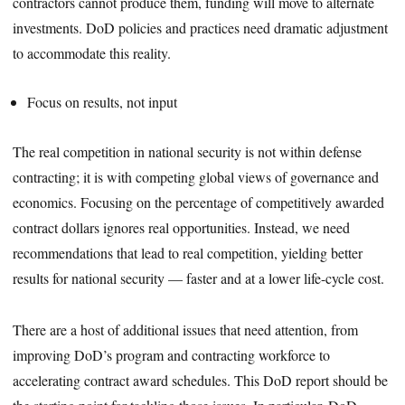
contractors cannot produce them, funding will move to alternate
investments. DoD policies and practices need dramatic adjustment
to accommodate this reality.
Focus on results, not input
The real competition in national security is not within defense
contracting; it is with competing global views of governance and
economics. Focusing on the percentage of competitively awarded
contract dollars ignores real opportunities. Instead, we need
recommendations that lead to real competition, yielding better
results for national security — faster and at a lower life-cycle cost.
There are a host of additional issues that need attention, from
improving DoD’s program and contracting workforce to
accelerating contract award schedules. This DoD report should be