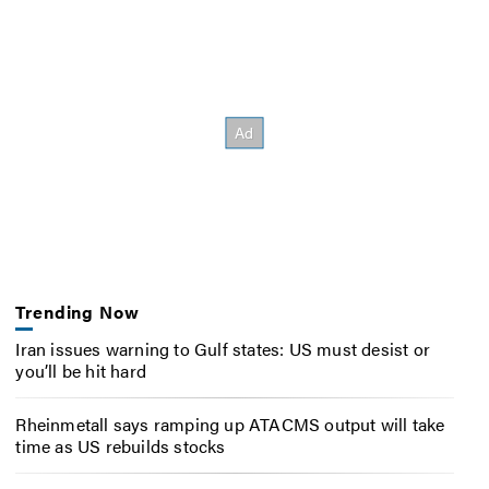
Trending Now
Iran issues warning to Gulf states: US must desist or
you’ll be hit hard
Rheinmetall says ramping up ATACMS output will take
time as US rebuilds stocks