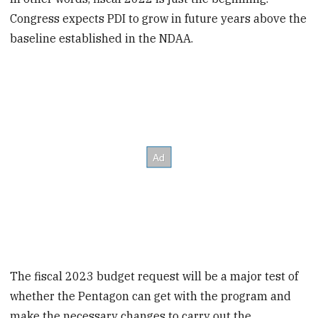
Congress expects PDI to grow in future years above the
baseline established in the NDAA.
The fiscal 2023 budget request will be a major test of
whether the Pentagon can get with the program and
make the necessary changes to carry out the