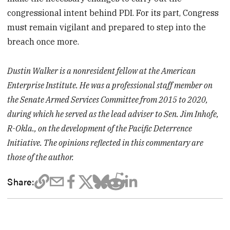
congressional intent behind PDI. For its part, Congress
must remain vigilant and prepared to step into the
breach once more.
Dustin Walker is a nonresident fellow at the American
Enterprise Institute. He was a professional staff member on
the Senate Armed Services Committee from 2015 to 2020,
during which he served as the lead adviser to Sen. Jim Inhofe,
R-Okla., on the development of the Pacific Deterrence
Initiative. The opinions reflected in this commentary are
those of the author.
Share: