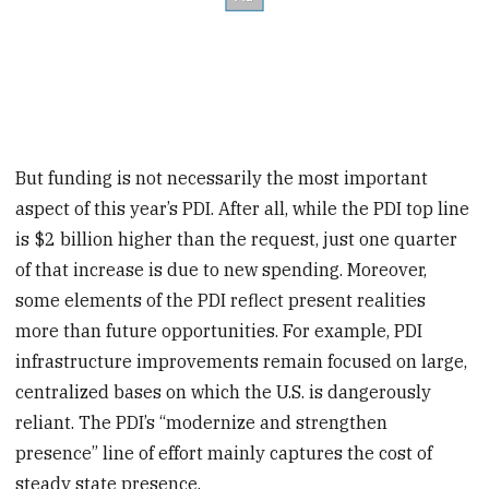
But funding is not necessarily the most important
aspect of this year’s PDI. After all, while the PDI top line
is $2 billion higher than the request, just one quarter
of that increase is due to new spending. Moreover,
some elements of the PDI reflect present realities
more than future opportunities. For example, PDI
infrastructure improvements remain focused on large,
centralized bases on which the U.S. is dangerously
reliant. The PDI’s “modernize and strengthen
presence” line of effort mainly captures the cost of
steady state presence.