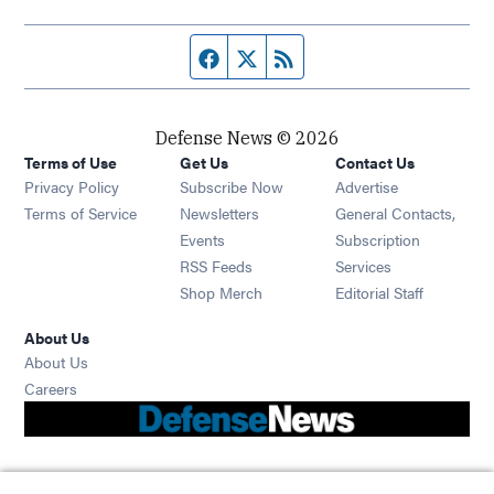
Facebook page
Twitter feed
RSS feed
Defense News © 2026
Terms of Use
Get Us
Contact Us
Privacy Policy
Subscribe Now
Advertise
Opens in new window
Terms of Service
Newsletters
General Contacts,
Opens in new window
Events
Subscription
Opens in new window
RSS Feeds
Services
Opens in new window
Shop Merch
Editorial Staff
About Us
About Us
Opens in new window
Careers