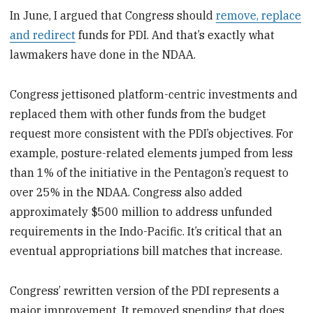
In June, I argued that Congress should
remove, replace
and redirect
funds for PDI. And that’s exactly what
lawmakers have done in the NDAA.
Congress jettisoned platform-centric investments and
replaced them with other funds from the budget
request more consistent with the PDI’s objectives. For
example, posture-related elements jumped from less
than 1% of the initiative in the Pentagon’s request to
over 25% in the NDAA. Congress also added
approximately $500 million to address unfunded
requirements in the Indo-Pacific. It’s critical that an
eventual appropriations bill matches that increase.
Congress’ rewritten version of the PDI represents a
major improvement. It removed spending that does