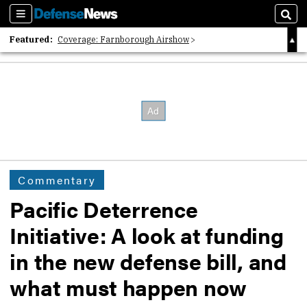
Sections
Sear
Featured:
Coverage: Farnborough Airshow
2026 Strategic Architects List
40 Years of Defense News
Commentary
Pacific Deterrence
Initiative: A look at funding
in the new defense bill, and
what must happen now