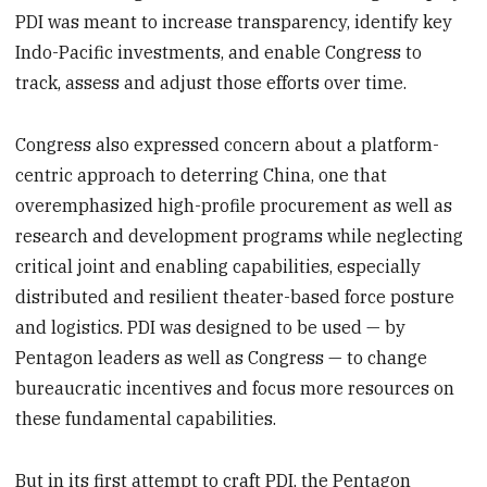
PDI was meant to increase transparency, identify key
Indo-Pacific investments, and enable Congress to
track, assess and adjust those efforts over time.
Congress also expressed concern about a platform-
centric approach to deterring China, one that
overemphasized high-profile procurement as well as
research and development programs while neglecting
critical joint and enabling capabilities, especially
distributed and resilient theater-based force posture
and logistics. PDI was designed to be used — by
Pentagon leaders as well as Congress — to change
bureaucratic incentives and focus more resources on
these fundamental capabilities.
But in its first attempt to craft PDI, the Pentagon