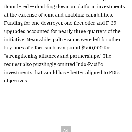
floundered — doubling down on platform investments
at the expense of joint and enabling capabilities.
Funding for one destroyer, one fleet oiler and F-35
upgrades accounted for nearly three quarters of the
initiative. Meanwhile, paltry sums were left for other
key lines of effort, such as a pitiful $500,000 for
“strengthening alliances and partnerships.” The
request also puzzlingly omitted Indo-Pacific
investments that would have better aligned to PDI’s
objectives.