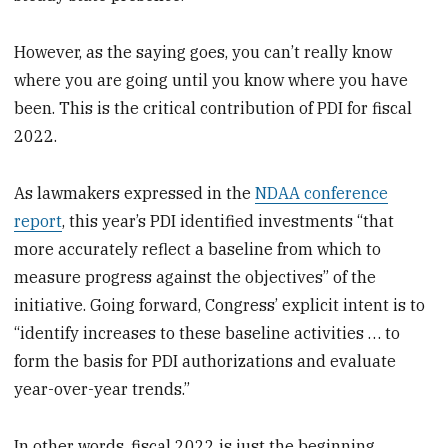
However, as the saying goes, you can’t really know
where you are going until you know where you have
been. This is the critical contribution of PDI for fiscal
2022.
As lawmakers expressed in the
NDAA conference
report
, this year’s PDI identified investments “that
more accurately reflect a baseline from which to
measure progress against the objectives” of the
initiative. Going forward, Congress’ explicit intent is to
“identify increases to these baseline activities … to
form the basis for PDI authorizations and evaluate
year-over-year trends.”
In other words, fiscal 2022 is just the beginning.