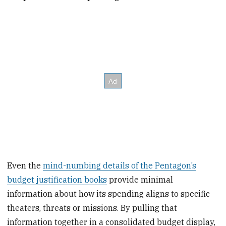
Even the
mind-numbing details of the Pentagon’s
budget justification books
provide minimal
information about how its spending aligns to specific
theaters, threats or missions. By pulling that
information together in a consolidated budget display,