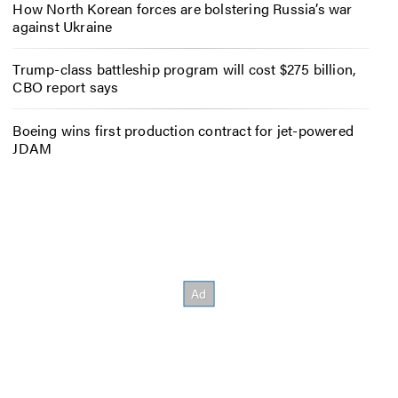
How North Korean forces are bolstering Russia’s war
against Ukraine
Trump-class battleship program will cost $275 billion,
CBO report says
Boeing wins first production contract for jet-powered
JDAM