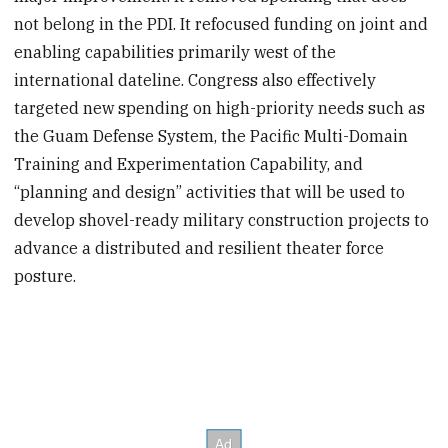
not belong in the PDI. It refocused funding on joint and
enabling capabilities primarily west of the
international dateline. Congress also effectively
targeted new spending on high-priority needs such as
the Guam Defense System, the Pacific Multi-Domain
Training and Experimentation Capability, and
“planning and design” activities that will be used to
develop shovel-ready military construction projects to
advance a distributed and resilient theater force
posture.