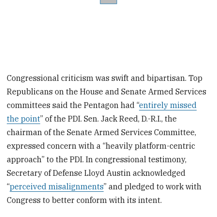
Congressional criticism was swift and bipartisan. Top
Republicans on the House and Senate Armed Services
committees said the Pentagon had “
entirely missed
the point
” of the PDI. Sen. Jack Reed, D.-R.I., the
chairman of the Senate Armed Services Committee,
expressed concern with a “heavily platform-centric
approach” to the PDI. In congressional testimony,
Secretary of Defense Lloyd Austin acknowledged
“
perceived misalignments
” and pledged to work with
Congress to better conform with its intent.