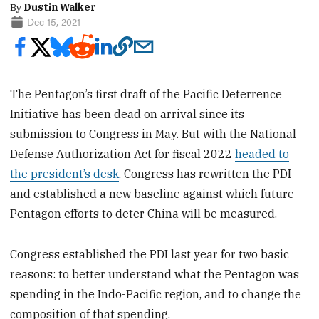
By
Dustin Walker
Dec 15, 2021
The Pentagon’s first draft of the Pacific Deterrence
Initiative has been dead on arrival since its
submission to Congress in May. But with the National
Defense Authorization Act for fiscal 2022
headed to
the president’s desk
, Congress has rewritten the PDI
and established a new baseline against which future
Pentagon efforts to deter China will be measured.
Congress established the PDI last year for two basic
reasons: to better understand what the Pentagon was
spending in the Indo-Pacific region, and to change the
composition of that spending.