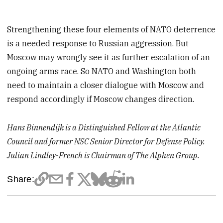
Strengthening these four elements of NATO deterrence
is a needed response to Russian aggression. But
Moscow may wrongly see it as further escalation of an
ongoing arms race. So NATO and Washington both
need to maintain a closer dialogue with Moscow and
respond accordingly if Moscow changes direction.
Hans Binnendijk is a Distinguished Fellow at the Atlantic
Council and former NSC Senior Director for Defense Policy.
Julian Lindley-French is Chairman of The Alphen Group.
Share: