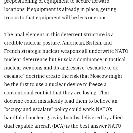
prepositioning of equipment to secure forward
locations. If equipment is already in place, getting
troops to that equipment will be less onerous.
The final element in this deterrent structure is a
credible nuclear posture. American, British, and
French strategic nuclear weapons all underwrite NATO
nuclear deterrence but Russia’s dominance in tactical
nuclear weapons and its aggressive “escalate to de-
escalate” doctrine create the risk that Moscow might
be the first to use a nuclear device to freeze a
conventional conflict that they are losing. That
doctrine could mistakenly lead them to believe an
“occupy and escalate” policy could work. NATO’s
handful of nuclear gravity bombs delivered by allied
dual capable aircraft (DCA) is the best answer NATO