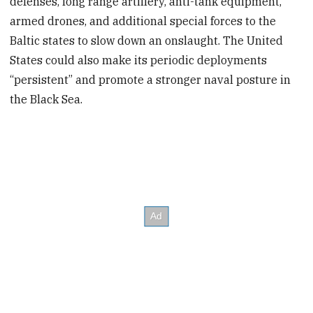
defenses, long range artillery, anti-tank equipment,
armed drones, and additional special forces to the
Baltic states to slow down an onslaught. The United
States could also make its periodic deployments
“persistent” and promote a stronger naval posture in
the Black Sea.