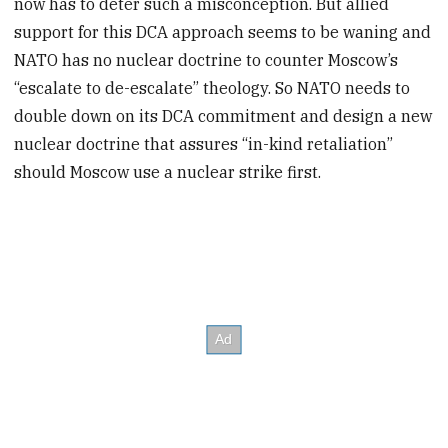
now has to deter such a misconception. But allied
support for this DCA approach seems to be waning and
NATO has no nuclear doctrine to counter Moscow’s
“escalate to de-escalate” theology. So NATO needs to
double down on its DCA commitment and design a new
nuclear doctrine that assures “in-kind retaliation”
should Moscow use a nuclear strike first.