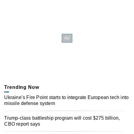
Trending Now
Ukraine’s Fire Point starts to integrate European tech into
missile defense system
Trump-class battleship program will cost $275 billion,
CBO report says