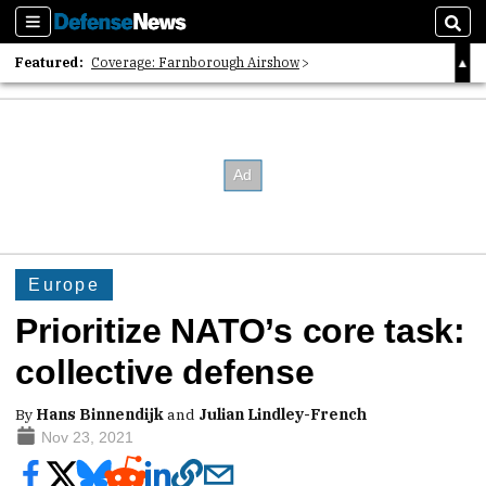
Sections
Sear
Featured:
Coverage: Farnborough Airshow
2026 Strategic Architects List
40 Years of Defense News
Europe
Prioritize NATO’s core task:
collective defense
By
Hans Binnendijk
and
Julian Lindley-French
Nov 23, 2021