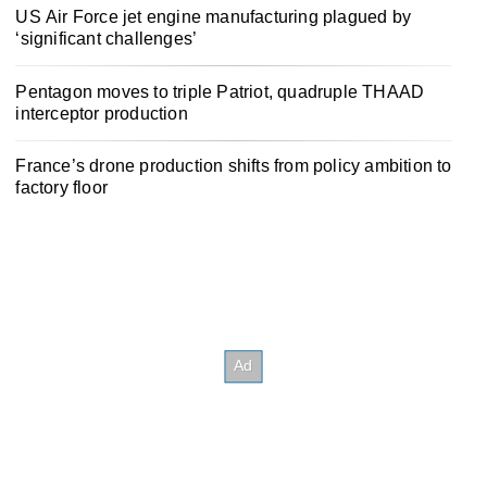
US Air Force jet engine manufacturing plagued by
‘significant challenges’
Pentagon moves to triple Patriot, quadruple THAAD
interceptor production
France’s drone production shifts from policy ambition to
factory floor