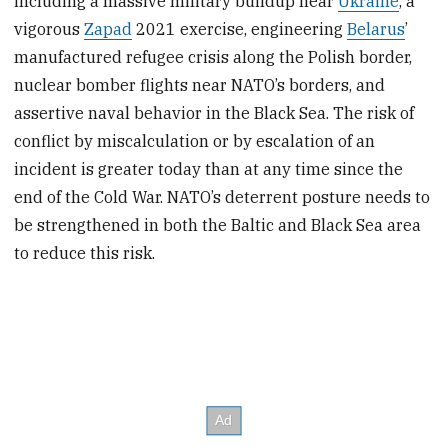
including a massive military buildup near
Ukraine
, a
vigorous
Zapad
2021 exercise, engineering
Belarus
’
manufactured refugee crisis along the Polish border,
nuclear bomber flights near NATO’s borders, and
assertive naval behavior in the Black Sea. The risk of
conflict by miscalculation or by escalation of an
incident is greater today than at any time since the
end of the Cold War. NATO’s deterrent posture needs to
be strengthened in both the Baltic and Black Sea area
to reduce this risk.