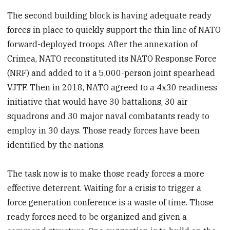
The second building block is having adequate ready
forces in place to quickly support the thin line of NATO
forward-deployed troops. After the annexation of
Crimea, NATO reconstituted its NATO Response Force
(NRF) and added to it a 5,000-person joint spearhead
VJTF. Then in 2018, NATO agreed to a 4x30 readiness
initiative that would have 30 battalions, 30 air
squadrons and 30 major naval combatants ready to
employ in 30 days. Those ready forces have been
identified by the nations.
The task now is to make those ready forces a more
effective deterrent. Waiting for a crisis to trigger a
force generation conference is a waste of time. Those
ready forces need to be organized and given a