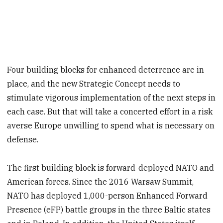
Four building blocks for enhanced deterrence are in
place, and the new Strategic Concept needs to
stimulate vigorous implementation of the next steps in
each case. But that will take a concerted effort in a risk
averse Europe unwilling to spend what is necessary on
defense.
The first building block is forward-deployed NATO and
American forces. Since the 2016 Warsaw Summit,
NATO has deployed 1,000-person Enhanced Forward
Presence (eFP) battle groups in the three Baltic states