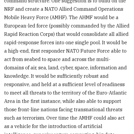
command structure. One suggestion is to build on the
NRF and create a NATO Allied Command Operations
Mobile Heavy Force (AMHF). The AHMF would be a
European-led force (possibly commanded by the Allied
Rapid Reaction Corps) that would consolidate all allied
rapid-response forces into one single pool. It would be
a high-end, first responder NATO Future Force able to
act from seabed to space and across the multi-
domains of air, sea, land, cyber, space, information and
knowledge. It would be sufficiently robust and
responsive, and held at a sufficient level of readiness
to meet all threats to the territory of the Euro-Atlantic
Area in the first instance, while also able to support
those front-line nations facing transnational threats
such as terrorism. Over time the AMHF could also act
as a vehicle for the introduction of artificial