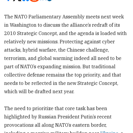
The NATO Parliamentary Assembly meets next week
in Washington to discuss the alliance’s redraft of its
2010 Strategic Concept, and the agenda is loaded with
relatively new missions. Protecting against cyber
attacks, hybrid warfare, the Chinese challenge,
terrorism, and global warming indeed all need to be
part of NATO’s expanding mission. But traditional
collective defense remains the top priority, and that
needs to be reflected in the new Strategic Concept,
which will be drafted next year.
The need to prioritize that core task has been
highlighted by Russian President Putin’s recent
provocations all along NATO’s eastern border,