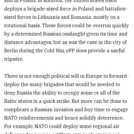
and in Poland. In addition, the United States itself
deploys a brigade-sized force in Poland and battalion-
sized forces in Lithuania and Romania, mostly on a
rotational basis. These forces could be overrun quickly
by a determined Russian onslaught given its time and
distance advantages, but as was the case in the city of
Berlin during the Cold War, eFP does provide a useful
tripwire.
There is not enough political will in Europe to forward-
deploy the many brigades that would be needed to
deny Russia the ability to occupy some or all of the
Baltic states in a quick strike. But more can be done to
complicate a Russian invasion and buy time to engage
NATO reinforcements and hence solidify deterrence.
For example, NATO could deploy some regional air