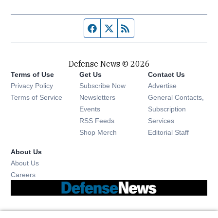
Facebook page
Twitter feed
RSS feed
Defense News © 2026
Terms of Use
Get Us
Contact Us
Privacy Policy
Subscribe Now
Advertise
Opens in new window
Terms of Service
Newsletters
General Contacts,
Opens in new window
Events
Subscription
Opens in new window
RSS Feeds
Services
Opens in new window
Shop Merch
Editorial Staff
About Us
About Us
Opens in new window
Careers