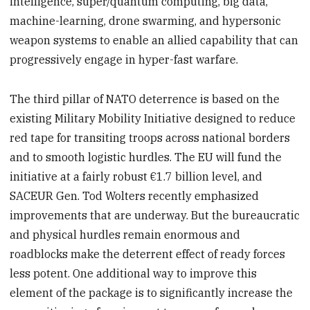
intelligence, super/quantum computing, big data,
machine-learning, drone swarming, and hypersonic
weapon systems to enable an allied capability that can
progressively engage in hyper-fast warfare.
The third pillar of NATO deterrence is based on the
existing Military Mobility Initiative designed to reduce
red tape for transiting troops across national borders
and to smooth logistic hurdles. The EU will fund the
initiative at a fairly robust €1.7 billion level, and
SACEUR Gen. Tod Wolters recently emphasized
improvements that are underway. But the bureaucratic
and physical hurdles remain enormous and
roadblocks make the deterrent effect of ready forces
less potent. One additional way to improve this
element of the package is to significantly increase the