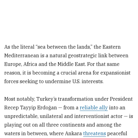
As the literal “sea between the lands,” the Eastern
Mediterranean is a natural geostrategic link between
Europe, Africa and the Middle East. For that same
reason, it is becoming a crucial arena for expansionist
forces seeking to undermine U.S. interests.
Most notably, Turkey’s transformation under President
Recep Tayyip Erdoğan — from a
reliable ally
into an
unpredictable, unilateral and interventionist actor — is
playing out on all three continents and among the
waters in between, where Ankara
threatens
peaceful