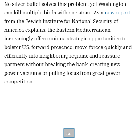
No silver bullet solves this problem, yet Washington
can kill multiple birds with one stone. As a
new report
from the Jewish Institute for National Security of
America explains, the Eastern Mediterranean
increasingly offers unique strategic opportunities to
bolster U.S. forward presence; move forces quickly and
efficiently into neighboring regions; and reassure
partners without breaking the bank, creating new
power vacuums or pulling focus from great power
competition.