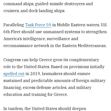
command ships, guided-missile destroyers and
cruisers, and dock-landing ships.
Paralleling
Task Force 59
in Middle Eastern waters, U.S.
6th Fleet should use unmanned systems to strengthen
America’s intelligence, surveillance and
reconnaissance network in the Eastern Mediterranean.
Congress can help Greece grow its complementary
role to the United States. Based on provisions initially
spelled out
in 2019, lawmakers should ensure
sustained and predictable amounts of foreign military
financing, excess defense articles, and military
education and training for Greece.
In tandem, the United States should deepen