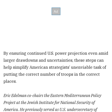
By ensuring continued U.S. power projection even amid
larger drawdowns and uncertainties, these steps can
help simplify American strategists’ unenviable task of
putting the correct number of troops in the correct
places.
Eric Edelman co-chairs the Eastern Mediterranean Policy
Project at the Jewish Institute for National Security of
America. He previously served as U.S. undersecretary of