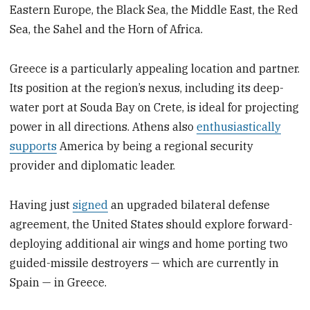
Eastern Europe, the Black Sea, the Middle East, the Red
Sea, the Sahel and the Horn of Africa.
Greece is a particularly appealing location and partner.
Its position at the region’s nexus, including its deep-
water port at Souda Bay on Crete, is ideal for projecting
power in all directions. Athens also
enthusiastically
supports
America by being a regional security
provider and diplomatic leader.
Having just
signed
an upgraded bilateral defense
agreement, the United States should explore forward-
deploying additional air wings and home porting two
guided-missile destroyers — which are currently in
Spain — in Greece.