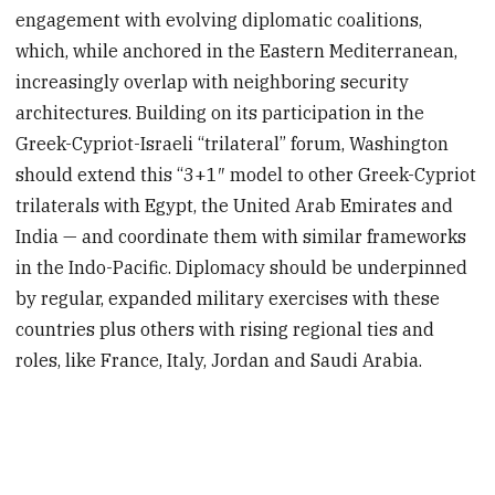
engagement with evolving diplomatic coalitions,
which, while anchored in the Eastern Mediterranean,
increasingly overlap with neighboring security
architectures. Building on its participation in the
Greek-Cypriot-Israeli “trilateral” forum, Washington
should extend this “3+1″ model to other Greek-Cypriot
trilaterals with Egypt, the United Arab Emirates and
India — and coordinate them with similar frameworks
in the Indo-Pacific. Diplomacy should be underpinned
by regular, expanded military exercises with these
countries plus others with rising regional ties and
roles, like France, Italy, Jordan and Saudi Arabia.