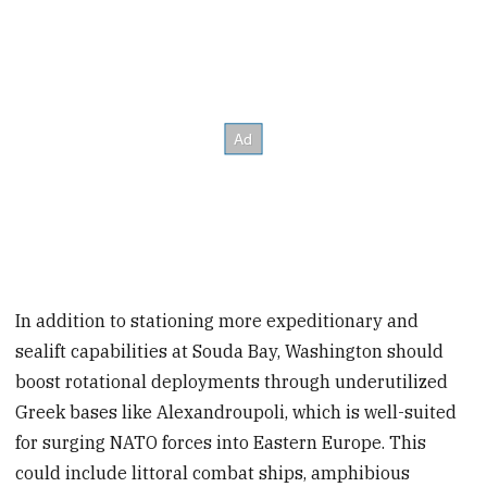
In addition to stationing more expeditionary and
sealift capabilities at Souda Bay, Washington should
boost rotational deployments through underutilized
Greek bases like Alexandroupoli, which is well-suited
for surging NATO forces into Eastern Europe. This
could include littoral combat ships, amphibious