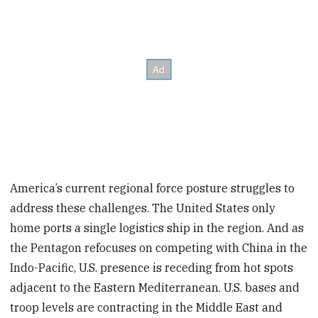
America’s current regional force posture struggles to
address these challenges. The United States only
home ports a single logistics ship in the region. And as
the Pentagon refocuses on competing with China in the
Indo-Pacific, U.S. presence is receding from hot spots
adjacent to the Eastern Mediterranean. U.S. bases and
troop levels are contracting in the Middle East and