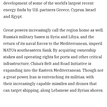
development of some of the world’s largest recent
energy finds by U.S. partners Greece, Cyprus, Israel
and Egypt.
Great powers increasingly call the region home as well.
Russia’s military bases in Syria and Libya, and the
return of its naval forces to the Mediterranean, imperil
NATO’s southeastern flank. By acquiring ownership
stakes and operating rights for ports and other critical
infrastructure, China’s Belt and Road Initiative is
expanding into the Eastern Mediterranean. Though not
a great power, Iran is entrenching its militias, with
their increasingly capable missiles and drones that
can target shipping, along Lebanese and Syrian shores.