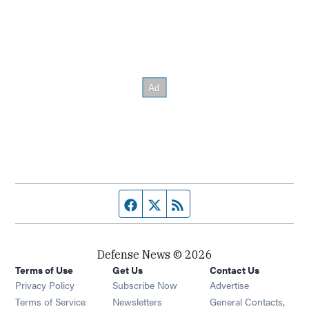
Facebook page
Twitter feed
RSS feed
Defense News © 2026
Terms of Use
Get Us
Contact Us
Privacy Policy
Subscribe Now
Advertise
Opens in new window
Terms of Service
Newsletters
General Contacts,