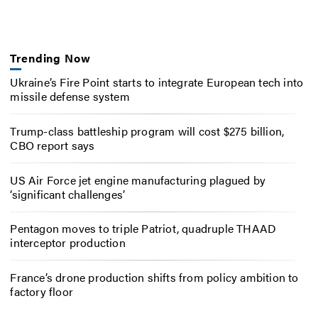
Trending Now
Ukraine’s Fire Point starts to integrate European tech into
missile defense system
Trump-class battleship program will cost $275 billion,
CBO report says
US Air Force jet engine manufacturing plagued by
‘significant challenges’
Pentagon moves to triple Patriot, quadruple THAAD
interceptor production
France’s drone production shifts from policy ambition to
factory floor