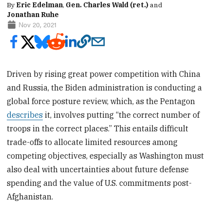
By
Eric Edelman
,
Gen. Charles Wald (ret.)
and
Jonathan Ruhe
Nov 20, 2021
Driven by rising great power competition with China
and Russia, the Biden administration is conducting a
global force posture review, which, as the Pentagon
describes
it, involves putting “the correct number of
troops in the correct places.” This entails difficult
trade-offs to allocate limited resources among
competing objectives, especially as Washington must
also deal with uncertainties about future defense
spending and the value of U.S. commitments post-
Afghanistan.