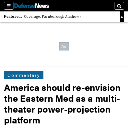
Sections
Sear
Featured:
Coverage: Farnborough Airshow
2026 Strategic Architects List
40 Years of Defense News
Commentary
America should re-envision
the Eastern Med as a multi-
theater power-projection
platform