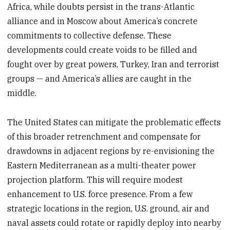
Africa, while doubts persist in the trans-Atlantic
alliance and in Moscow about America’s concrete
commitments to collective defense. These
developments could create voids to be filled and
fought over by great powers, Turkey, Iran and terrorist
groups — and America’s allies are caught in the
middle.
The United States can mitigate the problematic effects
of this broader retrenchment and compensate for
drawdowns in adjacent regions by re-envisioning the
Eastern Mediterranean as a multi-theater power
projection platform. This will require modest
enhancement to U.S. force presence. From a few
strategic locations in the region, U.S. ground, air and
naval assets could rotate or rapidly deploy into nearby