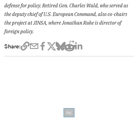
defense for policy. Retired Gen. Charles Wald, who served as
the deputy chief of U.S. European Command, also co-chairs
the project at JINSA, where Jonathan Ruhe is director of
foreign policy.
Share: