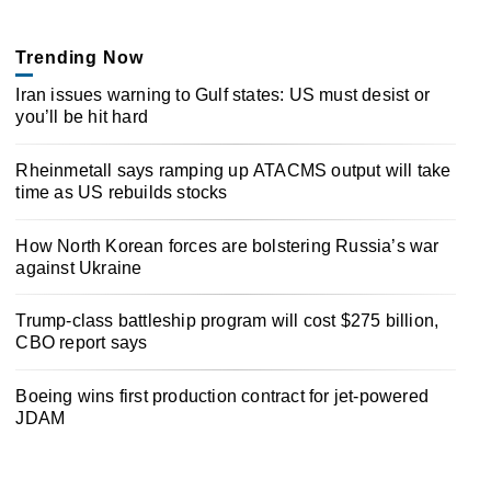
Trending Now
Iran issues warning to Gulf states: US must desist or
you’ll be hit hard
Rheinmetall says ramping up ATACMS output will take
time as US rebuilds stocks
How North Korean forces are bolstering Russia’s war
against Ukraine
Trump-class battleship program will cost $275 billion,
CBO report says
Boeing wins first production contract for jet-powered
JDAM