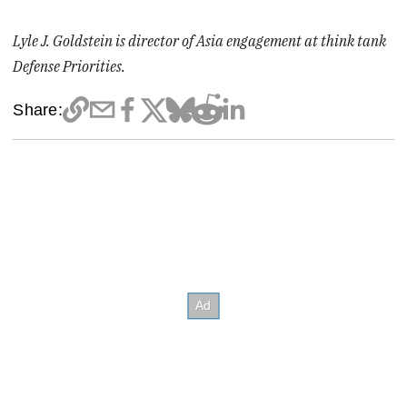
Lyle J. Goldstein is director of Asia engagement at think tank
Defense Priorities.
Share: