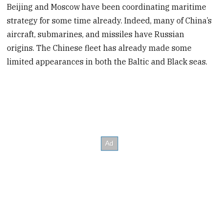
Beijing and Moscow have been coordinating maritime
strategy for some time already. Indeed, many of China’s
aircraft, submarines, and missiles have Russian
origins. The Chinese fleet has already made some
limited appearances in both the Baltic and Black seas.