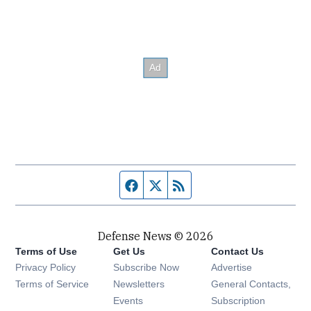
Facebook page
Twitter feed
RSS feed
Defense News © 2026
Terms of Use
Get Us
Contact Us
Privacy Policy
Subscribe Now
Advertise
Opens in new window
Terms of Service
Newsletters
General Contacts,
Opens in new window
Events
Subscription