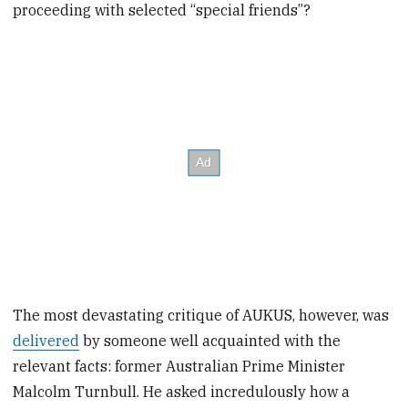
proceeding with selected “special friends”?
The most devastating critique of AUKUS, however, was
delivered
by someone well acquainted with the
relevant facts: former Australian Prime Minister
Malcolm Turnbull. He asked incredulously how a