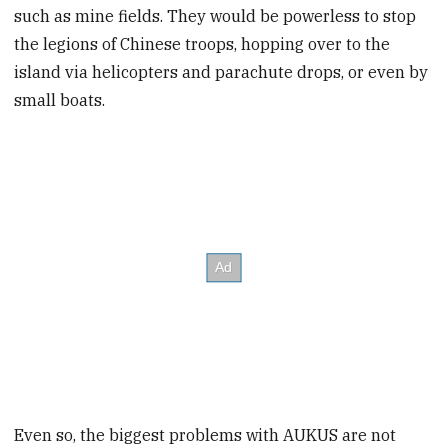
such as mine fields. They would be powerless to stop
the legions of Chinese troops, hopping over to the
island via helicopters and parachute drops, or even by
small boats.
Even so, the biggest problems with AUKUS are not