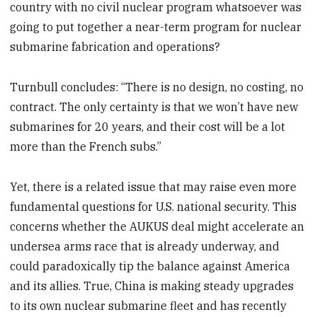
country with no civil nuclear program whatsoever was
going to put together a near-term program for nuclear
submarine fabrication and operations?
Turnbull concludes: “There is no design, no costing, no
contract. The only certainty is that we won’t have new
submarines for 20 years, and their cost will be a lot
more than the French subs.”
Yet, there is a related issue that may raise even more
fundamental questions for U.S. national security. This
concerns whether the AUKUS deal might accelerate an
undersea arms race that is already underway, and
could paradoxically tip the balance against America
and its allies. True, China is making steady upgrades
to its own nuclear submarine fleet and has recently