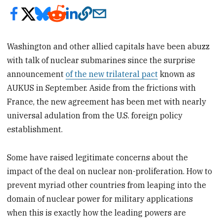
Washington and other allied capitals have been abuzz
with talk of nuclear submarines since the surprise
announcement
of the new trilateral pact
known as
AUKUS in September. Aside from the frictions with
France, the new agreement has been met with nearly
universal adulation from the U.S. foreign policy
establishment.
Some have raised legitimate concerns about the
impact of the deal on nuclear non-proliferation. How to
prevent myriad other countries from leaping into the
domain of nuclear power for military applications
when this is exactly how the leading powers are