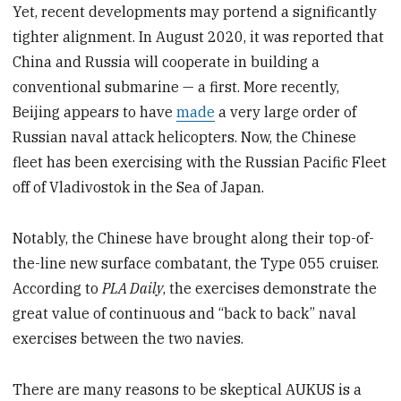
Yet, recent developments may portend a significantly
tighter alignment. In August 2020, it was reported that
China and Russia will cooperate in building a
conventional submarine — a first. More recently,
Beijing appears to have
made
a very large order of
Russian naval attack helicopters. Now, the Chinese
fleet has been exercising with the Russian Pacific Fleet
off of Vladivostok in the Sea of Japan.
Notably, the Chinese have brought along their top-of-
the-line new surface combatant, the Type 055 cruiser.
According to
PLA Daily
, the exercises demonstrate the
great value of continuous and “back to back” naval
exercises between the two navies.
There are many reasons to be skeptical AUKUS is a