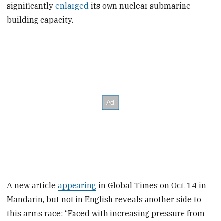
significantly
enlarged
its own nuclear submarine
building capacity.
A new article
appearing
in Global Times on Oct. 14 in
Mandarin, but not in English reveals another side to
this arms race: “Faced with increasing pressure from