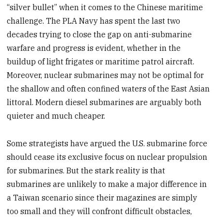
“silver bullet” when it comes to the Chinese maritime
challenge. The PLA Navy has spent the last two
decades trying to close the gap on anti-submarine
warfare and progress is evident, whether in the
buildup of light frigates or maritime patrol aircraft.
Moreover, nuclear submarines may not be optimal for
the shallow and often confined waters of the East Asian
littoral. Modern diesel submarines are arguably both
quieter and much cheaper.
Some strategists have argued the U.S. submarine force
should cease its exclusive focus on nuclear propulsion
for submarines. But the stark reality is that
submarines are unlikely to make a major difference in
a Taiwan scenario since their magazines are simply
too small and they will confront difficult obstacles,