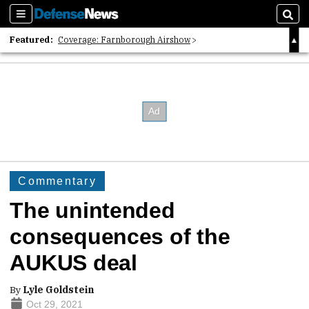
Sections
Sear
Featured:
Coverage: Farnborough Airshow
2026 Strategic Architects List
40 Years of Defense News
Commentary
The unintended
consequences of the
AUKUS deal
By
Lyle Goldstein
Oct 29, 2021