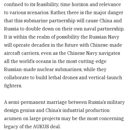
confined to its feasibility, time horizon and relevance
to various scenarios. Rather, there is the major danger
that this submarine partnership will cause China and
Russia to double down on their own naval partnership.
It is within the realm of possibility the Russian Navy
will operate decades in the future with Chinese-made
aircraft carriers, even as the Chinese Navy navigates
all the world’s oceans in the most cutting-edge
Russian-made nuclear submarines, while they
collaborate to build lethal drones and vertical-launch
fighters.
A semi-permanent marriage between Russia’s military
design genius and China’s industrial production
acumen on large projects may be the most concerning
legacy of the AUKUS deal.