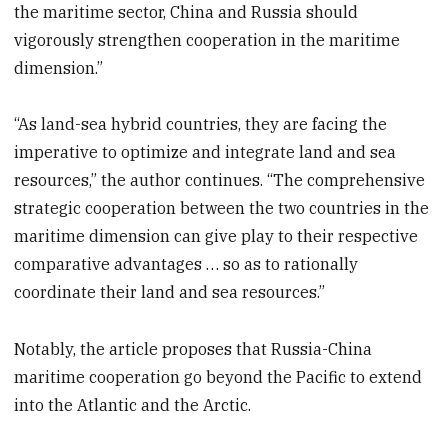
the maritime sector, China and Russia should
vigorously strengthen cooperation in the maritime
dimension.”
“As land-sea hybrid countries, they are facing the
imperative to optimize and integrate land and sea
resources,” the author continues. “The comprehensive
strategic cooperation between the two countries in the
maritime dimension can give play to their respective
comparative advantages … so as to rationally
coordinate their land and sea resources.”
Notably, the article proposes that Russia-China
maritime cooperation go beyond the Pacific to extend
into the Atlantic and the Arctic.