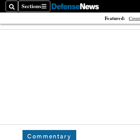
Sections
Search
Sections
Featured:
Cover
Commentary