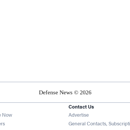
Defense News © 2026
Contact Us
e Now
Advertise
Opens in new window
ers
General Contacts, Subscript