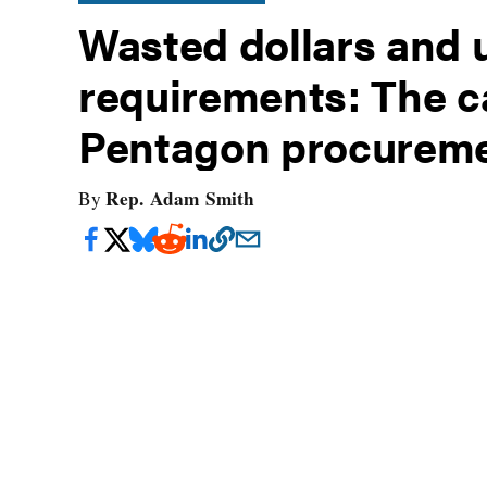
Wasted dollars and u
requirements: The ca
Pentagon procurem
Rep. Adam Smith
By