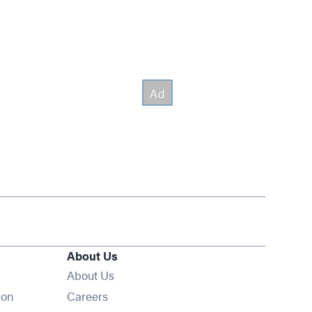
About Us
About Us
Opens in new window
ion
Careers