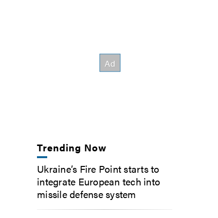
Trending Now
Ukraine’s Fire Point starts to
integrate European tech into
missile defense system