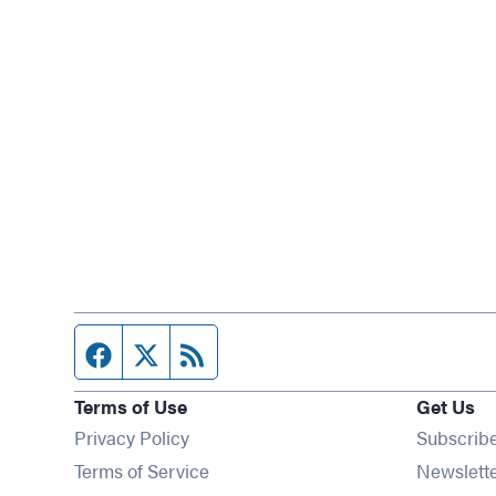
Facebook page
Twitter feed
RSS feed
Terms of Use
Get Us
Privacy Policy
Subscrib
Terms of Service
Newslett