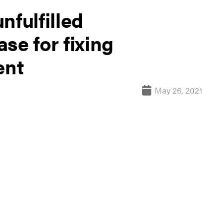
nfulfilled
se for fixing
ent
May 26, 2021