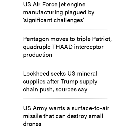
US Air Force jet engine
manufacturing plagued by
‘significant challenges’
Pentagon moves to triple Patriot,
quadruple THAAD interceptor
production
Lockheed seeks US mineral
supplies after Trump supply-
chain push, sources say
US Army wants a surface-to-air
missile that can destroy small
drones