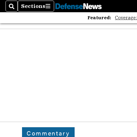
Sections
Search
Sections
Featured:
Coverage
Commentary