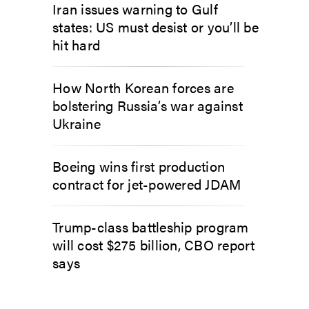
Iran issues warning to Gulf
states: US must desist or you’ll be
hit hard
How North Korean forces are
bolstering Russia’s war against
Ukraine
Boeing wins first production
contract for jet-powered JDAM
Trump-class battleship program
will cost $275 billion, CBO report
says