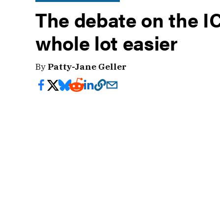
The debate on the IC
whole lot easier
By
Patty-Jane Geller