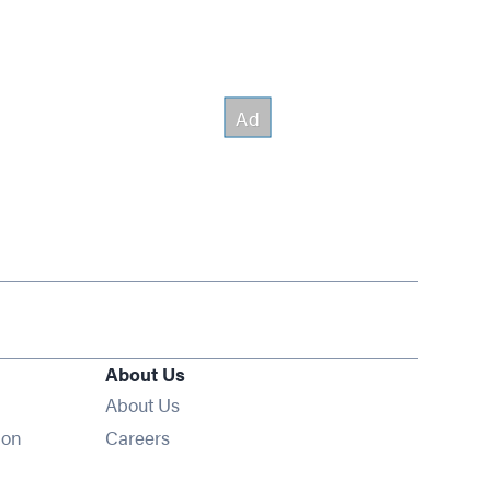
About Us
About Us
Opens in new window
ion
Careers