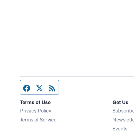
Facebook page
Twitter feed
RSS feed
Terms of Use
Get Us
Privacy Policy
Subscrib
Terms of Service
Newslett
Op
Events