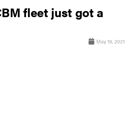
BM fleet just got a
May 19, 2021