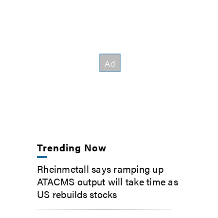
Trending Now
Rheinmetall says ramping up
ATACMS output will take time as
US rebuilds stocks