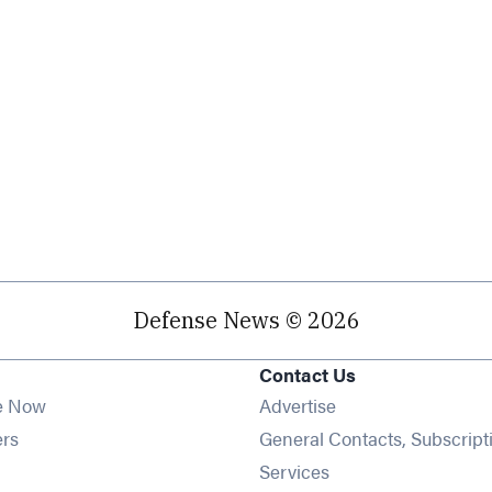
Defense News © 2026
Contact Us
e Now
Advertise
Opens in new window
ers
General Contacts, Subscript
ens in new window
Services