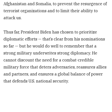
Afghanistan and Somalia, to prevent the resurgence of
terrorist organizations and to limit their ability to
attack us.
Thus far, President Biden has chosen to prioritize
diplomatic efforts — that’s clear from his nominations
so far — but he would do well to remember that a
strong military underwrites strong diplomacy. He
cannot discount the need for a combat-credible
military force that deters adversaries, reassures allies
and partners, and ensures a global balance of power
that defends U.S. national security.