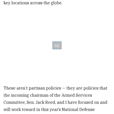
key locations across the globe.
These aren’t partisan policies — they are policies that
the incoming chairman of the Armed Services
Committee, Sen. Jack Reed, and I have focused on and
will work toward in this year’s National Defense