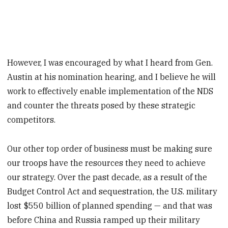
However, I was encouraged by what I heard from Gen.
Austin at his nomination hearing, and I believe he will
work to effectively enable implementation of the NDS
and counter the threats posed by these strategic
competitors.
Our other top order of business must be making sure
our troops have the resources they need to achieve
our strategy. Over the past decade, as a result of the
Budget Control Act and sequestration, the U.S. military
lost $550 billion of planned spending — and that was
before China and Russia ramped up their military