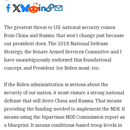
The greatest threat to U.S. national security comes
from China and Russia; that won’t change just because
our president does. The 2018 National Defense
Strategy, the Senate Armed Services Committee and I
have unambiguously endorsed this foundational
concept, and President Joe Biden must, too.
If the Biden administration is serious about the
security of our nation, it must ensure a strong national
defense that will deter China and Russia. That means
providing the funding needed to implement the NDS. It
means using the bipartisan NDS Commission report as
a blueprint. It means conditions-based troop levels in