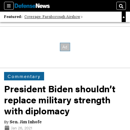
Sections
Sear
Featured:
Coverage: Farnborough Airshow
2026 Strategic Architects List
40 Years of Defense News
Commentary
President Biden shouldn’t
replace military strength
with diplomacy
By
Sen. Jim Inhofe
Jan 26, 2021