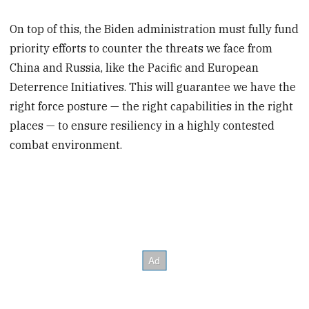
On top of this, the Biden administration must fully fund
priority efforts to counter the threats we face from
China and Russia, like the Pacific and European
Deterrence Initiatives. This will guarantee we have the
right force posture — the right capabilities in the right
places — to ensure resiliency in a highly contested
combat environment.