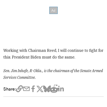
Working with Chairman Reed, I will continue to fight for
this. President Biden must do the same.
Sen. Jim Inhofe, R-Okla., is the chairman of the Senate Armed
Services Committee.
Share: