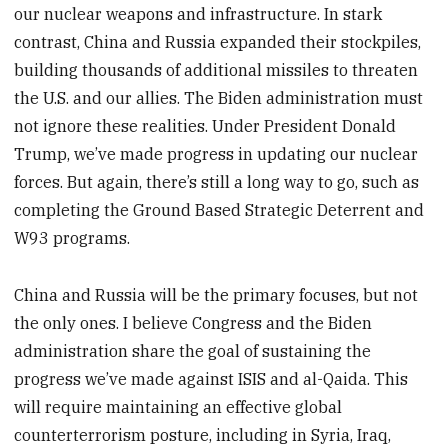
our nuclear weapons and infrastructure. In stark
contrast, China and Russia expanded their stockpiles,
building thousands of additional missiles to threaten
the U.S. and our allies. The Biden administration must
not ignore these realities. Under President Donald
Trump, we’ve made progress in updating our nuclear
forces. But again, there’s still a long way to go, such as
completing the Ground Based Strategic Deterrent and
W93 programs.
China and Russia will be the primary focuses, but not
the only ones. I believe Congress and the Biden
administration share the goal of sustaining the
progress we’ve made against ISIS and al-Qaida. This
will require maintaining an effective global
counterterrorism posture, including in Syria, Iraq,