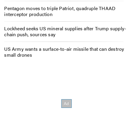
Pentagon moves to triple Patriot, quadruple THAAD
interceptor production
Lockheed seeks US mineral supplies after Trump supply-
chain push, sources say
US Army wants a surface-to-air missile that can destroy
small drones