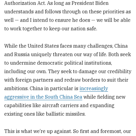
Authorization Act. As long as President Biden
understands and follows through on these priorities as
well — and I intend to ensure he does — we will be able
to work together to keep our nation safe.
While the United States faces many challenges, China
and Russia uniquely threaten our way of life. Both seek
to undermine democratic political institutions,
including our own. They seek to damage our credibility
with foreign partners and redraw borders to suit their
ambitions. China in particular is
increasingly
aggressive in the South China Sea
while fielding new
capabilities like aircraft carriers and expanding
existing ones like ballistic missiles.
This is what we’re up against. So first and foremost, our