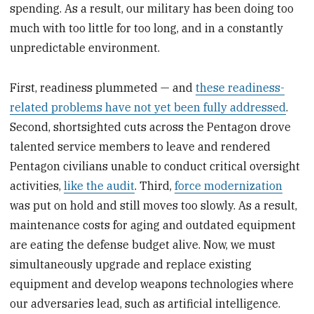
spending. As a result, our military has been doing too
much with too little for too long, and in a constantly
unpredictable environment.
First, readiness plummeted — and
these readiness-
related problems have not yet been fully addressed
.
Second, shortsighted cuts across the Pentagon drove
talented service members to leave and rendered
Pentagon civilians unable to conduct critical oversight
activities,
like the audit
. Third,
force modernization
was put on hold and still moves too slowly. As a result,
maintenance costs for aging and outdated equipment
are eating the defense budget alive. Now, we must
simultaneously upgrade and replace existing
equipment and develop weapons technologies where
our adversaries lead, such as artificial intelligence.