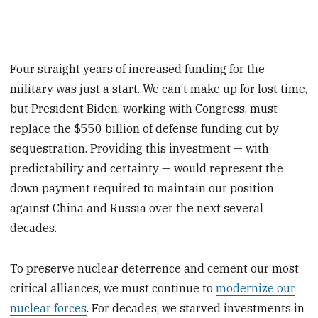
Four straight years of increased funding for the
military was just a start. We can’t make up for lost time,
but President Biden, working with Congress, must
replace the $550 billion of defense funding cut by
sequestration. Providing this investment — with
predictability and certainty — would represent the
down payment required to maintain our position
against China and Russia over the next several
decades.
To preserve nuclear deterrence and cement our most
critical alliances, we must continue to
modernize our
nuclear forces
. For decades, we starved investments in