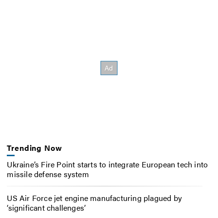
Trending Now
Ukraine’s Fire Point starts to integrate European tech into
missile defense system
US Air Force jet engine manufacturing plagued by
‘significant challenges’