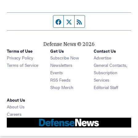
Facebook page
Twitter feed
RSS feed
Defense News © 2026
Terms of Use
Get Us
Contact Us
Privacy Policy
Subscribe Now
Advertise
Opens in new window
Terms of Service
Newsletters
General Contacts,
Opens in new window
Events
Subscription
Opens in new window
RSS Feeds
Services
Opens in new window
Shop Merch
Editorial Staff
About Us
About Us
Opens in new window
Careers