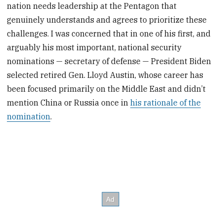
nation needs leadership at the Pentagon that
genuinely understands and agrees to prioritize these
challenges. I was concerned that in one of his first, and
arguably his most important, national security
nominations — secretary of defense — President Biden
selected retired Gen. Lloyd Austin, whose career has
been focused primarily on the Middle East and didn’t
mention China or Russia once in
his rationale of the
nomination
.