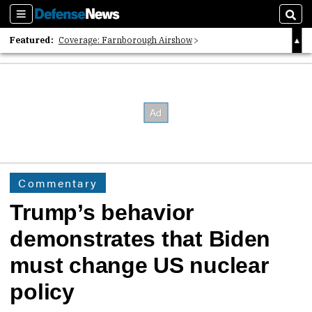
Sections
Sear
Featured:
Coverage: Farnborough Airshow
2026 Strategic Architects List
40 Years of Defense News
Commentary
Trump’s behavior
demonstrates that Biden
must change US nuclear
policy