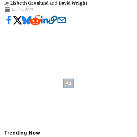
By
Lisbeth Gronlund
and
David Wright
Jan 14, 2021
Trending Now