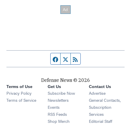
Facebook page
Twitter feed
RSS feed
Defense News © 2026
Terms of Use
Get Us
Contact Us
Privacy Policy
Subscribe Now
Advertise
Opens in new window
Terms of Service
Newsletters
General Contacts,
Opens in new window
Events
Subscription
Opens in new window
RSS Feeds
Services
Opens in new window
Shop Merch
Editorial Staff