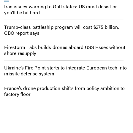
Iran issues warning to Gulf states: US must desist or
you’ll be hit hard
Trump-class battleship program will cost $275 billion,
CBO report says
Firestorm Labs builds drones aboard USS Essex without
shore resupply
Ukraine’s Fire Point starts to integrate European tech into
missile defense system
France’s drone production shifts from policy ambition to
factory floor