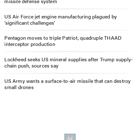
missile defense system
US Air Force jet engine manufacturing plagued by
‘significant challenges’
Pentagon moves to triple Patriot, quadruple THAAD
interceptor production
Lockheed seeks US mineral supplies after Trump supply-
chain push, sources say
US Army wants a surface-to-air missile that can destroy
small drones