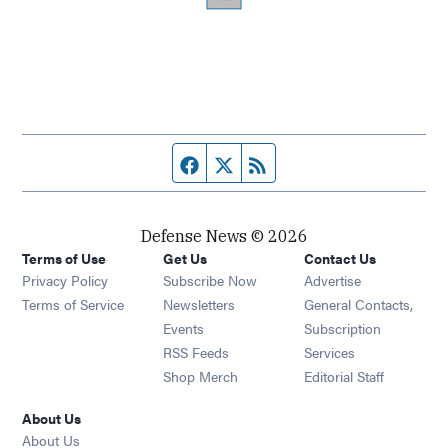
Facebook page
Twitter feed
RSS feed
Defense News © 2026
Terms of Use
Get Us
Contact Us
Privacy Policy
Subscribe Now
Advertise
Opens in new window
Terms of Service
Newsletters
General Contacts,
Opens in new window
Events
Subscription
Opens in new window
RSS Feeds
Services
Opens in new window
Shop Merch
Editorial Staff
About Us
About Us