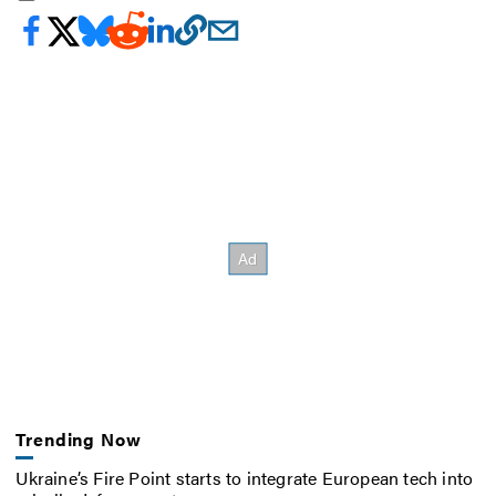
Trending Now
Ukraine’s Fire Point starts to integrate European tech into