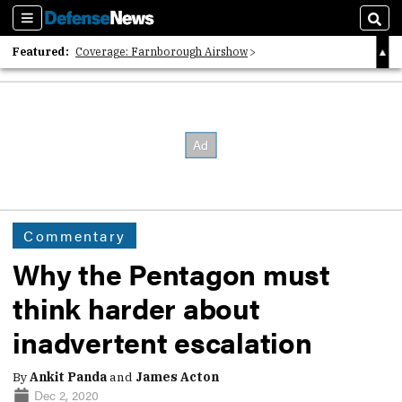
Sections
Sear
Featured:
Coverage: Farnborough Airshow
2026 Strategic Architects List
40 Years of Defense News
Commentary
Why the Pentagon must
think harder about
inadvertent escalation
By
Ankit Panda
and
James Acton
Dec 2, 2020