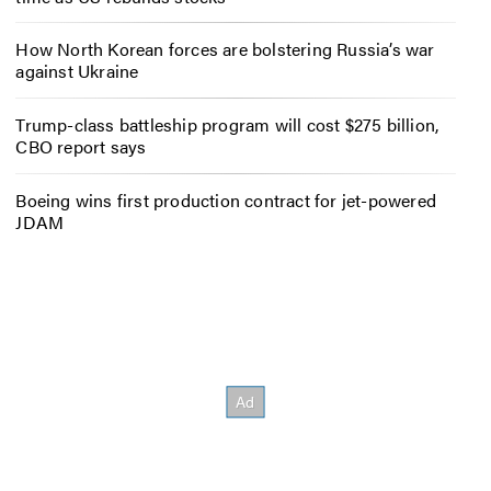
How North Korean forces are bolstering Russia’s war
against Ukraine
Trump-class battleship program will cost $275 billion,
CBO report says
Boeing wins first production contract for jet-powered
JDAM