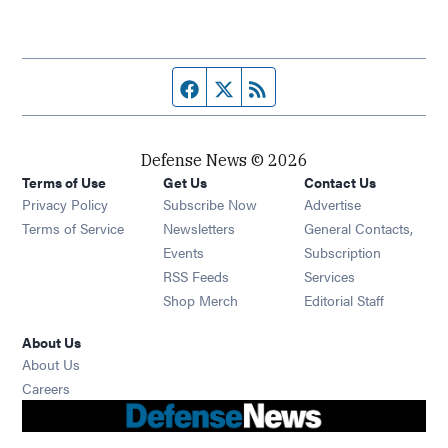
Facebook page
Twitter feed
RSS feed
Defense News © 2026
Terms of Use
Get Us
Contact Us
Privacy Policy
Subscribe Now
Advertise
Opens in new window
Terms of Service
Newsletters
General Contacts,
Opens in new window
Events
Subscription
Opens in new window
RSS Feeds
Services
Opens in new window
Shop Merch
Editorial Staff
About Us
About Us
Opens in new window
Careers