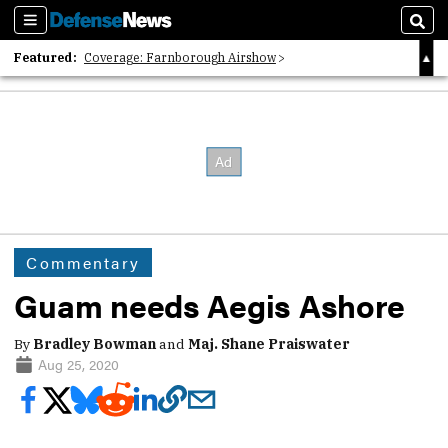
Sections
Sear
Featured:
Coverage: Farnborough Airshow
2026 Strategic Architects List
40 Years of Defense News
Commentary
Guam needs Aegis Ashore
By
Bradley Bowman
and
Maj. Shane Praiswater
Aug 25, 2020