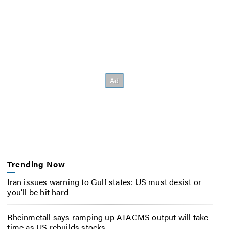
Trending Now
Iran issues warning to Gulf states: US must desist or
you’ll be hit hard
Rheinmetall says ramping up ATACMS output will take
time as US rebuilds stocks