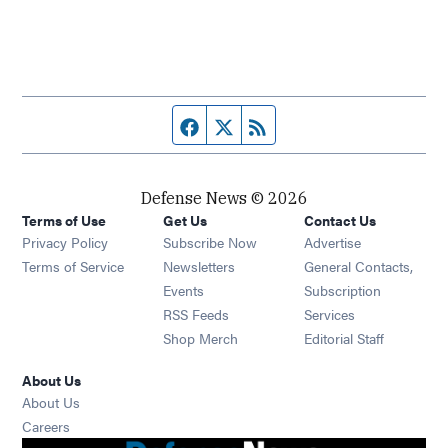
Facebook page
Twitter feed
RSS feed
Defense News © 2026
Terms of Use
Get Us
Contact Us
Privacy Policy
Subscribe Now
Advertise
Opens in new window
Terms of Service
Newsletters
General Contacts,
Opens in new window
Events
Subscription
Opens in new window
RSS Feeds
Services
Opens in new window
Shop Merch
Editorial Staff
About Us
About Us
Opens in new window
Careers