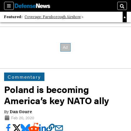
Sections
Sear
Featured:
Coverage: Farnborough Airshow
2026 Strategic Architects List
40 Years of Defense News
Commentary
Poland is becoming
America’s key NATO ally
By
Dan Goure
Feb 20, 2020