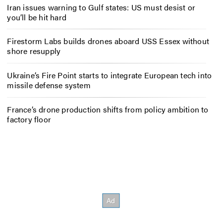
Iran issues warning to Gulf states: US must desist or
you’ll be hit hard
Firestorm Labs builds drones aboard USS Essex without
shore resupply
Ukraine’s Fire Point starts to integrate European tech into
missile defense system
France’s drone production shifts from policy ambition to
factory floor