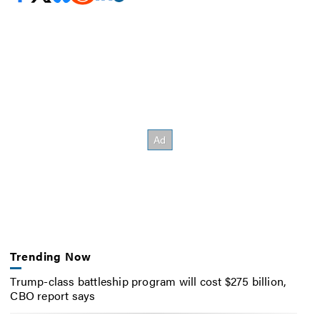
Trending Now
Trump-class battleship program will cost $275 billion,
CBO report says