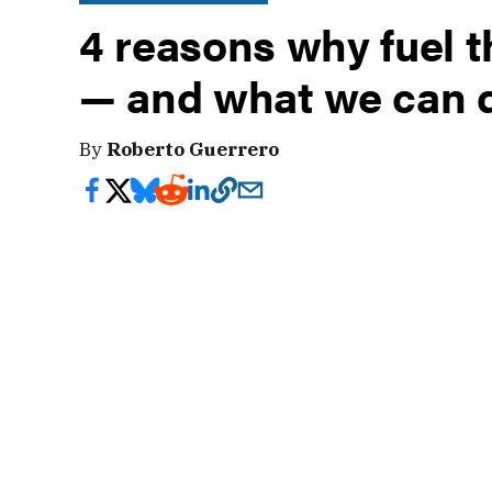
4 reasons why fuel t
— and what we can d
By
Roberto Guerrero