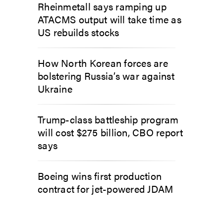
Rheinmetall says ramping up
ATACMS output will take time as
US rebuilds stocks
How North Korean forces are
bolstering Russia’s war against
Ukraine
Trump-class battleship program
will cost $275 billion, CBO report
says
Boeing wins first production
contract for jet-powered JDAM