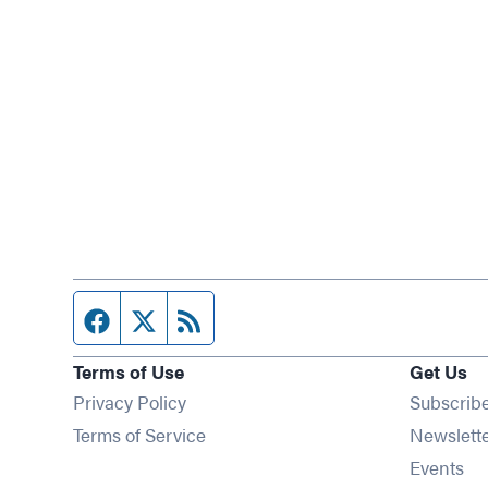
Facebook page
Twitter feed
RSS feed
Terms of Use
Get Us
Privacy Policy
Subscrib
Terms of Service
Newslett
Op
Events