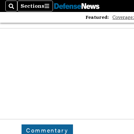
Sections
Search
Sections
Featured:
Coverage
Commentary