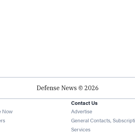
Defense News © 2026
Contact Us
e Now
Advertise
Opens in new window
ers
General Contacts, Subscript
ens in new window
Services