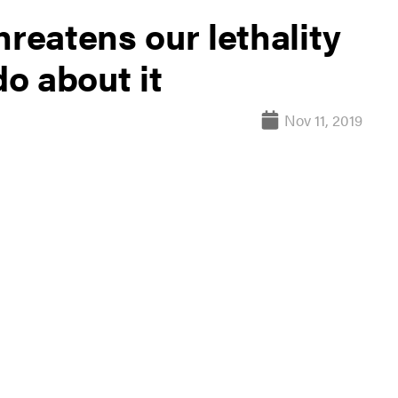
hreatens our lethality
o about it
Nov 11, 2019