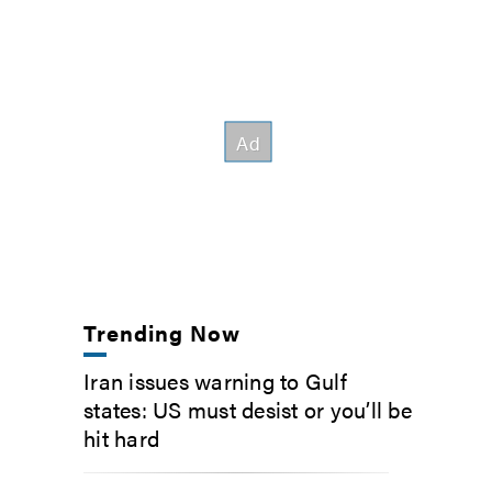
Trending Now
Iran issues warning to Gulf
states: US must desist or you’ll be
hit hard