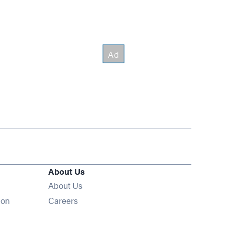
About Us
About Us
Opens in new window
ion
Careers