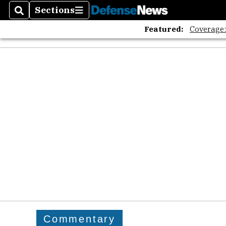
Sections
Search
Sections
Featured:
Coverage
Commentary