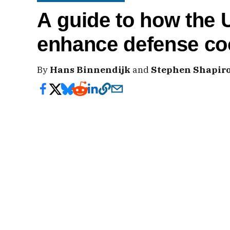
A guide to how the 
enhance defense co
By
Hans Binnendijk
and
Stephen Shapir