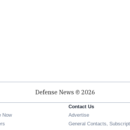
Defense News © 2026
Contact Us
e Now
Advertise
Opens in new window
ers
General Contacts, Subscript