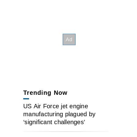
Trending Now
US Air Force jet engine
manufacturing plagued by
‘significant challenges’