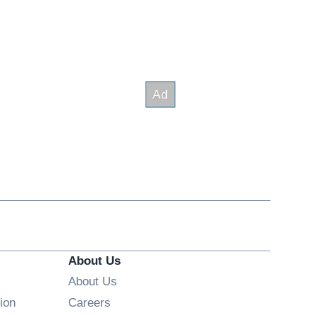
About Us
About Us
Opens in new window
ion
Careers