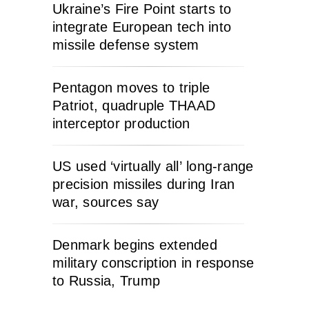
Ukraine’s Fire Point starts to
integrate European tech into
missile defense system
Pentagon moves to triple
Patriot, quadruple THAAD
interceptor production
US used ‘virtually all’ long-range
precision missiles during Iran
war, sources say
Denmark begins extended
military conscription in response
to Russia, Trump