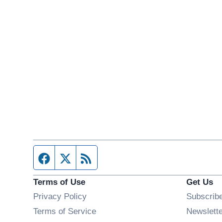
Facebook page
Twitter feed
RSS feed
Terms of Use
Get Us
Privacy Policy
Subscrib
Terms of Service
Newslett