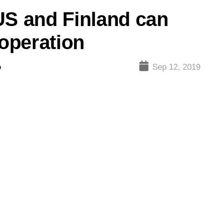
US and Finland can
operation
o
Sep 12, 2019